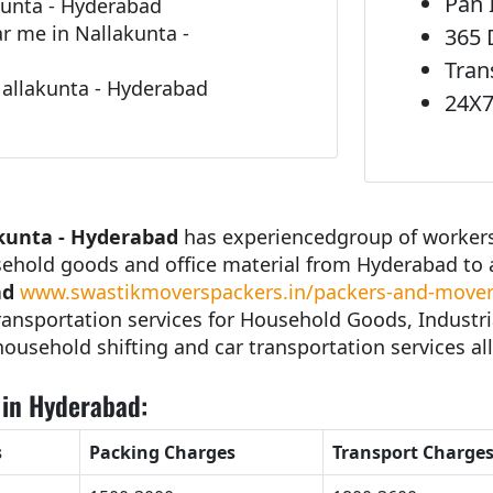
Pan 
kunta - Hyderabad
 me in Nallakunta -
365 
Tran
Nallakunta - Hyderabad
24X7
kunta - Hyderabad
has experiencedgroup of workers 
sehold goods and office material from Hyderabad to 
ad
www.swastikmoverspackers.in/packers-and-movers
ansportation services for Household Goods, Industri
 household shifting and car transportation services all
 in Hyderabad:
s
Packing Charges
Transport Charge