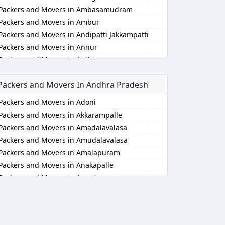
Packers and Movers in Ambasamudram
Packers and Movers in Ambur
Packers and Movers in Andipatti Jakkampatti
Packers and Movers in Annur
Packers and Movers in Anthiyur
Packers and Movers in Arakonam
Packers and Movers In Andhra Pradesh
Packers and Movers in Aralvaimozhi
Packers and Movers in Arani
Packers and Movers in Adoni
Packers and Movers in Arantangi
Packers and Movers in Akkarampalle
Packers and Movers in Ariyalur
Packers and Movers in Amadalavalasa
Packers and Movers in Aruppukkottai
Packers and Movers in Amudalavalasa
Packers and Movers in Attur
Packers and Movers in Amalapuram
Packers and Movers in Ayakudi
Packers and Movers in Anakapalle
Packers and Movers in Batlagundu
Packers and Movers in Anantapur
Packers and Movers in Bhuvanagiri
Packers and Movers in Anantapur
Packers and Movers in Bodinayakkanur
Packers and Movers in Arempudi
Packers and Movers in Chengalpattu
Packers and Movers in Avilala
Packers and Movers in Chengam