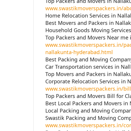
Top Packers and Movers in Nallak
www.swastikmoverspackers.in/ab
Home Relocation Services in Nall
Best Movers and Packers in Nalla
Household Goods Moving Services 
Top Packers and Movers Near me i
www.swastikmoverspackers.in/pac
nallakunta-hyderabad.html
Best Packing and Moving Company
Car Transportation services in Na
Top Movers and Packers in Nallak
Corporate Relocation Services in 
www.swastikmoverspackers.in/bill
Top Packers and Movers Bill for C
Best Local Packers and Movers in
Local Packing and Moving Compan
Swastik Packing and Moving Comp
www.swastikmoverspackers.in/con