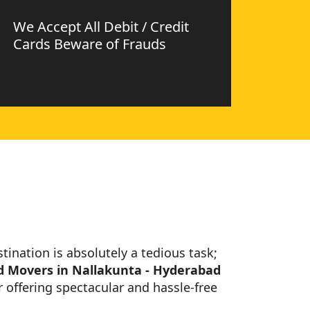
We Accept All Debit / Credit
Cards Beware of Frauds
stination is absolutely a tedious task;
d Movers in Nallakunta - Hyderabad
 offering spectacular and hassle-free