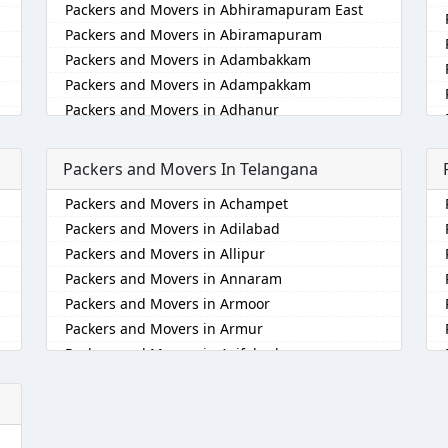
Packers and Movers in Abhiramapuram East
Packers and Movers in Abiramapuram
Packers and Movers in Adambakkam
Packers and Movers in Adampakkam
Packers and Movers in Adhanur
Packers and Movers in Adyar
Packers and Movers in Agaram
Packers and Movers In Telangana
Packers and Movers in Akkarai
Packers and Movers in Achampet
Packers and Movers in Alamathi
Packers and Movers in Adilabad
Packers and Movers in Alandur
Packers and Movers in Allipur
Packers and Movers in Alathur
Packers and Movers in Annaram
Packers and Movers in Alwarpet
Packers and Movers in Armoor
Packers and Movers in Alwartirunagar
Packers and Movers in Armur
Packers and Movers in Ambattur
Packers and Movers in Asifabad
Packers and Movers in Ambattur Industrial
Estate
Packers and Movers in Atmakur
Packers and Movers in Aminjikarai
Packers and Movers in Bachpalle
Packers and Movers in Anakaputhur
Packers and Movers in Badangpet