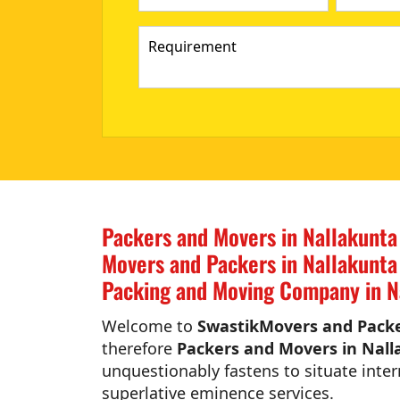
Packers and Movers in Nallakunta
Movers and Packers in Nallakunta
Packing and Moving Company in N
Welcome to
SwastikMovers and Packe
therefore
Packers and Movers in Nall
unquestionably fastens to situate inter
superlative eminence services.