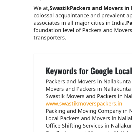
We at,
SwastikPackers and Movers in
colossal acquaintance and prevalent ap
associates in all major cities in India.
Pa
foundation level of Packers and Movers
transporters.
Keywords for Google Local
Packers and Movers in Nallakunta
Movers and Packers in Nallakunta
Swastik Movers and Packers in Na
www.swastikmoverspackers.in
Packing and Moving Company in N
Local Packers and Movers in Nall
Office Shifting Services in Nallak