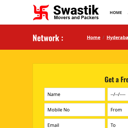
HOME
Network :
Home
Hyderab
Get a Fr