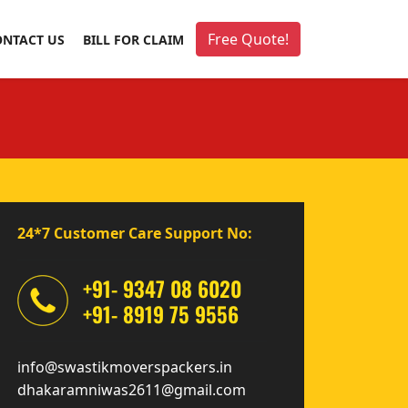
Free Quote!
ONTACT US
BILL FOR CLAIM
24*7 Customer Care Support No:
+91- 9347 08 6020
+91- 8919 75 9556
info@swastikmoverspackers.in
dhakaramniwas2611@gmail.com