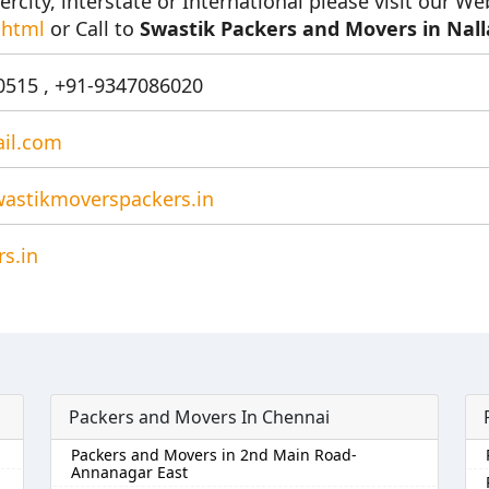
ercity, interstate or International please visit our We
.html
or Call to
Swastik Packers and Movers in Nal
515 , +91-9347086020
il.com
astikmoverspackers.in
s.in
Packers and Movers In Chennai
Packers and Movers in 2nd Main Road-
Annanagar East