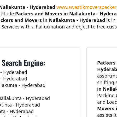
 Nallakunta - Hyderabad
www.swastikmoverspackers
titude.
Packers and Movers in Nallakunta - Hyder
ckers and Movers in Nallakunta - Hyderabad
is in
 Services with a hallucination and object to free cu
 Search Engine:
Packers 
Hydera
 - Hyderabad
assortme
 - Hyderabad
shifting
llakunta - Hyderabad
in Nalla
Packing 
allakunta - Hyderabad
and Load
akunta - Hyderabad
Movers 
unta - Hyderabad
assists i