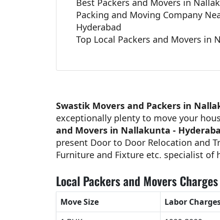
Best Packers and Movers in Nalla
Packing and Moving Company Near
Hyderabad
Top Local Packers and Movers in 
Swastik Movers and Packers in Nalla
exceptionally plenty to move your hou
and Movers in Nallakunta - Hyderab
present Door to Door Relocation and Tr
Furniture and Fixture etc. specialist of
Local Packers and Movers Charges
Move Size
Labor Charge