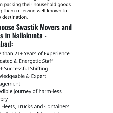
om packing their household goods
ng them receiving well-known to
w destination.
oose Swastik Movers and
s in Nallakunta -
abad:
 than 21+ Years of Experience
cated & Energetic Staff
+ Successful Shifting
ledgeable & Expert
agement
edible journey of harm-less
very
Fleets, Trucks and Containers