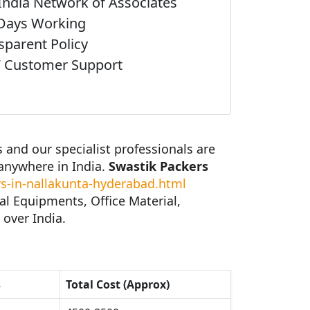
India Network of Associates
Days Working
sparent Policy
 Customer Support
and our specialist professionals are
anywhere in India.
Swastik Packers
-in-nallakunta-hyderabad.html
al Equipments, Office Material,
 over India.
s
Total Cost (Approx)