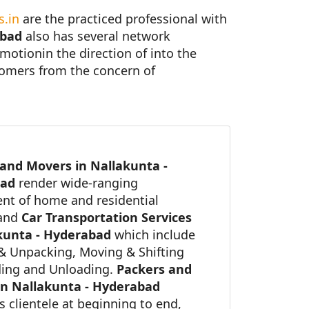
.in
are the practiced professional with
abad
also has several network
 motionin the direction of into the
stomers from the concern of
and Movers in Nallakunta -
bad
render wide-ranging
nt of home and residential
 and
Car Transportation Services
kunta - Hyderabad
which include
& Unpacking, Moving & Shifting
ing and Unloading.
Packers and
in Nallakunta - Hyderabad
ts clientele at beginning to end,