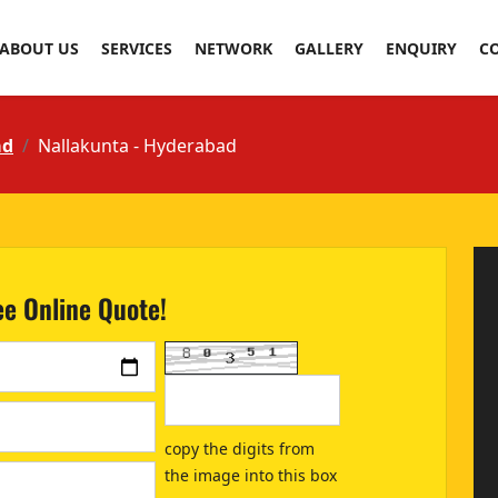
ABOUT US
SERVICES
NETWORK
GALLERY
ENQUIRY
C
ad
Nallakunta - Hyderabad
ee Online Quote!
copy the digits from
the image into this box