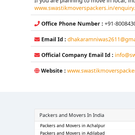
If you are planning to move in local, int
www.swastikmoverspackers.in/enquiry
Office Phone Number :
+91-8008430
Email Id :
dhakaramniwas2611@gma
Official Company Email Id :
info@sw
Website :
www.swastikmoverspacker
Packers and Movers In India
Packers and Movers in Achalpur
Packers and Movers in Adilabad