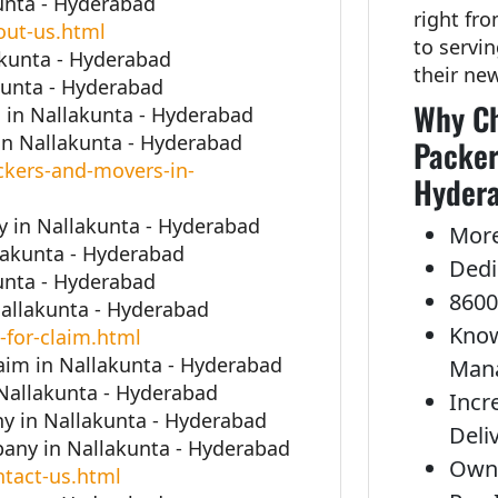
unta - Hyderabad
right fr
out-us.html
to servi
akunta - Hyderabad
their ne
kunta - Hyderabad
Why Ch
in Nallakunta - Hyderabad
n Nallakunta - Hyderabad
Packer
kers-and-movers-in-
Hyder
 in Nallakunta - Hyderabad
More
llakunta - Hyderabad
Dedi
unta - Hyderabad
8600
Nallakunta - Hyderabad
Know
-for-claim.html
laim in Nallakunta - Hyderabad
Man
 Nallakunta - Hyderabad
Incr
y in Nallakunta - Hyderabad
Deli
any in Nallakunta - Hyderabad
Own 
tact-us.html