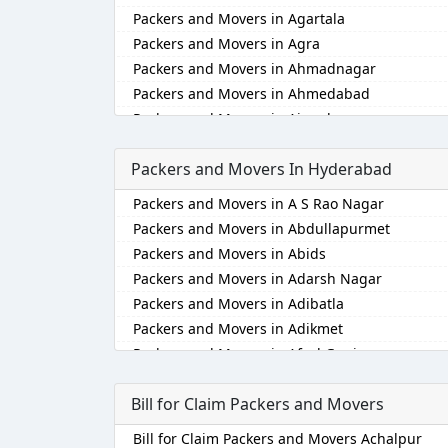
Packers and Movers in Agartala
Packers and Movers in Agra
Packers and Movers in Ahmadnagar
Packers and Movers in Ahmedabad
Packers and Movers in Aizawl
Packers and Movers in Ajmer
Packers and Movers In Hyderabad
Packers and Movers in Akola
Packers and Movers in Alappuzha
Packers and Movers in A S Rao Nagar
Packers and Movers in Aligarh
Packers and Movers in Abdullapurmet
Packers and Movers in Allahabad
Packers and Movers in Abids
Packers and Movers in Alwar
Packers and Movers in Adarsh Nagar
Packers and Movers in Ambala
Packers and Movers in Adibatla
Packers and Movers in Ambikapur
Packers and Movers in Adikmet
Packers and Movers in Amravati
Packers and Movers in Afzal Gunj
Packers and Movers in Amritsar
Packers and Movers in Ahmedguda
Packers and Movers in Anand
Bill for Claim Packers and Movers
Packers and Movers in Aliabad
Packers and Movers in Anantapur
Packers and Movers in Alkapoor
Bill for Claim Packers and Movers Achalpur
Packers and Movers in Anantnag