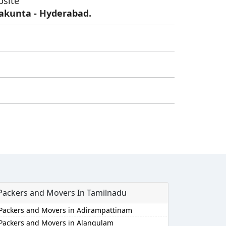
bsite
lakunta - Hyderabad.
Packers and Movers In Tamilnadu
Packers and Movers in Adirampattinam
Packers and Movers in Alangulam