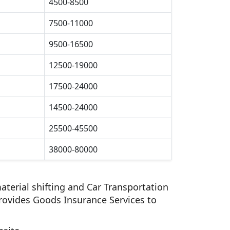
4500-8500
7500-11000
9500-16500
12500-19000
17500-24000
14500-24000
25500-45500
38000-80000
aterial shifting and Car Transportation
rovides Goods Insurance Services to