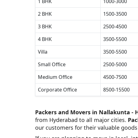
1 BHK
1000-3000
2 BHK
1500-3500
3 BHK
2500-4500
4 BHK
3500-5500
Villa
3500-5500
Small Office
2500-5000
Medium Office
4500-7500
Corporate Office
8500-15500
Packers and Movers in Nallakunta -
from Hyderabad to all major cities.
Pac
our customers for their valuable goods