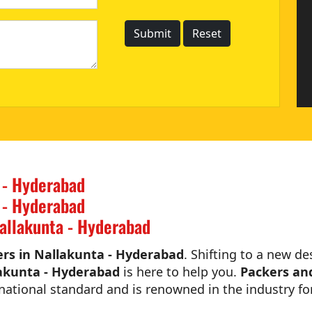
 - Hyderabad
 - Hyderabad
allakunta - Hyderabad
rs in Nallakunta - Hyderabad
. Shifting to a new de
akunta - Hyderabad
is here to help you.
Packers an
national standard and is renowned in the industry for