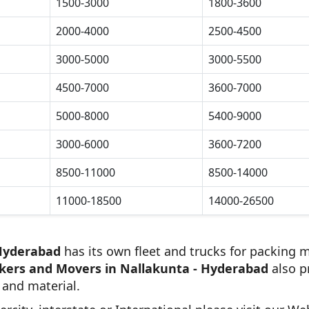
1500-3000
1800-3600
2000-4000
2500-4500
3000-5000
3000-5500
4500-7000
3600-7000
5000-8000
5400-9000
3000-6000
3600-7200
8500-11000
8500-14000
11000-18500
14000-26500
 Hyderabad
has its own fleet and trucks for packing m
kers and Movers in Nallakunta - Hyderabad
also p
 and material.