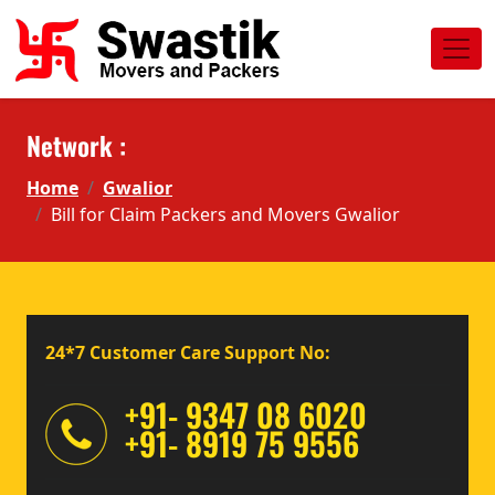
Network :
Home
Gwalior
Bill for Claim Packers and Movers Gwalior
24*7 Customer Care Support No:
+91- 9347 08 6020
+91- 8919 75 9556