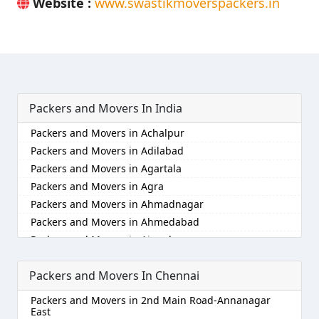
Website :
www.swastikmoverspackers.in
Packers and Movers In India
Packers and Movers in Achalpur
Packers and Movers in Adilabad
Packers and Movers in Agartala
Packers and Movers in Agra
Packers and Movers in Ahmadnagar
Packers and Movers in Ahmedabad
Packers and Movers in Aizawl
Packers and Movers in Ajmer
Packers and Movers In Chennai
Packers and Movers in Akola
Packers and Movers in Alappuzha
Packers and Movers in 2nd Main Road-Annanagar
Packers and Movers in Aligarh
East