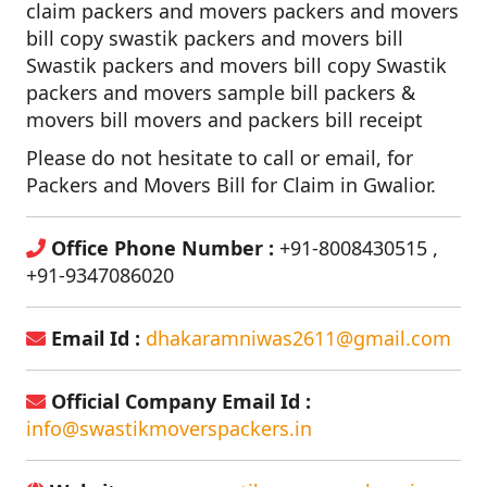
claim packers and movers packers and movers
bill copy swastik packers and movers bill
Swastik packers and movers bill copy Swastik
packers and movers sample bill packers &
movers bill movers and packers bill receipt
Please do not hesitate to call or email, for
Packers and Movers Bill for Claim in Gwalior.
Office Phone Number :
+91-8008430515 ,
+91-9347086020
Email Id :
dhakaramniwas2611@gmail.com
Official Company Email Id :
info@swastikmoverspackers.in