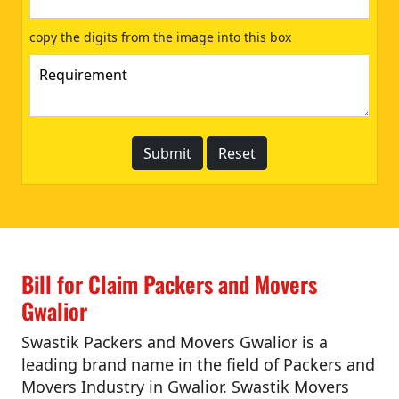
copy the digits from the image into this box
Bill for Claim Packers and Movers
Gwalior
Swastik Packers and Movers Gwalior is a
leading brand name in the field of Packers and
Movers Industry in Gwalior. Swastik Movers