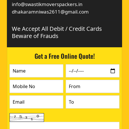
info@swastikmoverspackers.in
dhakaramniwas2611@gmail.com
We Accept All Debit / Credit Cards
Beware of Frauds
Get a Free Online Quote!