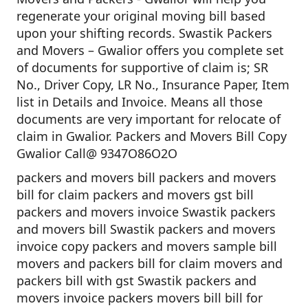
regenerate your original moving bill based
upon your shifting records. Swastik Packers
and Movers – Gwalior offers you complete set
of documents for supportive of claim is; SR
No., Driver Copy, LR No., Insurance Paper, Item
list in Details and Invoice. Means all those
documents are very important for relocate of
claim in Gwalior. Packers and Movers Bill Copy
Gwalior Call@ 9347O86O2O
packers and movers bill packers and movers
bill for claim packers and movers gst bill
packers and movers invoice Swastik packers
and movers bill Swastik packers and movers
invoice copy packers and movers sample bill
movers and packers bill for claim movers and
packers bill with gst Swastik packers and
movers invoice packers movers bill bill for