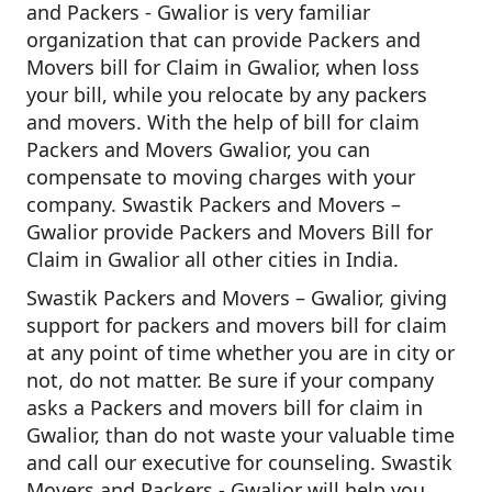
and Packers - Gwalior is very familiar
organization that can provide Packers and
Movers bill for Claim in Gwalior, when loss
your bill, while you relocate by any packers
and movers. With the help of bill for claim
Packers and Movers Gwalior, you can
compensate to moving charges with your
company. Swastik Packers and Movers –
Gwalior provide Packers and Movers Bill for
Claim in Gwalior all other cities in India.
Swastik Packers and Movers – Gwalior, giving
support for packers and movers bill for claim
at any point of time whether you are in city or
not, do not matter. Be sure if your company
asks a Packers and movers bill for claim in
Gwalior, than do not waste your valuable time
and call our executive for counseling. Swastik
Movers and Packers - Gwalior will help you