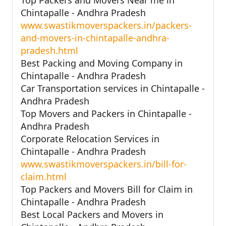
Chintapalle - Andhra Pradesh
www.swastikmoverspackers.in/packers-
and-movers-in-chintapalle-andhra-
pradesh.html
Best Packing and Moving Company in
Chintapalle - Andhra Pradesh
Car Transportation services in Chintapalle -
Andhra Pradesh
Top Movers and Packers in Chintapalle -
Andhra Pradesh
Corporate Relocation Services in
Chintapalle - Andhra Pradesh
www.swastikmoverspackers.in/bill-for-
claim.html
Top Packers and Movers Bill for Claim in
Chintapalle - Andhra Pradesh
Best Local Packers and Movers in