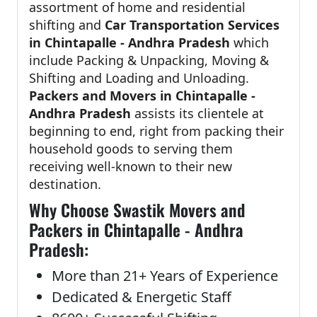
assortment of home and residential
shifting and
Car Transportation Services
in Chintapalle - Andhra Pradesh
which
include Packing & Unpacking, Moving &
Shifting and Loading and Unloading.
Packers and Movers in Chintapalle -
Andhra Pradesh
assists its clientele at
beginning to end, right from packing their
household goods to serving them
receiving well-known to their new
destination.
Why Choose Swastik Movers and
Packers in Chintapalle - Andhra
Pradesh:
More than 21+ Years of Experience
Dedicated & Energetic Staff