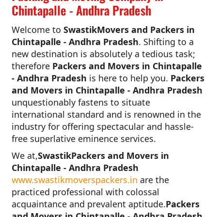
Chintapalle - Andhra Pradesh
Welcome to
SwastikMovers and Packers in
Chintapalle - Andhra Pradesh
. Shifting to a
new destination is absolutely a tedious task;
therefore
Packers and Movers in Chintapalle
- Andhra Pradesh
is here to help you.
Packers
and Movers in Chintapalle - Andhra Pradesh
unquestionably fastens to situate
international standard and is renowned in the
industry for offering spectacular and hassle-
free superlative eminence services.
We at,
SwastikPackers and Movers in
Chintapalle - Andhra Pradesh
www.swastikmoverspackers.in
are the
practiced professional with colossal
acquaintance and prevalent aptitude.
Packers
and Movers in Chintapalle - Andhra Pradesh