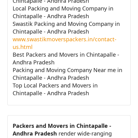
Chintapalle - Andhra Pradesh
Local Packing and Moving Company in
Chintapalle - Andhra Pradesh
Swastik Packing and Moving Company in
Chintapalle - Andhra Pradesh
www.swastikmoverspackers.in/contact-
us.html
Best Packers and Movers in Chintapalle -
Andhra Pradesh
Packing and Moving Company Near me in
Chintapalle - Andhra Pradesh
Top Local Packers and Movers in
Chintapalle - Andhra Pradesh
Packers and Movers in Chintapalle -
Andhra Pradesh
render wide-ranging