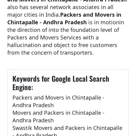
also has several network associates in all
major cities in India.
Packers and Movers in
Chintapalle - Andhra Pradesh
is in motionin
the direction of into the foundation level of
Packers and Movers Services with a
hallucination and object to free customers
from the concern of transporters.
Keywords for Google Local Search
Engine:
Packers and Movers in Chintapalle -
Andhra Pradesh
Movers and Packers in Chintapalle -
Andhra Pradesh
Swastik Movers and Packers in Chintapalle
- Andhra Pradesh