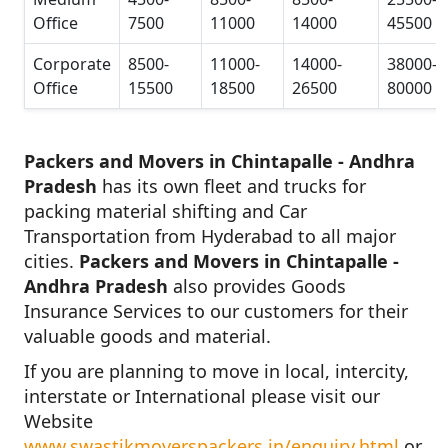
Office
7500
11000
14000
45500
Corporate
8500-
11000-
14000-
38000-
Office
15500
18500
26500
80000
Packers and Movers in Chintapalle - Andhra
Pradesh
has its own fleet and trucks for
packing material shifting and Car
Transportation from Hyderabad to all major
cities.
Packers and Movers in Chintapalle -
Andhra Pradesh
also provides Goods
Insurance Services to our customers for their
valuable goods and material.
If you are planning to move in local, intercity,
interstate or International please visit our
Website
www.swastikmoverspackers.in/enquiry.html
or