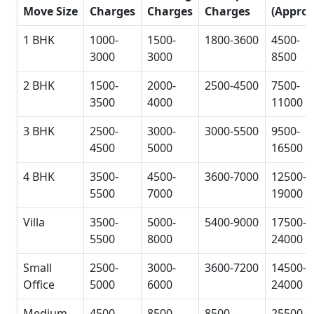
Move Size
Charges
Charges
Charges
(Approx
1 BHK
1000-
1500-
1800-3600
4500-
3000
3000
8500
2 BHK
1500-
2000-
2500-4500
7500-
3500
4000
11000
3 BHK
2500-
3000-
3000-5500
9500-
4500
5000
16500
4 BHK
3500-
4500-
3600-7000
12500-
5500
7000
19000
Villa
3500-
5000-
5400-9000
17500-
5500
8000
24000
Small
2500-
3000-
3600-7200
14500-
Office
5000
6000
24000
Medium
4500-
8500-
8500-
25500-