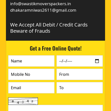
info@swastikmoverspackers.in
dhakaramniwas2611@gmail.com
We Accept All Debit / Credit Cards
Beware of Frauds
Get a Free Online Quote!