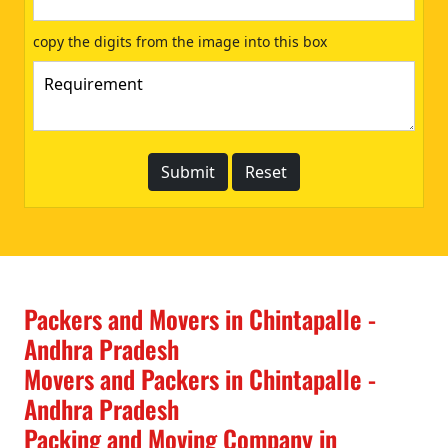
copy the digits from the image into this box
Packers and Movers in Chintapalle -
Andhra Pradesh
Movers and Packers in Chintapalle -
Andhra Pradesh
Packing and Moving Company in