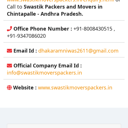
Call to
Swastik Packers and Movers in
Chintapalle - Andhra Pradesh.
Office Phone Number :
+91-8008430515 ,
+91-9347086020
Email Id :
dhakaramniwas2611@gmail.com
Official Company Email Id :
info@swastikmoverspackers.in
Website :
www.swastikmoverspackers.in