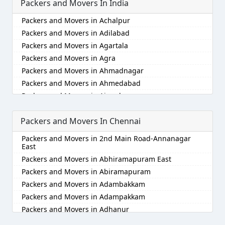
Packers and Movers In India
Packers and Movers in Achalpur
Packers and Movers in Adilabad
Packers and Movers in Agartala
Packers and Movers in Agra
Packers and Movers in Ahmadnagar
Packers and Movers in Ahmedabad
Packers and Movers in Aizawl
Packers and Movers in Ajmer
Packers and Movers In Chennai
Packers and Movers in Akola
Packers and Movers in Alappuzha
Packers and Movers in 2nd Main Road-Annanagar
Packers and Movers in Aligarh
East
Packers and Movers in Allahabad
Packers and Movers in Abhiramapuram East
Packers and Movers in Alwar
Packers and Movers in Abiramapuram
Packers and Movers in Ambala
Packers and Movers in Adambakkam
Packers and Movers in Ambikapur
Packers and Movers in Adampakkam
Packers and Movers in Amravati
Packers and Movers in Adhanur
Packers and Movers in Amritsar
Packers and Movers in Adyar