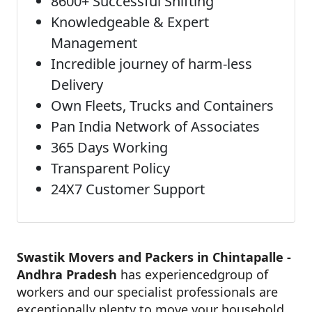
8600+ Successful Shifting
Knowledgeable & Expert
Management
Incredible journey of harm-less
Delivery
Own Fleets, Trucks and Containers
Pan India Network of Associates
365 Days Working
Transparent Policy
24X7 Customer Support
Swastik Movers and Packers in Chintapalle -
Andhra Pradesh
has experiencedgroup of
workers and our specialist professionals are
exceptionally plenty to move your household