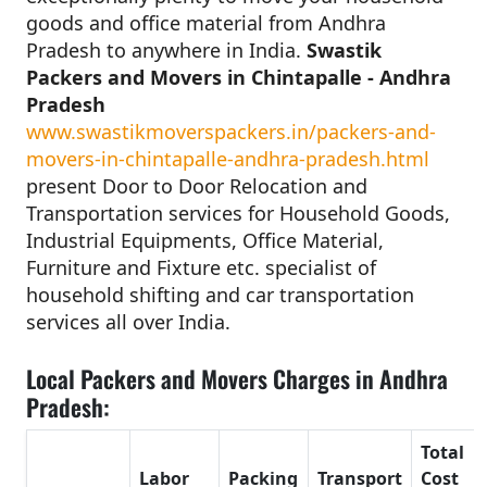
goods and office material from Andhra
Pradesh to anywhere in India.
Swastik
Packers and Movers in Chintapalle - Andhra
Pradesh
www.swastikmoverspackers.in/packers-and-
movers-in-chintapalle-andhra-pradesh.html
present Door to Door Relocation and
Transportation services for Household Goods,
Industrial Equipments, Office Material,
Furniture and Fixture etc. specialist of
household shifting and car transportation
services all over India.
Local Packers and Movers Charges in Andhra
Pradesh:
Total
Labor
Packing
Transport
Cost