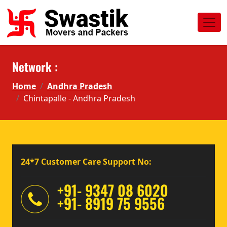
Network :
Home
Andhra Pradesh
Chintapalle - Andhra Pradesh
24*7 Customer Care Support No:
+91- 9347 08 6020
+91- 8919 75 9556