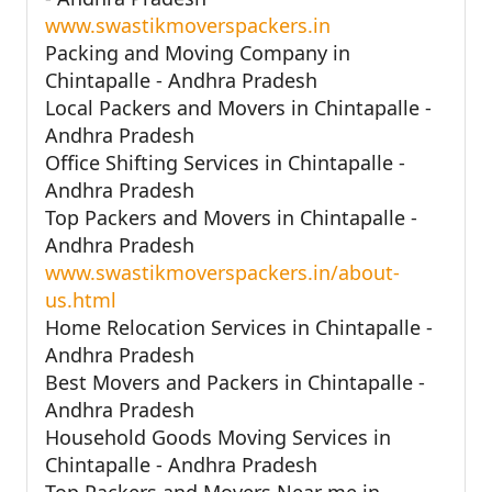
www.swastikmoverspackers.in
Packing and Moving Company in
Chintapalle - Andhra Pradesh
Local Packers and Movers in Chintapalle -
Andhra Pradesh
Office Shifting Services in Chintapalle -
Andhra Pradesh
Top Packers and Movers in Chintapalle -
Andhra Pradesh
www.swastikmoverspackers.in/about-
us.html
Home Relocation Services in Chintapalle -
Andhra Pradesh
Best Movers and Packers in Chintapalle -
Andhra Pradesh
Household Goods Moving Services in
Chintapalle - Andhra Pradesh
Top Packers and Movers Near me in