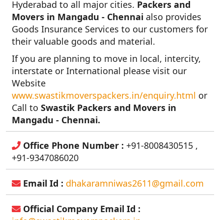
Hyderabad to all major cities.
Packers and
Movers in Mangadu - Chennai
also provides
Goods Insurance Services to our customers for
their valuable goods and material.
If you are planning to move in local, intercity,
interstate or International please visit our
Website
www.swastikmoverspackers.in/enquiry.html
or
Call to
Swastik Packers and Movers in
Mangadu - Chennai.
Office Phone Number :
+91-8008430515 ,
+91-9347086020
Email Id :
dhakaramniwas2611@gmail.com
Official Company Email Id :