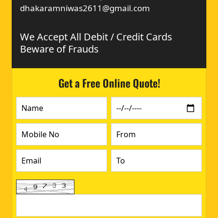
dhakaramniwas2611@gmail.com
We Accept All Debit / Credit Cards
Beware of Frauds
Get a Free Online Quote!