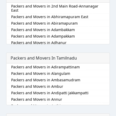
Packers and Movers in Alappuzha
Packers and Movers in 2nd Main Road-Annanagar
Packers and Movers in Aligarh
East
Packers and Movers in Allahabad
Packers and Movers in Abhiramapuram East
Packers and Movers in Alwar
Packers and Movers in Abiramapuram
Packers and Movers in Ambala
Packers and Movers in Adambakkam
Packers and Movers in Ambikapur
Packers and Movers in Adampakkam
Packers and Movers in Amravati
Packers and Movers in Adhanur
Packers and Movers in Amritsar
Packers and Movers in Adyar
Packers and Movers in Anand
Packers and Movers in Agaram
Packers and Movers In Tamilnadu
Packers and Movers in Anantapur
Packers and Movers in Akkarai
Packers and Movers in Adirampattinam
Packers and Movers in Anantnag
Packers and Movers in Alamathi
Packers and Movers in Alangulam
Packers and Movers in Asansol
Packers and Movers in Alandur
Packers and Movers in Ambasamudram
Packers and Movers in Aurangabad
Packers and Movers in Alathur
Packers and Movers in Ambur
Packers and Movers in Ayodhya
Packers and Movers in Alwarpet
Packers and Movers in Andipatti Jakkampatti
Packers and Movers in Badalapur
Packers and Movers in Alwartirunagar
Packers and Movers in Annur
Packers and Movers in Bagalkot
Packers and Movers in Ambattur
Packers and Movers in Anthiyur
Packers and Movers in Bahadurgarh
Packers and Movers in Ambattur Industrial Estate
Packers and Movers in Arakonam
Packers and Movers in Baharampur
Packers and Movers in Aminjikarai