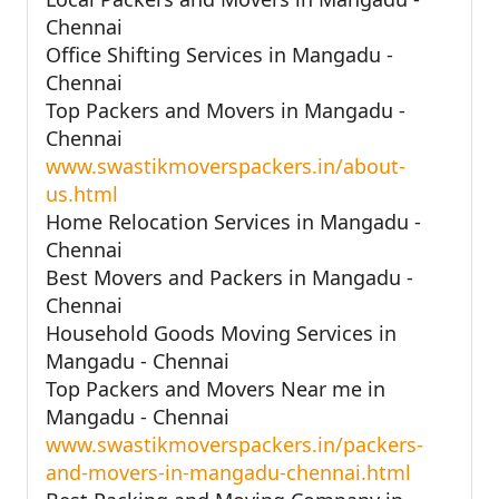
Chennai
Office Shifting Services in Mangadu -
Chennai
Top Packers and Movers in Mangadu -
Chennai
www.swastikmoverspackers.in/about-
us.html
Home Relocation Services in Mangadu -
Chennai
Best Movers and Packers in Mangadu -
Chennai
Household Goods Moving Services in
Mangadu - Chennai
Top Packers and Movers Near me in
Mangadu - Chennai
www.swastikmoverspackers.in/packers-
and-movers-in-mangadu-chennai.html