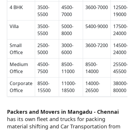
4 BHK
3500-
4500-
3600-7000
12500-
5500
7000
19000
Villa
3500-
5000-
5400-9000
17500-
5500
8000
24000
Small
2500-
3000-
3600-7200
14500-
Office
5000
6000
24000
Medium
4500-
8500-
8500-
25500-
Office
7500
11000
14000
45500
Corporate
8500-
11000-
14000-
38000-
Office
15500
18500
26500
80000
Packers and Movers in Mangadu - Chennai
has its own fleet and trucks for packing
material shifting and Car Transportation from