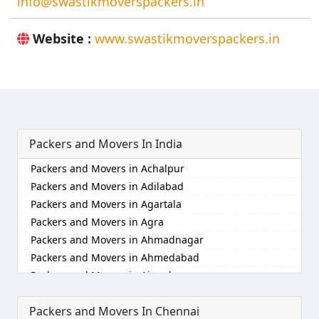
info@swastikmoverspackers.in
Website :
www.swastikmoverspackers.in
Packers and Movers In India
Packers and Movers in Achalpur
Packers and Movers in Adilabad
Packers and Movers in Agartala
Packers and Movers in Agra
Packers and Movers in Ahmadnagar
Packers and Movers in Ahmedabad
Packers and Movers in Aizawl
Packers and Movers in Ajmer
Packers and Movers In Chennai
Packers and Movers in Akola