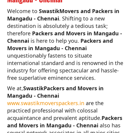
Welcome to
SwastikMovers and Packers in
Mangadu - Chennai
. Shifting to a new
destination is absolutely a tedious task;
therefore
Packers and Movers in Mangadu -
Chennai
is here to help you.
Packers and
Movers in Mangadu - Chennai
unquestionably fastens to situate
international standard and is renowned in the
industry for offering spectacular and hassle-
free superlative eminence services.
We at,
SwastikPackers and Movers in
Mangadu - Chennai
www.swastikmoverspackers.in
are the
practiced professional with colossal
acquaintance and prevalent aptitude.
Packers
and Movers in Mangadu - Chennai
also has
several network associates in all major cities