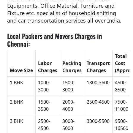
Equipments, Office Material, Furniture and
Fixture etc. specialist of household shifting
and car transportation services all over India.
Local Packers and Movers Charges in
Chennai:
Total
Labor
Packing
Transport
Cost
Move Size
Charges
Charges
Charges
(Approx
1 BHK
1000-
1500-
1800-3600
4500-
3000
3000
8500
2 BHK
1500-
2000-
2500-4500
7500-
3500
4000
11000
3 BHK
2500-
3000-
3000-5500
9500-
4500
5000
16500