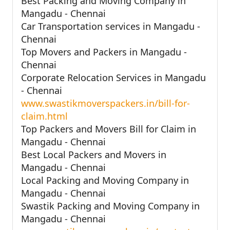
Best Packing and Moving Company in
Mangadu - Chennai
Car Transportation services in Mangadu -
Chennai
Top Movers and Packers in Mangadu -
Chennai
Corporate Relocation Services in Mangadu
- Chennai
www.swastikmoverspackers.in/bill-for-
claim.html
Top Packers and Movers Bill for Claim in
Mangadu - Chennai
Best Local Packers and Movers in
Mangadu - Chennai
Local Packing and Moving Company in
Mangadu - Chennai
Swastik Packing and Moving Company in
Mangadu - Chennai