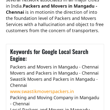
in India.
Packers and Movers in Mangadu -
Chennai
is in motionin the direction of into
the foundation level of Packers and Movers
Services with a hallucination and object to free
customers from the concern of transporters.
Keywords for Google Local Search
Engine:
Packers and Movers in Mangadu - Chennai
Movers and Packers in Mangadu - Chennai
Swastik Movers and Packers in Mangadu -
Chennai
www.swastikmoverspackers.in
Packing and Moving Company in Mangadu
- Chennai
Local Packers and Movers in Mangadu -