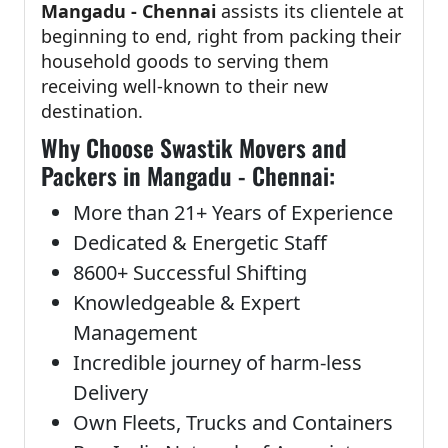
Mangadu - Chennai
assists its clientele at
beginning to end, right from packing their
household goods to serving them
receiving well-known to their new
destination.
Why Choose Swastik Movers and
Packers in Mangadu - Chennai:
More than 21+ Years of Experience
Dedicated & Energetic Staff
8600+ Successful Shifting
Knowledgeable & Expert
Management
Incredible journey of harm-less
Delivery
Own Fleets, Trucks and Containers