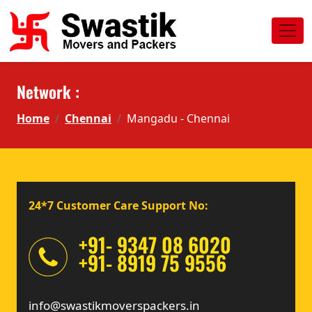
Network :
Home
Chennai
Mangadu - Chennai
24*7 Customer Care Support No:
+91- 9347 08 6020
+91- 8919 75 9556
info@swastikmoverspackers.in