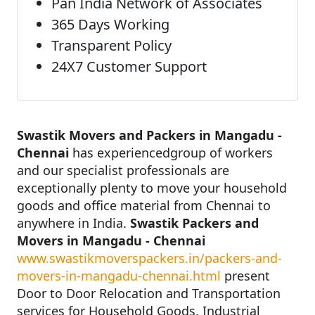
Pan India Network of Associates
365 Days Working
Transparent Policy
24X7 Customer Support
Swastik Movers and Packers in Mangadu -
Chennai
has experiencedgroup of workers
and our specialist professionals are
exceptionally plenty to move your household
goods and office material from Chennai to
anywhere in India.
Swastik Packers and
Movers in Mangadu - Chennai
www.swastikmoverspackers.in/packers-and-
movers-in-mangadu-chennai.html
present
Door to Door Relocation and Transportation
services for Household Goods, Industrial