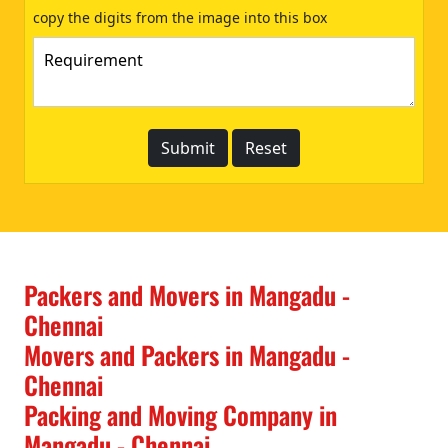
copy the digits from the image into this box
Packers and Movers in Mangadu -
Chennai
Movers and Packers in Mangadu -
Chennai
Packing and Moving Company in
Mangadu - Chennai