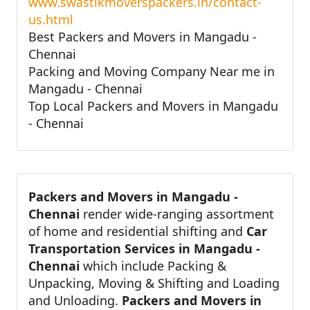
www.swastikmoverspackers.in/contact-
us.html
Best Packers and Movers in Mangadu -
Chennai
Packing and Moving Company Near me in
Mangadu - Chennai
Top Local Packers and Movers in Mangadu
- Chennai
Packers and Movers in Mangadu -
Chennai
render wide-ranging assortment
of home and residential shifting and
Car
Transportation Services in Mangadu -
Chennai
which include Packing &
Unpacking, Moving & Shifting and Loading
and Unloading.
Packers and Movers in