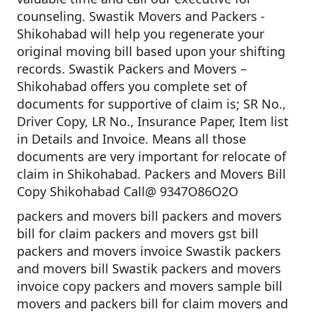
counseling. Swastik Movers and Packers -
Shikohabad will help you regenerate your
original moving bill based upon your shifting
records. Swastik Packers and Movers –
Shikohabad offers you complete set of
documents for supportive of claim is; SR No.,
Driver Copy, LR No., Insurance Paper, Item list
in Details and Invoice. Means all those
documents are very important for relocate of
claim in Shikohabad. Packers and Movers Bill
Copy Shikohabad Call@ 9347O86O2O
packers and movers bill packers and movers
bill for claim packers and movers gst bill
packers and movers invoice Swastik packers
and movers bill Swastik packers and movers
invoice copy packers and movers sample bill
movers and packers bill for claim movers and