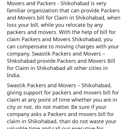
Movers and Packers - Shikohabad is very
familiar organization that can provide Packers
and Movers bill for Claim in Shikohabad, when
loss your bill, while you relocate by any
packers and movers. With the help of bill for
claim Packers and Movers Shikohabad, you
can compensate to moving charges with your
company. Swastik Packers and Movers –
Shikohabad provide Packers and Movers Bill
for Claim in Shikohabad all other cities in
India.
Swastik Packers and Movers – Shikohabad,
giving support for packers and movers bill for
claim at any point of time whether you are in
city or not, do not matter. Be sure if your
company asks a Packers and movers bill for
claim in Shikohabad, than do not waste your
valuable time and call our executive for