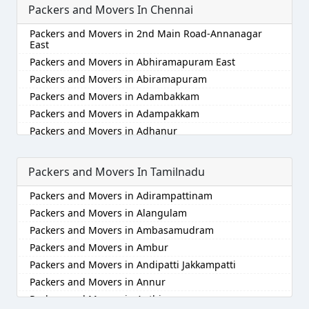
Packers and Movers In Chennai
Packers and Movers in Akola
Packers and Movers in Alappuzha
Packers and Movers in 2nd Main Road-Annanagar
Packers and Movers in Aligarh
East
Packers and Movers in Allahabad
Packers and Movers in Abhiramapuram East
Packers and Movers in Alwar
Packers and Movers in Abiramapuram
Packers and Movers in Ambala
Packers and Movers in Adambakkam
Packers and Movers in Ambikapur
Packers and Movers in Adampakkam
Packers and Movers in Amravati
Packers and Movers in Adhanur
Packers and Movers in Amritsar
Packers and Movers in Adyar
Packers and Movers in Anand
Packers and Movers in Agaram
Packers and Movers In Tamilnadu
Packers and Movers in Anantapur
Packers and Movers in Akkarai
Packers and Movers in Adirampattinam
Packers and Movers in Anantnag
Packers and Movers in Alamathi
Packers and Movers in Alangulam
Packers and Movers in Asansol
Packers and Movers in Alandur
Packers and Movers in Ambasamudram
Packers and Movers in Aurangabad
Packers and Movers in Alathur
Packers and Movers in Ambur
Packers and Movers in Ayodhya
Packers and Movers in Alwarpet
Packers and Movers in Andipatti Jakkampatti
Packers and Movers in Badalapur
Packers and Movers in Alwartirunagar
Packers and Movers in Annur
Packers and Movers in Bagalkot
Packers and Movers in Ambattur
Packers and Movers in Anthiyur
Packers and Movers in Bahadurgarh
Packers and Movers in Ambattur Industrial Estate