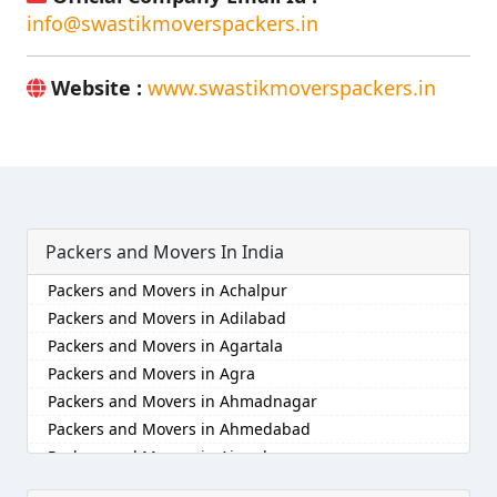
info@swastikmoverspackers.in
Website :
www.swastikmoverspackers.in
Packers and Movers In India
Packers and Movers in Achalpur
Packers and Movers in Adilabad
Packers and Movers in Agartala
Packers and Movers in Agra
Packers and Movers in Ahmadnagar
Packers and Movers in Ahmedabad
Packers and Movers in Aizawl
Packers and Movers in Ajmer