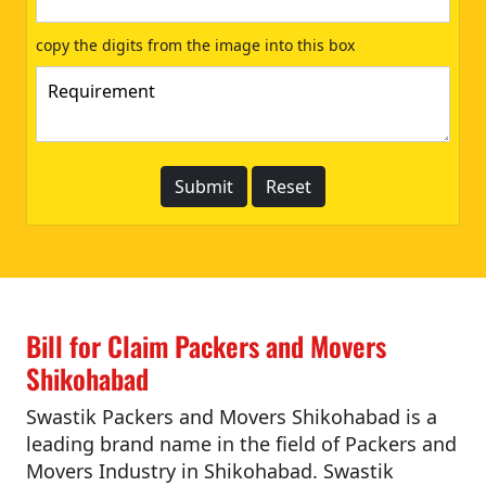
copy the digits from the image into this box
Bill for Claim Packers and Movers
Shikohabad
Swastik Packers and Movers Shikohabad is a
leading brand name in the field of Packers and
Movers Industry in Shikohabad. Swastik