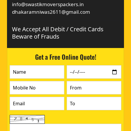
info@swastikmoverspackers.in
dhakaramniwas2611@gmail.com
We Accept All Debit / Credit Cards
Beware of Frauds
Get a Free Online Quote!