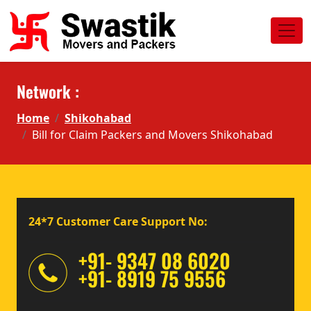
Network :
Home
Shikohabad
Bill for Claim Packers and Movers Shikohabad
24*7 Customer Care Support No:
+91- 9347 08 6020
+91- 8919 75 9556