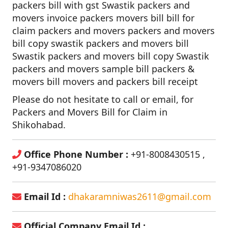
packers bill with gst Swastik packers and
movers invoice packers movers bill bill for
claim packers and movers packers and movers
bill copy swastik packers and movers bill
Swastik packers and movers bill copy Swastik
packers and movers sample bill packers &
movers bill movers and packers bill receipt
Please do not hesitate to call or email, for
Packers and Movers Bill for Claim in
Shikohabad.
Office Phone Number :
+91-8008430515 ,
+91-9347086020
Email Id :
dhakaramniwas2611@gmail.com
Official Company Email Id :