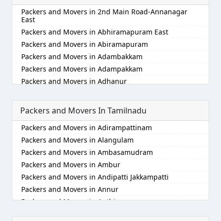
Packers and Movers in Alappuzha
Packers and Movers in 2nd Main Road-Annanagar
Packers and Movers in Aligarh
East
Packers and Movers in Allahabad
Packers and Movers in Abhiramapuram East
Packers and Movers in Alwar
Packers and Movers in Abiramapuram
Packers and Movers in Ambala
Packers and Movers in Adambakkam
Packers and Movers in Ambikapur
Packers and Movers in Adampakkam
Packers and Movers in Amravati
Packers and Movers in Adhanur
Packers and Movers in Amritsar
Packers and Movers in Adyar
Packers and Movers in Anand
Packers and Movers in Agaram
Packers and Movers In Tamilnadu
Packers and Movers in Anantapur
Packers and Movers in Akkarai
Packers and Movers in Adirampattinam
Packers and Movers in Anantnag
Packers and Movers in Alamathi
Packers and Movers in Alangulam
Packers and Movers in Asansol
Packers and Movers in Alandur
Packers and Movers in Ambasamudram
Packers and Movers in Aurangabad
Packers and Movers in Alathur
Packers and Movers in Ambur
Packers and Movers in Ayodhya
Packers and Movers in Alwarpet
Packers and Movers in Andipatti Jakkampatti
Packers and Movers in Badalapur
Packers and Movers in Alwartirunagar
Packers and Movers in Annur
Packers and Movers in Bagalkot
Packers and Movers in Ambattur
Packers and Movers in Anthiyur
Packers and Movers in Bahadurgarh
Packers and Movers in Ambattur Industrial Estate
Packers and Movers in Arakonam
Packers and Movers in Baharampur
Packers and Movers in Aminjikarai