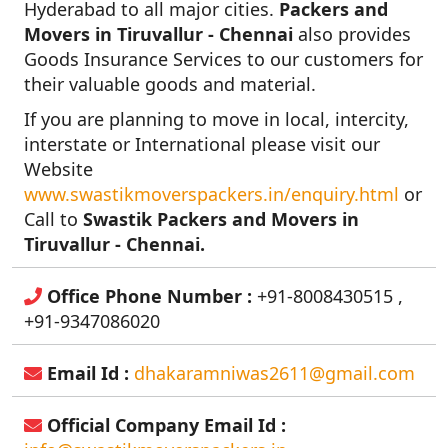
Hyderabad to all major cities.
Packers and
Movers in Tiruvallur - Chennai
also provides
Goods Insurance Services to our customers for
their valuable goods and material.
If you are planning to move in local, intercity,
interstate or International please visit our
Website
www.swastikmoverspackers.in/enquiry.html
or
Call to
Swastik Packers and Movers in
Tiruvallur - Chennai.
Office Phone Number :
+91-8008430515 ,
+91-9347086020
Email Id :
dhakaramniwas2611@gmail.com
Official Company Email Id :