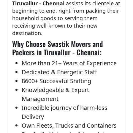
Tiruvallur - Chennai
assists its clientele at
beginning to end, right from packing their
household goods to serving them
receiving well-known to their new
destination.
Why Choose Swastik Movers and
Packers in Tiruvallur - Chennai:
More than 21+ Years of Experience
Dedicated & Energetic Staff
8600+ Successful Shifting
Knowledgeable & Expert
Management
Incredible journey of harm-less
Delivery
Own Fleets, Trucks and Containers