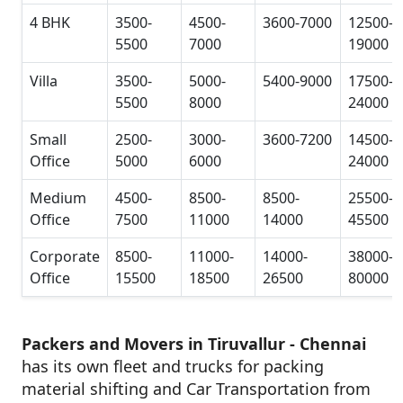
4 BHK
3500-
4500-
3600-7000
12500-
5500
7000
19000
Villa
3500-
5000-
5400-9000
17500-
5500
8000
24000
Small
2500-
3000-
3600-7200
14500-
Office
5000
6000
24000
Medium
4500-
8500-
8500-
25500-
Office
7500
11000
14000
45500
Corporate
8500-
11000-
14000-
38000-
Office
15500
18500
26500
80000
Packers and Movers in Tiruvallur - Chennai
has its own fleet and trucks for packing
material shifting and Car Transportation from