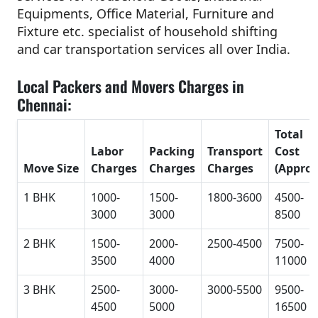
Equipments, Office Material, Furniture and
Fixture etc. specialist of household shifting
and car transportation services all over India.
Local Packers and Movers Charges in
Chennai:
Total
Labor
Packing
Transport
Cost
Move Size
Charges
Charges
Charges
(Approx
1 BHK
1000-
1500-
1800-3600
4500-
3000
3000
8500
2 BHK
1500-
2000-
2500-4500
7500-
3500
4000
11000
3 BHK
2500-
3000-
3000-5500
9500-
4500
5000
16500