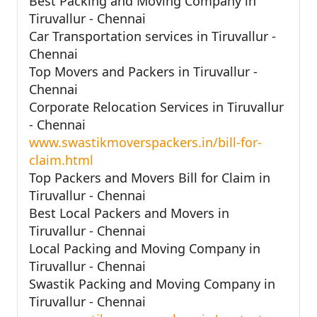
Best Packing and Moving Company in
Tiruvallur - Chennai
Car Transportation services in Tiruvallur -
Chennai
Top Movers and Packers in Tiruvallur -
Chennai
Corporate Relocation Services in Tiruvallur
- Chennai
www.swastikmoverspackers.in/bill-for-
claim.html
Top Packers and Movers Bill for Claim in
Tiruvallur - Chennai
Best Local Packers and Movers in
Tiruvallur - Chennai
Local Packing and Moving Company in
Tiruvallur - Chennai
Swastik Packing and Moving Company in
Tiruvallur - Chennai