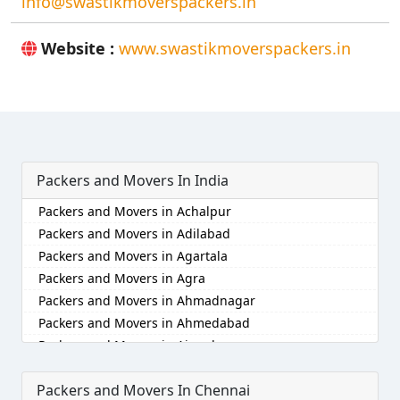
info@swastikmoverspackers.in
Website :
www.swastikmoverspackers.in
Packers and Movers In India
Packers and Movers in Achalpur
Packers and Movers in Adilabad
Packers and Movers in Agartala
Packers and Movers in Agra
Packers and Movers in Ahmadnagar
Packers and Movers in Ahmedabad
Packers and Movers in Aizawl
Packers and Movers in Ajmer
Packers and Movers In Chennai
Packers and Movers in Akola