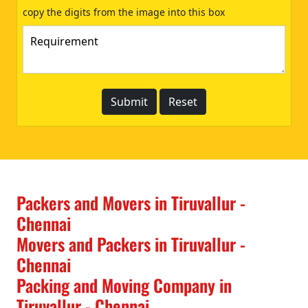
copy the digits from the image into this box
Packers and Movers in Tiruvallur -
Chennai
Movers and Packers in Tiruvallur -
Chennai
Packing and Moving Company in
Tiruvallur - Chennai