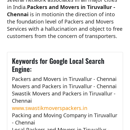
in India.
Packers and Movers in Tiruvallur -
Chennai
is in motionin the direction of into
the foundation level of Packers and Movers
Services with a hallucination and object to free
customers from the concern of transporters.
Keywords for Google Local Search
Engine:
Packers and Movers in Tiruvallur - Chennai
Movers and Packers in Tiruvallur - Chennai
Swastik Movers and Packers in Tiruvallur -
Chennai
www.swastikmoverspackers.in
Packing and Moving Company in Tiruvallur
- Chennai
Local Packers and Movers in Tiruvallur -