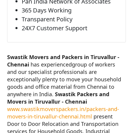
Pan India Network of Associates
365 Days Working
Transparent Policy
24X7 Customer Support
Swastik Movers and Packers in Tiruvallur -
Chennai
has experiencedgroup of workers
and our specialist professionals are
exceptionally plenty to move your household
goods and office material from Chennai to
anywhere in India.
Swastik Packers and
Movers in Tiruvallur - Chennai
www.swastikmoverspackers.in/packers-and-
movers-in-tiruvallur-chennai.html
present
Door to Door Relocation and Transportation
services for Household Goods, Industrial