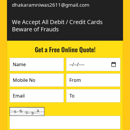
dhakaramniwas2611@gmail.com
We Accept All Debit / Credit Cards
Beware of Frauds
Get a Free Online Quote!