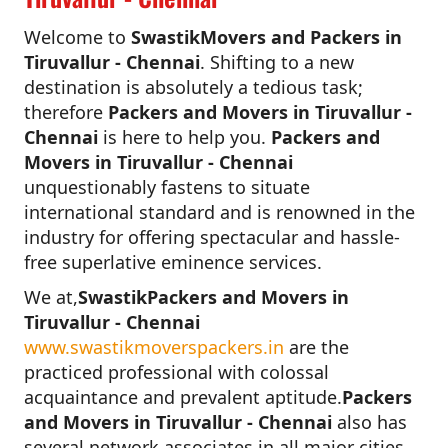
Welcome to
SwastikMovers and Packers in
Tiruvallur - Chennai
. Shifting to a new
destination is absolutely a tedious task;
therefore
Packers and Movers in Tiruvallur -
Chennai
is here to help you.
Packers and
Movers in Tiruvallur - Chennai
unquestionably fastens to situate
international standard and is renowned in the
industry for offering spectacular and hassle-
free superlative eminence services.
We at,
SwastikPackers and Movers in
Tiruvallur - Chennai
www.swastikmoverspackers.in
are the
practiced professional with colossal
acquaintance and prevalent aptitude.
Packers
and Movers in Tiruvallur - Chennai
also has
several network associates in all major cities