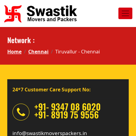
Network :
Home
Chennai
Tiruvallur - Chennai
24*7 Customer Care Support No:
+91- 9347 08 6020
+91- 8919 75 9556
info@swastikmoverspackers.in