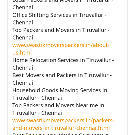
Chennai
Office Shifting Services in Tiruvallur -
Chennai
Top Packers and Movers in Tiruvallur -
Chennai
www.swastikmoverspackers.in/about-
us.html
Home Relocation Services in Tiruvallur -
Chennai
Best Movers and Packers in Tiruvallur -
Chennai
Household Goods Moving Services in
Tiruvallur - Chennai
Top Packers and Movers Near me in
Tiruvallur - Chennai
www.swastikmoverspackers.in/packers-
and-movers-in-tiruvallur-chennai.html