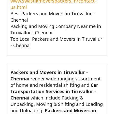
www.swastikmoverspackers.in/contact-
us.html
Best Packers and Movers in Tiruvallur -
Chennai
Packing and Moving Company Near me in
Tiruvallur - Chennai
Top Local Packers and Movers in Tiruvallur
- Chennai
Packers and Movers in Tiruvallur -
Chennai
render wide-ranging assortment
of home and residential shifting and
Car
Transportation Services in Tiruvallur -
Chennai
which include Packing &
Unpacking, Moving & Shifting and Loading
and Unloading.
Packers and Movers in