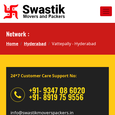
Network :
Home
Hyderabad
Vattepally - Hyderabad
24*7 Customer Care Support No:
+91- 9347 08 6020
+91- 8919 75 9556
info@swastikmoverspackers.in