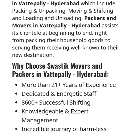
in Vattepally - Hyderabad
which include
Packing & Unpacking, Moving & Shifting
and Loading and Unloading.
Packers and
Movers in Vattepally - Hyderabad
assists
its clientele at beginning to end, right
from packing their household goods to
serving them receiving well-known to their
new destination.
Why Choose Swastik Movers and
Packers in Vattepally - Hyderabad:
More than 21+ Years of Experience
Dedicated & Energetic Staff
8600+ Successful Shifting
Knowledgeable & Expert
Management
Incredible journey of harm-less