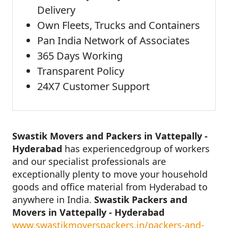
Delivery
Own Fleets, Trucks and Containers
Pan India Network of Associates
365 Days Working
Transparent Policy
24X7 Customer Support
Swastik Movers and Packers in Vattepally -
Hyderabad
has experiencedgroup of workers
and our specialist professionals are
exceptionally plenty to move your household
goods and office material from Hyderabad to
anywhere in India.
Swastik Packers and
Movers in Vattepally - Hyderabad
www.swastikmoverspackers.in/packers-and-