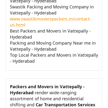
Vattepally - Hyderabad
Swastik Packing and Moving Company in
Vattepally - Hyderabad
www.swastikmoverspackers.in/contact-
us.html
Best Packers and Movers in Vattepally -
Hyderabad
Packing and Moving Company Near me in
Vattepally - Hyderabad
Top Local Packers and Movers in Vattepally
- Hyderabad
Packers and Movers in Vattepally -
Hyderabad
render wide-ranging
assortment of home and residential
shifting and
Car Transportation Services