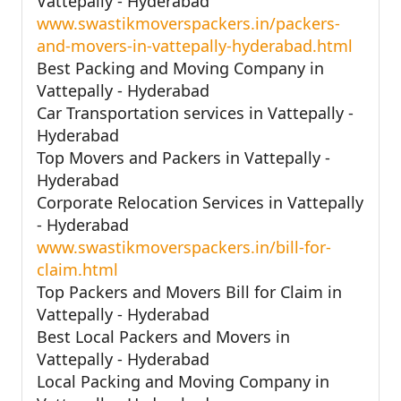
Vattepally - Hyderabad
www.swastikmoverspackers.in/packers-
and-movers-in-vattepally-hyderabad.html
Best Packing and Moving Company in
Vattepally - Hyderabad
Car Transportation services in Vattepally -
Hyderabad
Top Movers and Packers in Vattepally -
Hyderabad
Corporate Relocation Services in Vattepally
- Hyderabad
www.swastikmoverspackers.in/bill-for-
claim.html
Top Packers and Movers Bill for Claim in
Vattepally - Hyderabad
Best Local Packers and Movers in
Vattepally - Hyderabad
Local Packing and Moving Company in