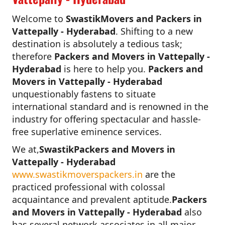
Welcome to
SwastikMovers and Packers in
Vattepally - Hyderabad
. Shifting to a new
destination is absolutely a tedious task;
therefore
Packers and Movers in Vattepally -
Hyderabad
is here to help you.
Packers and
Movers in Vattepally - Hyderabad
unquestionably fastens to situate
international standard and is renowned in the
industry for offering spectacular and hassle-
free superlative eminence services.
We at,
SwastikPackers and Movers in
Vattepally - Hyderabad
www.swastikmoverspackers.in
are the
practiced professional with colossal
acquaintance and prevalent aptitude.
Packers
and Movers in Vattepally - Hyderabad
also
has several network associates in all major