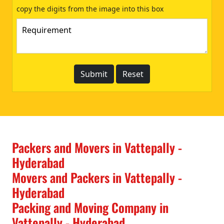
copy the digits from the image into this box
Packers and Movers in Vattepally -
Hyderabad
Movers and Packers in Vattepally -
Hyderabad
Packing and Moving Company in
Vattepally - Hyderabad