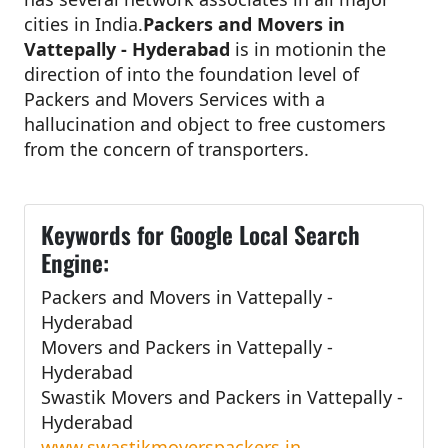
cities in India.
Packers and Movers in
Vattepally - Hyderabad
is in motionin the
direction of into the foundation level of
Packers and Movers Services with a
hallucination and object to free customers
from the concern of transporters.
Keywords for Google Local Search
Engine:
Packers and Movers in Vattepally -
Hyderabad
Movers and Packers in Vattepally -
Hyderabad
Swastik Movers and Packers in Vattepally -
Hyderabad
www.swastikmoverspackers.in