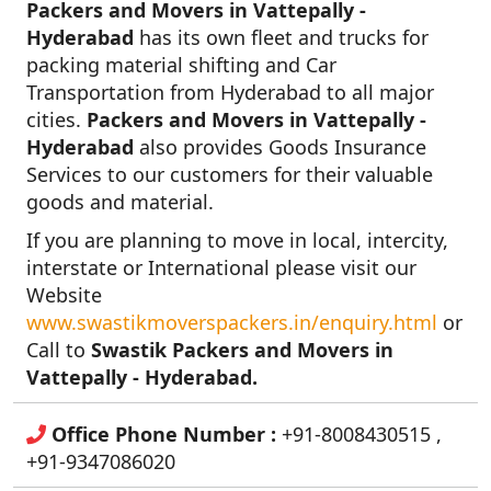
Packers and Movers in Vattepally -
Hyderabad
has its own fleet and trucks for
packing material shifting and Car
Transportation from Hyderabad to all major
cities.
Packers and Movers in Vattepally -
Hyderabad
also provides Goods Insurance
Services to our customers for their valuable
goods and material.
If you are planning to move in local, intercity,
interstate or International please visit our
Website
www.swastikmoverspackers.in/enquiry.html
or
Call to
Swastik Packers and Movers in
Vattepally - Hyderabad.
Office Phone Number :
+91-8008430515 ,
+91-9347086020