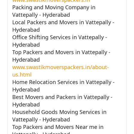
Packing and Moving Company in
Vattepally - Hyderabad
Local Packers and Movers in Vattepally -
Hyderabad
Office Shifting Services in Vattepally -
Hyderabad
Top Packers and Movers in Vattepally -
Hyderabad
www.swastikmoverspackers.in/about-
us.html
Home Relocation Services in Vattepally -
Hyderabad
Best Movers and Packers in Vattepally -
Hyderabad
Household Goods Moving Services in
Vattepally - Hyderabad
Top Packers and Movers Near me in