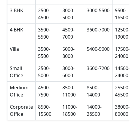
3 BHK
2500-
3000-
3000-5500
9500-
4500
5000
16500
4 BHK
3500-
4500-
3600-7000
12500-
5500
7000
19000
Villa
3500-
5000-
5400-9000
17500-
5500
8000
24000
Small
2500-
3000-
3600-7200
14500-
Office
5000
6000
24000
Medium
4500-
8500-
8500-
25500-
Office
7500
11000
14000
45500
Corporate
8500-
11000-
14000-
38000-
Office
15500
18500
26500
80000