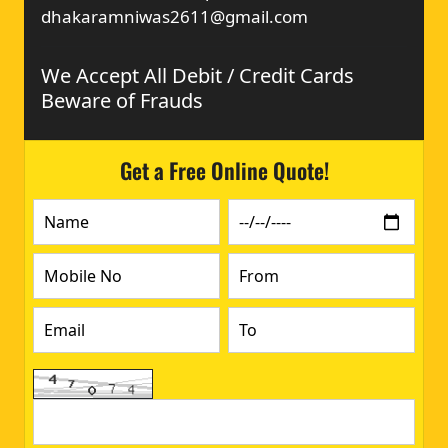
dhakaramniwas2611@gmail.com
We Accept All Debit / Credit Cards
Beware of Frauds
Get a Free Online Quote!