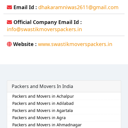
Email Id :
dhakaramniwas2611@gmail.com
Official Company Email Id :
info@swastikmoverspackers.in
Website :
www.swastikmoverspackers.in
Packers and Movers In India
Packers and Movers in Achalpur
Packers and Movers in Adilabad
Packers and Movers in Agartala
Packers and Movers in Agra
Packers and Movers in Ahmadnagar