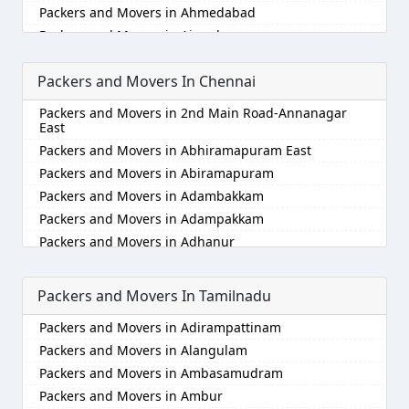
Packers and Movers in Ahmedabad
Packers and Movers in Aizawl
Packers and Movers in Ajmer
Packers and Movers In Chennai
Packers and Movers in Akola
Packers and Movers in Alappuzha
Packers and Movers in 2nd Main Road-Annanagar
Packers and Movers in Aligarh
East
Packers and Movers in Allahabad
Packers and Movers in Abhiramapuram East
Packers and Movers in Alwar
Packers and Movers in Abiramapuram
Packers and Movers in Ambala
Packers and Movers in Adambakkam
Packers and Movers in Ambikapur
Packers and Movers in Adampakkam
Packers and Movers in Amravati
Packers and Movers in Adhanur
Packers and Movers in Amritsar
Packers and Movers in Adyar
Packers and Movers in Anand
Packers and Movers in Agaram
Packers and Movers In Tamilnadu
Packers and Movers in Anantapur
Packers and Movers in Akkarai
Packers and Movers in Adirampattinam
Packers and Movers in Anantnag
Packers and Movers in Alamathi
Packers and Movers in Alangulam
Packers and Movers in Asansol
Packers and Movers in Alandur
Packers and Movers in Ambasamudram
Packers and Movers in Aurangabad
Packers and Movers in Alathur
Packers and Movers in Ambur
Packers and Movers in Ayodhya
Packers and Movers in Alwarpet