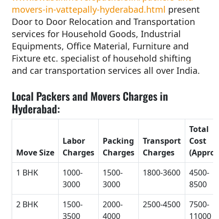
movers-in-vattepally-hyderabad.html
present
Door to Door Relocation and Transportation
services for Household Goods, Industrial
Equipments, Office Material, Furniture and
Fixture etc. specialist of household shifting
and car transportation services all over India.
Local Packers and Movers Charges in
Hyderabad:
Total
Labor
Packing
Transport
Cost
Move Size
Charges
Charges
Charges
(Approx
1 BHK
1000-
1500-
1800-3600
4500-
3000
3000
8500
2 BHK
1500-
2000-
2500-4500
7500-
3500
4000
11000