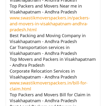
Top Packers and Movers Near me in
Visakhapatnam - Andhra Pradesh
www.swastikmoverspackers.in/packers-
and-movers-in-visakhapatnam-andhra-
pradesh.html
Best Packing and Moving Company in
Visakhapatnam - Andhra Pradesh
Car Transportation services in
Visakhapatnam - Andhra Pradesh
Top Movers and Packers in Visakhapatnam
- Andhra Pradesh
Corporate Relocation Services in
Visakhapatnam - Andhra Pradesh
www.swastikmoverspackers.in/bill-for-
claim.html
Top Packers and Movers Bill for Claim in
Visakhapatnam - Andhra Pradesh