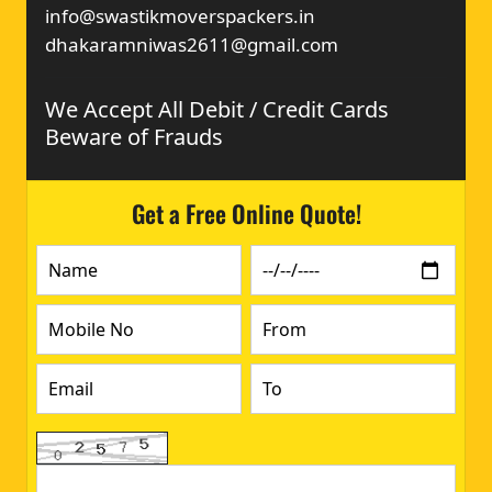
info@swastikmoverspackers.in
dhakaramniwas2611@gmail.com
We Accept All Debit / Credit Cards
Beware of Frauds
Get a Free Online Quote!