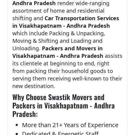
Andhra Pradesh
render wide-ranging
assortment of home and residential
shifting and
Car Transportation Services
in Visakhapatnam - Andhra Pradesh
which include Packing & Unpacking,
Moving & Shifting and Loading and
Unloading.
Packers and Movers in
Visakhapatnam - Andhra Pradesh
assists
its clientele at beginning to end, right
from packing their household goods to
serving them receiving well-known to their
new destination.
Why Choose Swastik Movers and
Packers in Visakhapatnam - Andhra
Pradesh:
More than 21+ Years of Experience
Dedicated & Energetic Staff