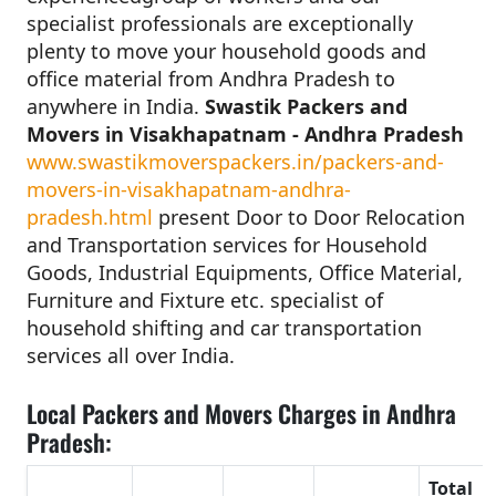
specialist professionals are exceptionally
plenty to move your household goods and
office material from Andhra Pradesh to
anywhere in India.
Swastik Packers and
Movers in Visakhapatnam - Andhra Pradesh
www.swastikmoverspackers.in/packers-and-
movers-in-visakhapatnam-andhra-
pradesh.html
present Door to Door Relocation
and Transportation services for Household
Goods, Industrial Equipments, Office Material,
Furniture and Fixture etc. specialist of
household shifting and car transportation
services all over India.
Local Packers and Movers Charges in Andhra
Pradesh:
Total