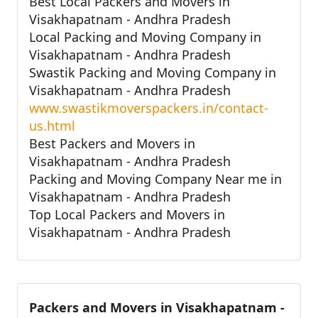
Best Local Packers and Movers in
Visakhapatnam - Andhra Pradesh
Local Packing and Moving Company in
Visakhapatnam - Andhra Pradesh
Swastik Packing and Moving Company in
Visakhapatnam - Andhra Pradesh
www.swastikmoverspackers.in/contact-
us.html
Best Packers and Movers in
Visakhapatnam - Andhra Pradesh
Packing and Moving Company Near me in
Visakhapatnam - Andhra Pradesh
Top Local Packers and Movers in
Visakhapatnam - Andhra Pradesh
Packers and Movers in Visakhapatnam -