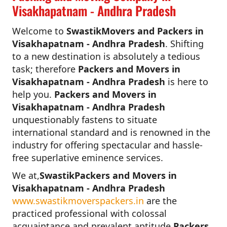
Visakhapatnam - Andhra Pradesh
Welcome to
SwastikMovers and Packers in
Visakhapatnam - Andhra Pradesh
. Shifting
to a new destination is absolutely a tedious
task; therefore
Packers and Movers in
Visakhapatnam - Andhra Pradesh
is here to
help you.
Packers and Movers in
Visakhapatnam - Andhra Pradesh
unquestionably fastens to situate
international standard and is renowned in the
industry for offering spectacular and hassle-
free superlative eminence services.
We at,
SwastikPackers and Movers in
Visakhapatnam - Andhra Pradesh
www.swastikmoverspackers.in
are the
practiced professional with colossal
acquaintance and prevalent aptitude.
Packers