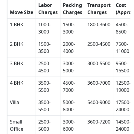
Labor
Packing
Transport
Cost
Move Size
Charges
Charges
Charges
(Approx
1 BHK
1000-
1500-
1800-3600
4500-
3000
3000
8500
2 BHK
1500-
2000-
2500-4500
7500-
3500
4000
11000
3 BHK
2500-
3000-
3000-5500
9500-
4500
5000
16500
4 BHK
3500-
4500-
3600-7000
12500-
5500
7000
19000
Villa
3500-
5000-
5400-9000
17500-
5500
8000
24000
Small
2500-
3000-
3600-7200
14500-
Office
5000
6000
24000