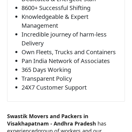
8600+ Successful Shifting
Knowledgeable & Expert
Management
Incredible journey of harm-less
Delivery
Own Fleets, Trucks and Containers
Pan India Network of Associates
365 Days Working
Transparent Policy
24X7 Customer Support
Swastik Movers and Packers in
Visakhapatnam - Andhra Pradesh
has
experiencedgroup of workers and our