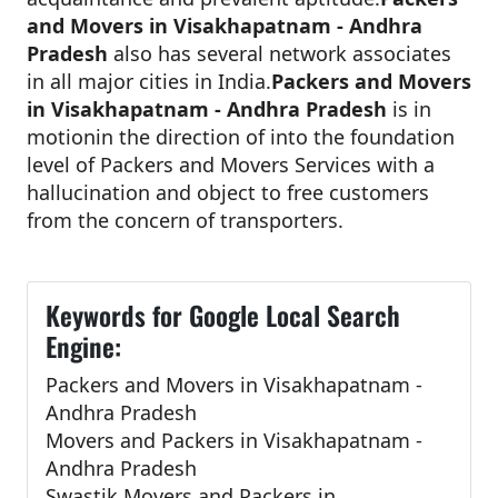
and Movers in Visakhapatnam - Andhra
Pradesh
also has several network associates
in all major cities in India.
Packers and Movers
in Visakhapatnam - Andhra Pradesh
is in
motionin the direction of into the foundation
level of Packers and Movers Services with a
hallucination and object to free customers
from the concern of transporters.
Keywords for Google Local Search
Engine:
Packers and Movers in Visakhapatnam -
Andhra Pradesh
Movers and Packers in Visakhapatnam -
Andhra Pradesh
Swastik Movers and Packers in