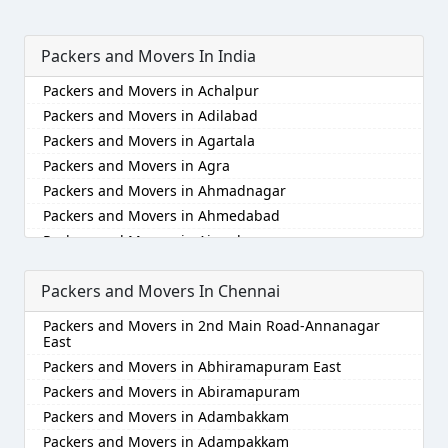
Packers and Movers In India
Packers and Movers in Achalpur
Packers and Movers in Adilabad
Packers and Movers in Agartala
Packers and Movers in Agra
Packers and Movers in Ahmadnagar
Packers and Movers in Ahmedabad
Packers and Movers in Aizawl
Packers and Movers in Ajmer
Packers and Movers In Chennai
Packers and Movers in Akola
Packers and Movers in Alappuzha
Packers and Movers in 2nd Main Road-Annanagar
Packers and Movers in Aligarh
East
Packers and Movers in Allahabad
Packers and Movers in Abhiramapuram East
Packers and Movers in Alwar
Packers and Movers in Abiramapuram
Packers and Movers in Ambala
Packers and Movers in Adambakkam
Packers and Movers in Ambikapur
Packers and Movers in Adampakkam