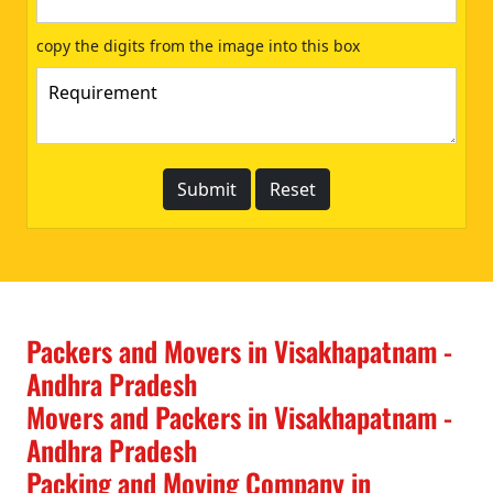
copy the digits from the image into this box
Packers and Movers in Visakhapatnam -
Andhra Pradesh
Movers and Packers in Visakhapatnam -
Andhra Pradesh
Packing and Moving Company in