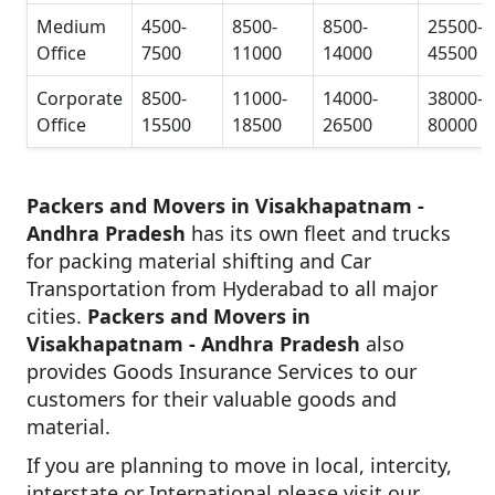
Medium
4500-
8500-
8500-
25500-
Office
7500
11000
14000
45500
Corporate
8500-
11000-
14000-
38000-
Office
15500
18500
26500
80000
Packers and Movers in Visakhapatnam -
Andhra Pradesh
has its own fleet and trucks
for packing material shifting and Car
Transportation from Hyderabad to all major
cities.
Packers and Movers in
Visakhapatnam - Andhra Pradesh
also
provides Goods Insurance Services to our
customers for their valuable goods and
material.
If you are planning to move in local, intercity,
interstate or International please visit our