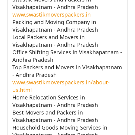
Visakhapatnam - Andhra Pradesh
www.swastikmoverspackers.in
Packing and Moving Company in
Visakhapatnam - Andhra Pradesh
Local Packers and Movers in
Visakhapatnam - Andhra Pradesh
Office Shifting Services in Visakhapatnam -
Andhra Pradesh
Top Packers and Movers in Visakhapatnam
- Andhra Pradesh
www.swastikmoverspackers.in/about-
us.html
Home Relocation Services in
Visakhapatnam - Andhra Pradesh
Best Movers and Packers in
Visakhapatnam - Andhra Pradesh
Household Goods Moving Services in
Visakhapatnam - Andhra Pradesh