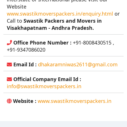
Website
www.swastikmoverspackers.in/enquiry.html
or
Call to
Swastik Packers and Movers in
Visakhapatnam - Andhra Pradesh.
Office Phone Number :
+91-8008430515 ,
+91-9347086020
Email Id :
dhakaramniwas2611@gmail.com
Official Company Email Id :
info@swastikmoverspackers.in
Website :
www.swastikmoverspackers.in