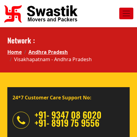
Network :
Home
Andhra Pradesh
Visakhapatnam - Andhra Pradesh
24*7 Customer Care Support No:
+91- 9347 08 6020
+91- 8919 75 9556