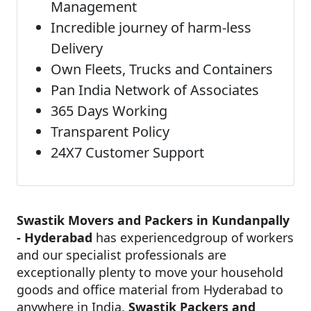
Management
Incredible journey of harm-less
Delivery
Own Fleets, Trucks and Containers
Pan India Network of Associates
365 Days Working
Transparent Policy
24X7 Customer Support
Swastik Movers and Packers in Kundanpally
- Hyderabad
has experiencedgroup of workers
and our specialist professionals are
exceptionally plenty to move your household
goods and office material from Hyderabad to
anywhere in India.
Swastik Packers and