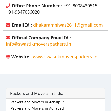
Office Phone Number :
+91-8008430515 ,
+91-9347086020
Email Id :
dhakaramniwas2611@gmail.com
Official Company Email Id :
info@swastikmoverspackers.in
Website :
www.swastikmoverspackers.in
Packers and Movers In India
Packers and Movers in Achalpur
Packers and Movers in Adilabad