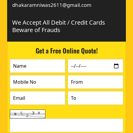
dhakaramniwas2611@gmail.com
We Accept All Debit / Credit Cards
Beware of Frauds
Get a Free Online Quote!