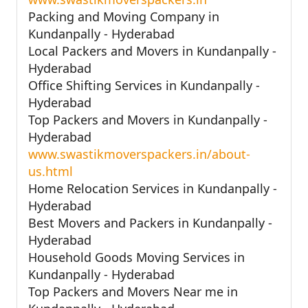
Packing and Moving Company in
Kundanpally - Hyderabad
Local Packers and Movers in Kundanpally -
Hyderabad
Office Shifting Services in Kundanpally -
Hyderabad
Top Packers and Movers in Kundanpally -
Hyderabad
www.swastikmoverspackers.in/about-
us.html
Home Relocation Services in Kundanpally -
Hyderabad
Best Movers and Packers in Kundanpally -
Hyderabad
Household Goods Moving Services in
Kundanpally - Hyderabad
Top Packers and Movers Near me in