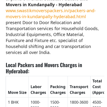
Movers in Kundanpally - Hyderabad
www.swastikmoverspackers.in/packers-and-
movers-in-kundanpally-hyderabad.html
present Door to Door Relocation and
Transportation services for Household Goods,
Industrial Equipments, Office Material,
Furniture and Fixture etc. specialist of
household shifting and car transportation
services all over India.
Local Packers and Movers Charges in
Hyderabad:
Total
Labor
Packing
Transport
Cost
Move Size
Charges
Charges
Charges
(Approx
1 BHK
1000-
1500-
1800-3600
4500-