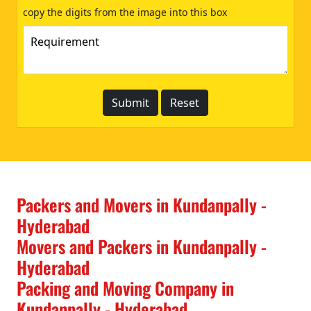
copy the digits from the image into this box
Packers and Movers in Kundanpally -
Hyderabad
Movers and Packers in Kundanpally -
Hyderabad
Packing and Moving Company in
Kundanpally - Hyderabad