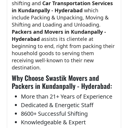
shifting and
Car Transportation Services
in Kundanpally - Hyderabad
which
include Packing & Unpacking, Moving &
Shifting and Loading and Unloading.
Packers and Movers in Kundanpally -
Hyderabad
assists its clientele at
beginning to end, right from packing their
household goods to serving them
receiving well-known to their new
destination.
Why Choose Swastik Movers and
Packers in Kundanpally - Hyderabad:
More than 21+ Years of Experience
Dedicated & Energetic Staff
8600+ Successful Shifting
Knowledgeable & Expert