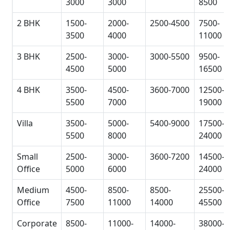
3000
3000
8500
2 BHK
1500-
2000-
2500-4500
7500-
3500
4000
11000
3 BHK
2500-
3000-
3000-5500
9500-
4500
5000
16500
4 BHK
3500-
4500-
3600-7000
12500-
5500
7000
19000
Villa
3500-
5000-
5400-9000
17500-
5500
8000
24000
Small
2500-
3000-
3600-7200
14500-
Office
5000
6000
24000
Medium
4500-
8500-
8500-
25500-
Office
7500
11000
14000
45500
Corporate
8500-
11000-
14000-
38000-