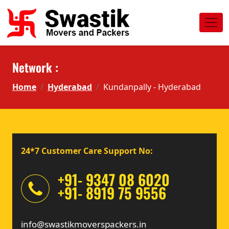
Network :
Home
Hyderabad
Kundanpally - Hyderabad
24*7 Customer Care Support No:
+91- 9347 08 6020
+91- 8919 75 9556
info@swastikmoverspackers.in