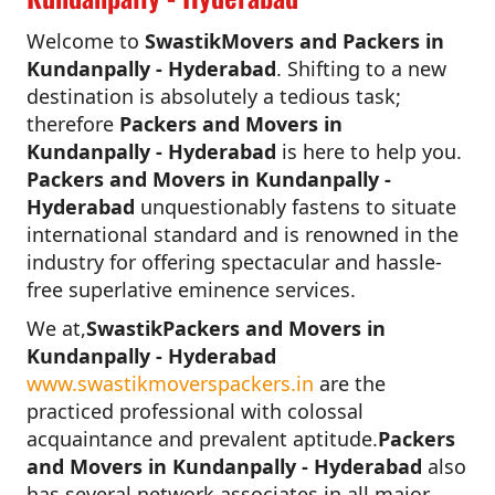
Welcome to
SwastikMovers and Packers in
Kundanpally - Hyderabad
. Shifting to a new
destination is absolutely a tedious task;
therefore
Packers and Movers in
Kundanpally - Hyderabad
is here to help you.
Packers and Movers in Kundanpally -
Hyderabad
unquestionably fastens to situate
international standard and is renowned in the
industry for offering spectacular and hassle-
free superlative eminence services.
We at,
SwastikPackers and Movers in
Kundanpally - Hyderabad
www.swastikmoverspackers.in
are the
practiced professional with colossal
acquaintance and prevalent aptitude.
Packers
and Movers in Kundanpally - Hyderabad
also
has several network associates in all major