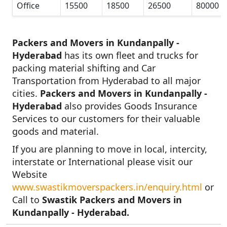
Office
15500
18500
26500
80000
Packers and Movers in Kundanpally -
Hyderabad
has its own fleet and trucks for
packing material shifting and Car
Transportation from Hyderabad to all major
cities.
Packers and Movers in Kundanpally -
Hyderabad
also provides Goods Insurance
Services to our customers for their valuable
goods and material.
If you are planning to move in local, intercity,
interstate or International please visit our
Website
www.swastikmoverspackers.in/enquiry.html
or
Call to
Swastik Packers and Movers in
Kundanpally - Hyderabad.