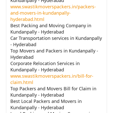
Kundanpally - Hyderabad
www.swastikmoverspackers.in/packers-
and-movers-in-kundanpally-
hyderabad.html
Best Packing and Moving Company in
Kundanpally - Hyderabad
Car Transportation services in Kundanpally
- Hyderabad
Top Movers and Packers in Kundanpally -
Hyderabad
Corporate Relocation Services in
Kundanpally - Hyderabad
www.swastikmoverspackers.in/bill-for-
claim.html
Top Packers and Movers Bill for Claim in
Kundanpally - Hyderabad
Best Local Packers and Movers in
Kundanpally - Hyderabad