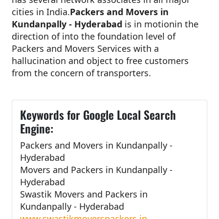
cities in India.
Packers and Movers in
Kundanpally - Hyderabad
is in motionin the
direction of into the foundation level of
Packers and Movers Services with a
hallucination and object to free customers
from the concern of transporters.
Keywords for Google Local Search
Engine:
Packers and Movers in Kundanpally -
Hyderabad
Movers and Packers in Kundanpally -
Hyderabad
Swastik Movers and Packers in
Kundanpally - Hyderabad
www.swastikmoverspackers.in