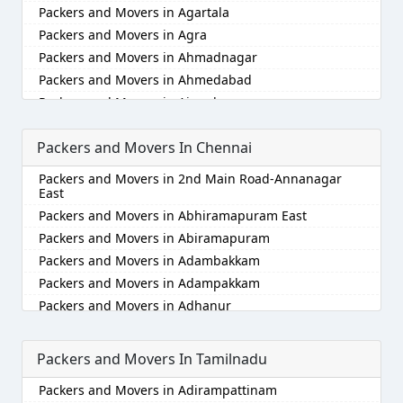
Packers and Movers in Agartala
Packers and Movers in Agra
Packers and Movers in Ahmadnagar
Packers and Movers in Ahmedabad
Packers and Movers in Aizawl
Packers and Movers in Ajmer
Packers and Movers In Chennai
Packers and Movers in Akola
Packers and Movers in Alappuzha
Packers and Movers in 2nd Main Road-Annanagar
Packers and Movers in Aligarh
East
Packers and Movers in Allahabad
Packers and Movers in Abhiramapuram East
Packers and Movers in Alwar
Packers and Movers in Abiramapuram
Packers and Movers in Ambala
Packers and Movers in Adambakkam
Packers and Movers in Ambikapur
Packers and Movers in Adampakkam
Packers and Movers in Amravati
Packers and Movers in Adhanur
Packers and Movers in Amritsar
Packers and Movers in Adyar
Packers and Movers in Anand
Packers and Movers in Agaram
Packers and Movers In Tamilnadu
Packers and Movers in Anantapur
Packers and Movers in Akkarai
Packers and Movers in Adirampattinam
Packers and Movers in Anantnag
Packers and Movers in Alamathi