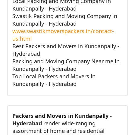
Local Packing and Moving Company in
Kundanpally - Hyderabad
Swastik Packing and Moving Company in
Kundanpally - Hyderabad
www.swastikmoverspackers.in/contact-
us.html
Best Packers and Movers in Kundanpally -
Hyderabad
Packing and Moving Company Near me in
Kundanpally - Hyderabad
Top Local Packers and Movers in
Kundanpally - Hyderabad
Packers and Movers in Kundanpally -
Hyderabad
render wide-ranging
assortment of home and residential