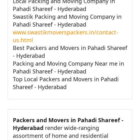
Local Packing and Moving Company in
Pahadi Shareef - Hyderabad
Swastik Packing and Moving Company in
Pahadi Shareef - Hyderabad
www.swastikmoverspackers.in/contact-
us.html
Best Packers and Movers in Pahadi Shareef
- Hyderabad
Packing and Moving Company Near me in
Pahadi Shareef - Hyderabad
Top Local Packers and Movers in Pahadi
Shareef - Hyderabad
Packers and Movers in Pahadi Shareef -
Hyderabad
render wide-ranging
assortment of home and residential