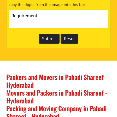
copy the digits from the image into this box
Packers and Movers in Pahadi Shareef -
Hyderabad
Movers and Packers in Pahadi Shareef -
Hyderabad
Packing and Moving Company in Pahadi
Shareef - Hyderabad