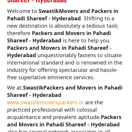
Welcome to
SwastikMovers and Packers in
Pahadi Shareef - Hyderabad
. Shifting to a
new destination is absolutely a tedious task;
therefore
Packers and Movers in Pahadi
Shareef - Hyderabad
is here to help you.
Packers and Movers in Pahadi Shareef -
Hyderabad
unquestionably fastens to situate
international standard and is renowned in the
industry for offering spectacular and hassle-
free superlative eminence services.
We at,
SwastikPackers and Movers in Pahadi
Shareef - Hyderabad
www.swastikmoverspackers.in
are the
practiced professional with colossal
acquaintance and prevalent aptitude.
Packers
and Movers in Pahadi Shareef - Hyderabad
also has several network associates in all