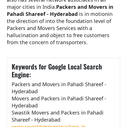
major cities in India.
Packers and Movers in
Pahadi Shareef - Hyderabad
is in motionin
the direction of into the foundation level of
Packers and Movers Services with a
hallucination and object to free customers
from the concern of transporters.
Keywords for Google Local Search
Engine:
Packers and Movers in Pahadi Shareef -
Hyderabad
Movers and Packers in Pahadi Shareef -
Hyderabad
Swastik Movers and Packers in Pahadi
Shareef - Hyderabad
www.swastikmoverspackers.in