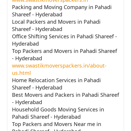
Packing and Moving Company in Pahadi
Shareef - Hyderabad
Local Packers and Movers in Pahadi
Shareef - Hyderabad
Office Shifting Services in Pahadi Shareef -
Hyderabad
Top Packers and Movers in Pahadi Shareef
- Hyderabad
www.swastikmoverspackers.in/about-
us.html
Home Relocation Services in Pahadi
Shareef - Hyderabad
Best Movers and Packers in Pahadi Shareef
- Hyderabad
Household Goods Moving Services in
Pahadi Shareef - Hyderabad
Top Packers and Movers Near me in