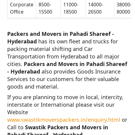
Corporate
8500-
11000-
14000-
38000-
Office
15500
18500
26500
80000
Packers and Movers in Pahadi Shareef -
Hyderabad
has its own fleet and trucks for
packing material shifting and Car
Transportation from Hyderabad to all major
cities.
Packers and Movers in Pahadi Shareef
- Hyderabad
also provides Goods Insurance
Services to our customers for their valuable
goods and material.
If you are planning to move in local, intercity,
interstate or International please visit our
Website
www.swastikmoverspackers.in/enquiry.html
or
Call to
Swastik Packers and Movers in
Pahadi Shareef - Hyderabad.