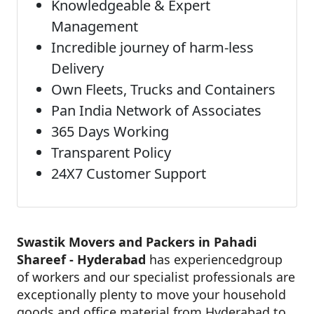
Knowledgeable & Expert
Management
Incredible journey of harm-less
Delivery
Own Fleets, Trucks and Containers
Pan India Network of Associates
365 Days Working
Transparent Policy
24X7 Customer Support
Swastik Movers and Packers in Pahadi
Shareef - Hyderabad
has experiencedgroup
of workers and our specialist professionals are
exceptionally plenty to move your household
goods and office material from Hyderabad to