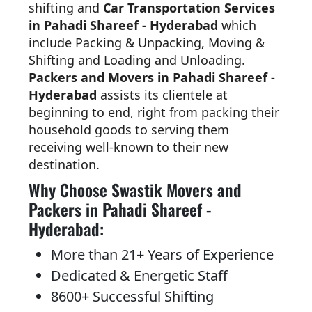
shifting and
Car Transportation Services
in Pahadi Shareef - Hyderabad
which
include Packing & Unpacking, Moving &
Shifting and Loading and Unloading.
Packers and Movers in Pahadi Shareef -
Hyderabad
assists its clientele at
beginning to end, right from packing their
household goods to serving them
receiving well-known to their new
destination.
Why Choose Swastik Movers and
Packers in Pahadi Shareef -
Hyderabad:
More than 21+ Years of Experience
Dedicated & Energetic Staff
8600+ Successful Shifting