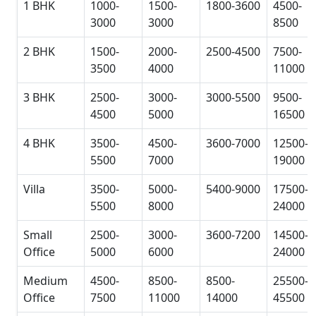
1 BHK
1000-
1500-
1800-3600
4500-
3000
3000
8500
2 BHK
1500-
2000-
2500-4500
7500-
3500
4000
11000
3 BHK
2500-
3000-
3000-5500
9500-
4500
5000
16500
4 BHK
3500-
4500-
3600-7000
12500-
5500
7000
19000
Villa
3500-
5000-
5400-9000
17500-
5500
8000
24000
Small
2500-
3000-
3600-7200
14500-
Office
5000
6000
24000
Medium
4500-
8500-
8500-
25500-
Office
7500
11000
14000
45500