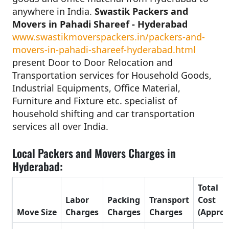
anywhere in India.
Swastik Packers and
Movers in Pahadi Shareef - Hyderabad
www.swastikmoverspackers.in/packers-and-
movers-in-pahadi-shareef-hyderabad.html
present Door to Door Relocation and
Transportation services for Household Goods,
Industrial Equipments, Office Material,
Furniture and Fixture etc. specialist of
household shifting and car transportation
services all over India.
Local Packers and Movers Charges in
Hyderabad:
Total
Labor
Packing
Transport
Cost
Move Size
Charges
Charges
Charges
(Approx