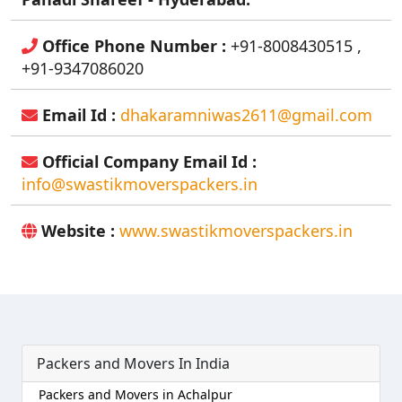
Office Phone Number :
+91-8008430515 ,
+91-9347086020
Email Id :
dhakaramniwas2611@gmail.com
Official Company Email Id :
info@swastikmoverspackers.in
Website :
www.swastikmoverspackers.in
Packers and Movers In India
Packers and Movers in Achalpur