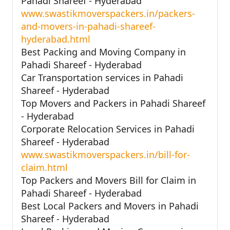
Pahadi Shareef - Hyderabad
www.swastikmoverspackers.in/packers-
and-movers-in-pahadi-shareef-
hyderabad.html
Best Packing and Moving Company in
Pahadi Shareef - Hyderabad
Car Transportation services in Pahadi
Shareef - Hyderabad
Top Movers and Packers in Pahadi Shareef
- Hyderabad
Corporate Relocation Services in Pahadi
Shareef - Hyderabad
www.swastikmoverspackers.in/bill-for-
claim.html
Top Packers and Movers Bill for Claim in
Pahadi Shareef - Hyderabad
Best Local Packers and Movers in Pahadi
Shareef - Hyderabad