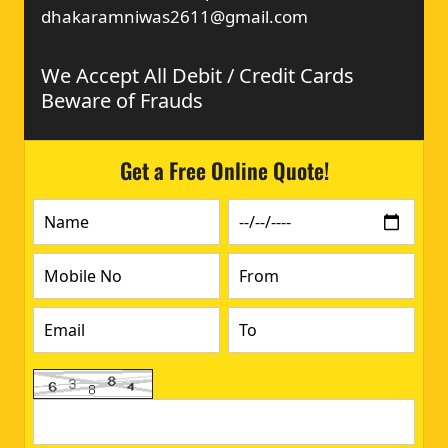
dhakaramniwas2611@gmail.com
We Accept All Debit / Credit Cards
Beware of Frauds
Get a Free Online Quote!