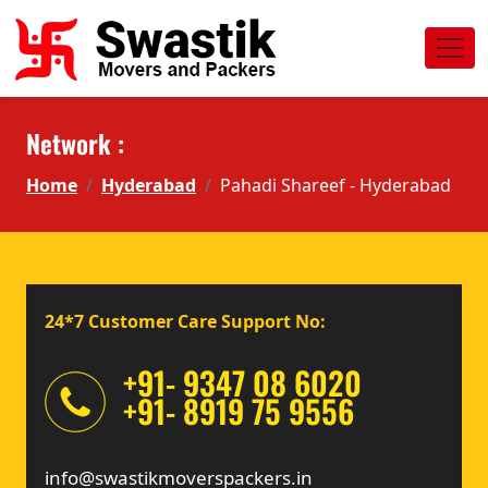
Network :
Home
Hyderabad
Pahadi Shareef - Hyderabad
24*7 Customer Care Support No:
+91- 9347 08 6020
+91- 8919 75 9556
info@swastikmoverspackers.in