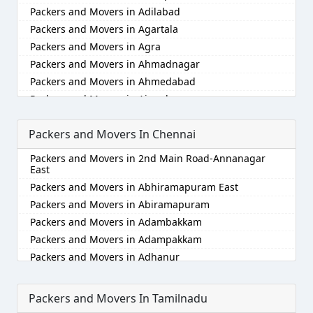
Packers and Movers in Adilabad
Packers and Movers in Agartala
Packers and Movers in Agra
Packers and Movers in Ahmadnagar
Packers and Movers in Ahmedabad
Packers and Movers in Aizawl
Packers and Movers in Ajmer
Packers and Movers In Chennai
Packers and Movers in Akola
Packers and Movers in Alappuzha
Packers and Movers in 2nd Main Road-Annanagar
Packers and Movers in Aligarh
East
Packers and Movers in Allahabad
Packers and Movers in Abhiramapuram East
Packers and Movers in Alwar
Packers and Movers in Abiramapuram
Packers and Movers in Ambala
Packers and Movers in Adambakkam
Packers and Movers in Ambikapur
Packers and Movers in Adampakkam
Packers and Movers in Amravati
Packers and Movers in Adhanur
Packers and Movers in Amritsar
Packers and Movers in Adyar
Packers and Movers in Anand
Packers and Movers in Agaram
Packers and Movers In Tamilnadu
Packers and Movers in Anantapur
Packers and Movers in Akkarai