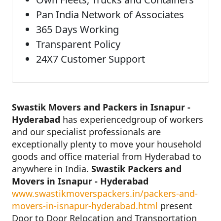
Pan India Network of Associates
365 Days Working
Transparent Policy
24X7 Customer Support
Swastik Movers and Packers in Isnapur -
Hyderabad
has experiencedgroup of workers
and our specialist professionals are
exceptionally plenty to move your household
goods and office material from Hyderabad to
anywhere in India.
Swastik Packers and
Movers in Isnapur - Hyderabad
www.swastikmoverspackers.in/packers-and-
movers-in-isnapur-hyderabad.html
present
Door to Door Relocation and Transportation