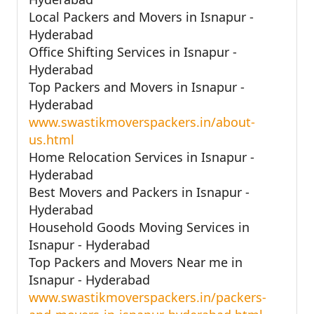
Local Packers and Movers in Isnapur -
Hyderabad
Office Shifting Services in Isnapur -
Hyderabad
Top Packers and Movers in Isnapur -
Hyderabad
www.swastikmoverspackers.in/about-
us.html
Home Relocation Services in Isnapur -
Hyderabad
Best Movers and Packers in Isnapur -
Hyderabad
Household Goods Moving Services in
Isnapur - Hyderabad
Top Packers and Movers Near me in
Isnapur - Hyderabad
www.swastikmoverspackers.in/packers-