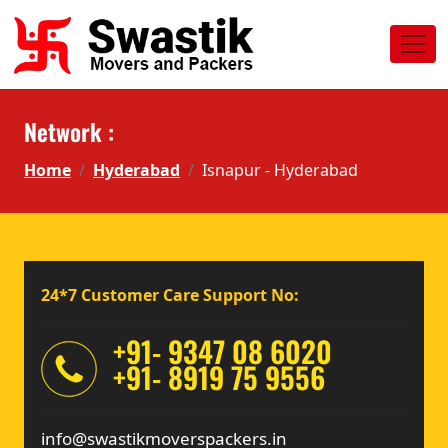
Network :
Home
Hyderabad
Isnapur - Hyderabad
24*7 Customer Care Support No:
+91- 9347 08 6020
+91- 8919 75 9556
info@swastikmoverspackers.in