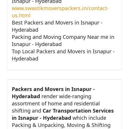
Isnapur - Hyderabad
www.swastikmoverspackers.in/contact-
us.html
Best Packers and Movers in Isnapur -
Hyderabad
Packing and Moving Company Near me in
Isnapur - Hyderabad
Top Local Packers and Movers in Isnapur -
Hyderabad
Packers and Movers in Isnapur -
Hyderabad
render wide-ranging
assortment of home and residential
shifting and
Car Transportation Services
in Isnapur - Hyderabad
which include
Packing & Unpacking, Moving & Shifting