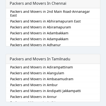
Packers and Movers In Chennai
Packers and Movers in Akola
Packers and Movers in Alappuzha
Packers and Movers in 2nd Main Road-Annanagar
Packers and Movers in Aligarh
East
Packers and Movers in Allahabad
Packers and Movers in Abhiramapuram East
Packers and Movers in Alwar
Packers and Movers in Abiramapuram
Packers and Movers in Ambala
Packers and Movers in Adambakkam
Packers and Movers in Ambikapur
Packers and Movers in Adampakkam
Packers and Movers in Amravati
Packers and Movers in Adhanur
Packers and Movers in Amritsar
Packers and Movers in Adyar
Packers and Movers in Anand
Packers and Movers in Agaram
Packers and Movers In Tamilnadu
Packers and Movers in Anantapur
Packers and Movers in Akkarai
Packers and Movers in Adirampattinam
Packers and Movers in Anantnag
Packers and Movers in Alamathi
Packers and Movers in Alangulam
Packers and Movers in Asansol
Packers and Movers in Alandur
Packers and Movers in Ambasamudram
Packers and Movers in Aurangabad
Packers and Movers in Alathur
Packers and Movers in Ambur
Packers and Movers in Ayodhya
Packers and Movers in Alwarpet
Packers and Movers in Andipatti Jakkampatti
Packers and Movers in Badalapur
Packers and Movers in Alwartirunagar
Packers and Movers in Annur
Packers and Movers in Bagalkot
Packers and Movers in Ambattur
Packers and Movers in Anthiyur
Packers and Movers in Bahadurgarh
Packers and Movers in Ambattur Industrial Estate