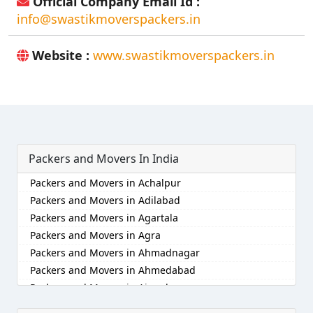
Official Company Email Id :
info@swastikmoverspackers.in
Website :
www.swastikmoverspackers.in
Packers and Movers In India
Packers and Movers in Achalpur
Packers and Movers in Adilabad
Packers and Movers in Agartala
Packers and Movers in Agra
Packers and Movers in Ahmadnagar
Packers and Movers in Ahmedabad
Packers and Movers in Aizawl
Packers and Movers in Ajmer