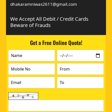
dhakaramniwas2611@gmail.com
We Accept All Debit / Credit Cards
Beware of Frauds
Get a Free Online Quote!