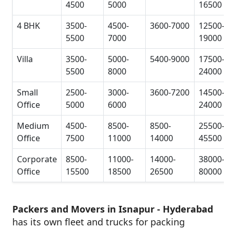
4500
5000
16500
4 BHK
3500-
4500-
3600-7000
12500-
5500
7000
19000
Villa
3500-
5000-
5400-9000
17500-
5500
8000
24000
Small
2500-
3000-
3600-7200
14500-
Office
5000
6000
24000
Medium
4500-
8500-
8500-
25500-
Office
7500
11000
14000
45500
Corporate
8500-
11000-
14000-
38000-
Office
15500
18500
26500
80000
Packers and Movers in Isnapur - Hyderabad
has its own fleet and trucks for packing