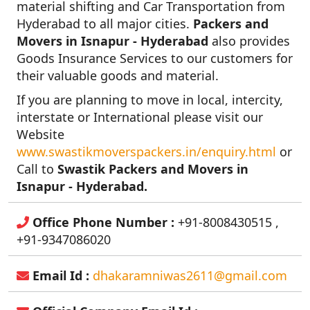
material shifting and Car Transportation from
Hyderabad to all major cities.
Packers and
Movers in Isnapur - Hyderabad
also provides
Goods Insurance Services to our customers for
their valuable goods and material.
If you are planning to move in local, intercity,
interstate or International please visit our
Website
www.swastikmoverspackers.in/enquiry.html
or
Call to
Swastik Packers and Movers in
Isnapur - Hyderabad.
Office Phone Number :
+91-8008430515 ,
+91-9347086020
Email Id :
dhakaramniwas2611@gmail.com