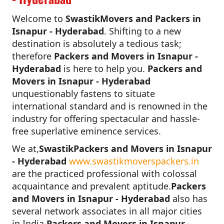
Welcome to
SwastikMovers and Packers in
Isnapur - Hyderabad
. Shifting to a new
destination is absolutely a tedious task;
therefore
Packers and Movers in Isnapur -
Hyderabad
is here to help you.
Packers and
Movers in Isnapur - Hyderabad
unquestionably fastens to situate
international standard and is renowned in the
industry for offering spectacular and hassle-
free superlative eminence services.
We at,
SwastikPackers and Movers in Isnapur
- Hyderabad
www.swastikmoverspackers.in
are the practiced professional with colossal
acquaintance and prevalent aptitude.
Packers
and Movers in Isnapur - Hyderabad
also has
several network associates in all major cities
in India.
Packers and Movers in Isnapur -