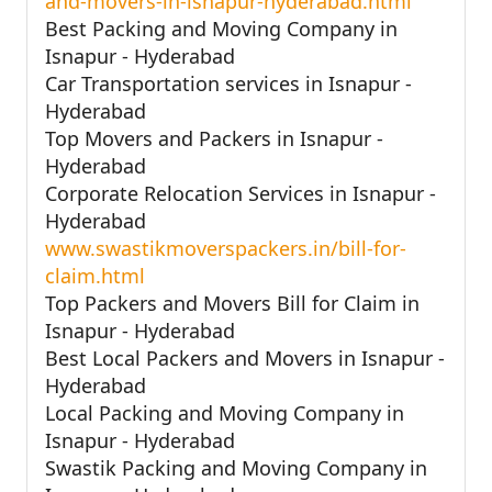
and-movers-in-isnapur-hyderabad.html
Best Packing and Moving Company in
Isnapur - Hyderabad
Car Transportation services in Isnapur -
Hyderabad
Top Movers and Packers in Isnapur -
Hyderabad
Corporate Relocation Services in Isnapur -
Hyderabad
www.swastikmoverspackers.in/bill-for-
claim.html
Top Packers and Movers Bill for Claim in
Isnapur - Hyderabad
Best Local Packers and Movers in Isnapur -
Hyderabad
Local Packing and Moving Company in
Isnapur - Hyderabad
Swastik Packing and Moving Company in