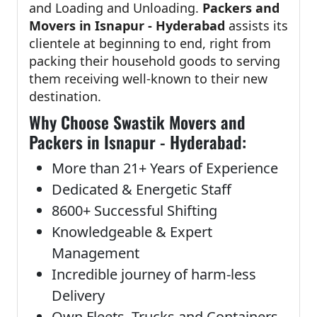
and Loading and Unloading.
Packers and
Movers in Isnapur - Hyderabad
assists its
clientele at beginning to end, right from
packing their household goods to serving
them receiving well-known to their new
destination.
Why Choose Swastik Movers and
Packers in Isnapur - Hyderabad:
More than 21+ Years of Experience
Dedicated & Energetic Staff
8600+ Successful Shifting
Knowledgeable & Expert
Management
Incredible journey of harm-less
Delivery
Own Fleets, Trucks and Containers