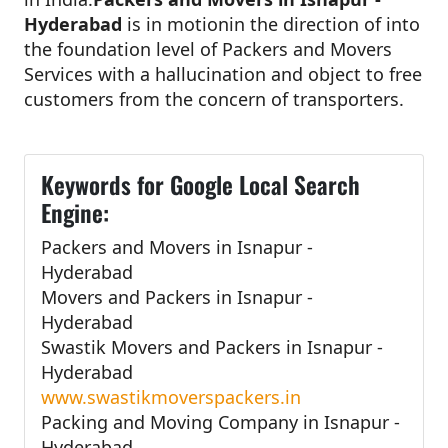
Hyderabad
is in motionin the direction of into
the foundation level of Packers and Movers
Services with a hallucination and object to free
customers from the concern of transporters.
Keywords for Google Local Search
Engine:
Packers and Movers in Isnapur -
Hyderabad
Movers and Packers in Isnapur -
Hyderabad
Swastik Movers and Packers in Isnapur -
Hyderabad
www.swastikmoverspackers.in
Packing and Moving Company in Isnapur -
Hyderabad