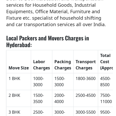
services for Household Goods, Industrial
Equipments, Office Material, Furniture and
Fixture etc. specialist of household shifting
and car transportation services all over India.
Local Packers and Movers Charges in
Hyderabad:
Total
Labor
Packing
Transport
Cost
Move Size
Charges
Charges
Charges
(Approx
1 BHK
1000-
1500-
1800-3600
4500-
3000
3000
8500
2 BHK
1500-
2000-
2500-4500
7500-
3500
4000
11000
3 BHK
2500-
3000-
3000-5500
9500-