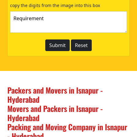
copy the digits from the image into this box
Packers and Movers in Isnapur -
Hyderabad
Movers and Packers in Isnapur -
Hyderabad
Packing and Moving Company in Isnapur
- Hyderabad