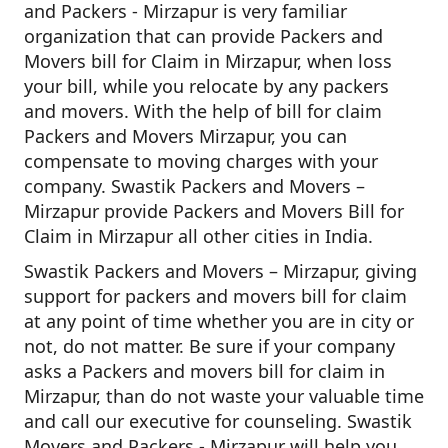
and Packers - Mirzapur is very familiar
organization that can provide Packers and
Movers bill for Claim in Mirzapur, when loss
your bill, while you relocate by any packers
and movers. With the help of bill for claim
Packers and Movers Mirzapur, you can
compensate to moving charges with your
company. Swastik Packers and Movers –
Mirzapur provide Packers and Movers Bill for
Claim in Mirzapur all other cities in India.
Swastik Packers and Movers – Mirzapur, giving
support for packers and movers bill for claim
at any point of time whether you are in city or
not, do not matter. Be sure if your company
asks a Packers and movers bill for claim in
Mirzapur, than do not waste your valuable time
and call our executive for counseling. Swastik
Movers and Packers - Mirzapur will help you