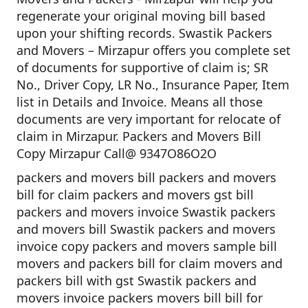
regenerate your original moving bill based
upon your shifting records. Swastik Packers
and Movers – Mirzapur offers you complete set
of documents for supportive of claim is; SR
No., Driver Copy, LR No., Insurance Paper, Item
list in Details and Invoice. Means all those
documents are very important for relocate of
claim in Mirzapur. Packers and Movers Bill
Copy Mirzapur Call@ 9347O86O2O
packers and movers bill packers and movers
bill for claim packers and movers gst bill
packers and movers invoice Swastik packers
and movers bill Swastik packers and movers
invoice copy packers and movers sample bill
movers and packers bill for claim movers and
packers bill with gst Swastik packers and
movers invoice packers movers bill bill for