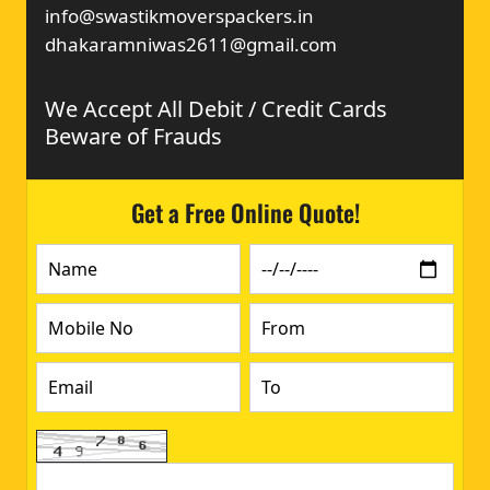
info@swastikmoverspackers.in
dhakaramniwas2611@gmail.com
We Accept All Debit / Credit Cards
Beware of Frauds
Get a Free Online Quote!