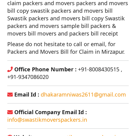
claim packers and movers packers and movers
bill copy swastik packers and movers bill
Swastik packers and movers bill copy Swastik
packers and movers sample bill packers &
movers bill movers and packers bill receipt
Please do not hesitate to call or email, for
Packers and Movers Bill for Claim in Mirzapur.
Office Phone Number :
+91-8008430515 ,
+91-9347086020
Email Id :
dhakaramniwas2611@gmail.com
Official Company Email Id :
info@swastikmoverspackers.in