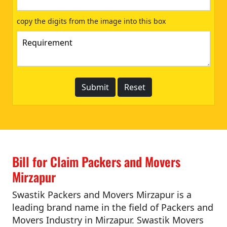
copy the digits from the image into this box
Bill for Claim Packers and Movers
Mirzapur
Swastik Packers and Movers Mirzapur is a
leading brand name in the field of Packers and
Movers Industry in Mirzapur. Swastik Movers