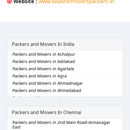
Website :
www.swastikmoverspackers.in
Packers and Movers In India
Packers and Movers in Achalpur
Packers and Movers in Adilabad
Packers and Movers in Agartala
Packers and Movers in Agra
Packers and Movers in Ahmadnagar
Packers and Movers in Ahmedabad
Packers and Movers in Aizawl
Packers and Movers in Ajmer
Packers and Movers In Chennai
Packers and Movers in Akola
Packers and Movers in Alappuzha
Packers and Movers in 2nd Main Road-Annanagar
Packers and Movers in Aligarh
East