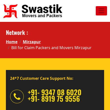
Network :
Home
Mirzapur
Bill for Claim Packers and Movers Mirzapur
24*7 Customer Care Support No:
+91- 9347 08 6020
+91- 8919 75 9556