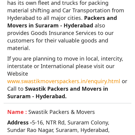
has its own fleet and trucks for packing
material shifting and Car Transportation from
Hyderabad to all major cities.
Packers and
Movers in Suraram - Hyderabad
also
provides Goods Insurance Services to our
customers for their valuable goods and
material.
If you are planning to move in local, intercity,
interstate or International please visit our
Website
www.swastikmoverspackers.in/enquiry.html
or
Call to
Swastik Packers and Movers in
Suraram - Hyderabad.
Name :
Swastik Packers & Movers
Address -
5-16, NTR Rd, Suraram Colony,
Sundar Rao Nagar, Suraram, Hyderabad,