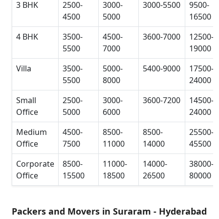
3 BHK
2500-
3000-
3000-5500
9500-
4500
5000
16500
4 BHK
3500-
4500-
3600-7000
12500-
5500
7000
19000
Villa
3500-
5000-
5400-9000
17500-
5500
8000
24000
Small
2500-
3000-
3600-7200
14500-
Office
5000
6000
24000
Medium
4500-
8500-
8500-
25500-
Office
7500
11000
14000
45500
Corporate
8500-
11000-
14000-
38000-
Office
15500
18500
26500
80000
Packers and Movers in Suraram - Hyderabad