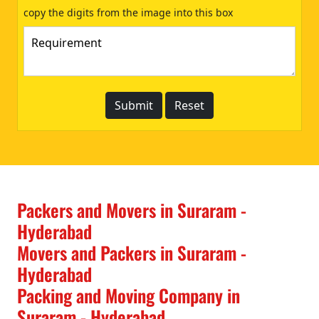
copy the digits from the image into this box
Packers and Movers in Suraram -
Hyderabad
Movers and Packers in Suraram -
Hyderabad
Packing and Moving Company in
Suraram - Hyderabad