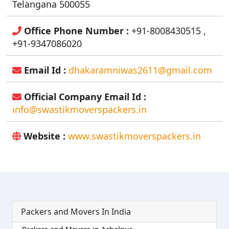
Telangana 500055
Office Phone Number :
+91-8008430515 ,
+91-9347086020
Email Id :
dhakaramniwas2611@gmail.com
Official Company Email Id :
info@swastikmoverspackers.in
Website :
www.swastikmoverspackers.in
Packers and Movers In India