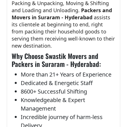
Packing & Unpacking, Moving & Shifting
and Loading and Unloading.
Packers and
Movers in Suraram - Hyderabad
assists
its clientele at beginning to end, right
from packing their household goods to
serving them receiving well-known to their
new destination.
Why Choose Swastik Movers and
Packers in Suraram - Hyderabad:
More than 21+ Years of Experience
Dedicated & Energetic Staff
8600+ Successful Shifting
Knowledgeable & Expert
Management
Incredible journey of harm-less
Delivery