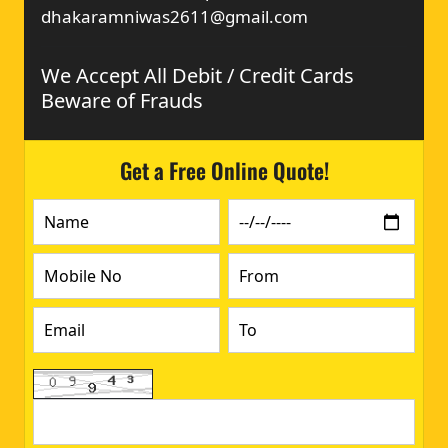
dhakaramniwas2611@gmail.com
We Accept All Debit / Credit Cards
Beware of Frauds
Get a Free Online Quote!