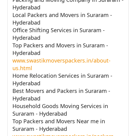
Hyderabad
Local Packers and Movers in Suraram -
Hyderabad
Office Shifting Services in Suraram -
Hyderabad
Top Packers and Movers in Suraram -
Hyderabad
www.swastikmoverspackers.in/about-
us.html
Home Relocation Services in Suraram -
Hyderabad
Best Movers and Packers in Suraram -
Hyderabad
Household Goods Moving Services in
Suraram - Hyderabad
Top Packers and Movers Near me in
Suraram - Hyderabad