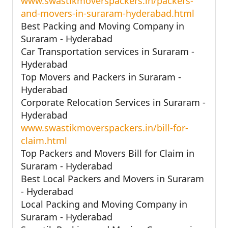
www.swastikmoverspackers.in/packers-
and-movers-in-suraram-hyderabad.html
Best Packing and Moving Company in
Suraram - Hyderabad
Car Transportation services in Suraram -
Hyderabad
Top Movers and Packers in Suraram -
Hyderabad
Corporate Relocation Services in Suraram -
Hyderabad
www.swastikmoverspackers.in/bill-for-
claim.html
Top Packers and Movers Bill for Claim in
Suraram - Hyderabad
Best Local Packers and Movers in Suraram
- Hyderabad
Local Packing and Moving Company in
Suraram - Hyderabad