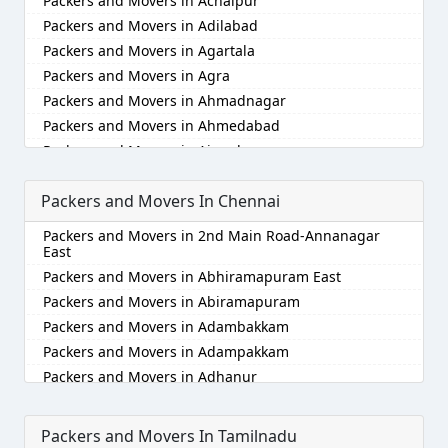
Packers and Movers in Achalpur
Packers and Movers in Adilabad
Packers and Movers in Agartala
Packers and Movers in Agra
Packers and Movers in Ahmadnagar
Packers and Movers in Ahmedabad
Packers and Movers in Aizawl
Packers and Movers in Ajmer
Packers and Movers In Chennai
Packers and Movers in Akola
Packers and Movers in Alappuzha
Packers and Movers in 2nd Main Road-Annanagar
Packers and Movers in Aligarh
East
Packers and Movers in Allahabad
Packers and Movers in Abhiramapuram East
Packers and Movers in Alwar
Packers and Movers in Abiramapuram
Packers and Movers in Ambala
Packers and Movers in Adambakkam
Packers and Movers in Ambikapur
Packers and Movers in Adampakkam
Packers and Movers in Amravati
Packers and Movers in Adhanur
Packers and Movers in Amritsar
Packers and Movers in Adyar
Packers and Movers in Anand
Packers and Movers in Agaram
Packers and Movers In Tamilnadu