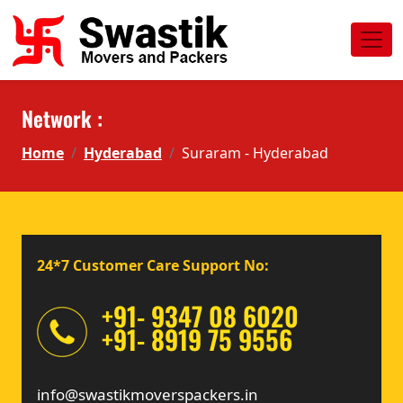
Network :
Home
Hyderabad
Suraram - Hyderabad
24*7 Customer Care Support No:
+91- 9347 08 6020
+91- 8919 75 9556
info@swastikmoverspackers.in