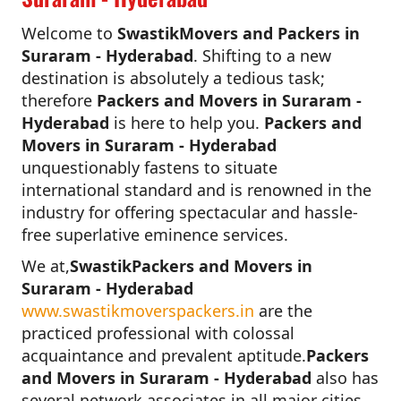
Welcome to
SwastikMovers and Packers in
Suraram - Hyderabad
. Shifting to a new
destination is absolutely a tedious task;
therefore
Packers and Movers in Suraram -
Hyderabad
is here to help you.
Packers and
Movers in Suraram - Hyderabad
unquestionably fastens to situate
international standard and is renowned in the
industry for offering spectacular and hassle-
free superlative eminence services.
We at,
SwastikPackers and Movers in
Suraram - Hyderabad
www.swastikmoverspackers.in
are the
practiced professional with colossal
acquaintance and prevalent aptitude.
Packers
and Movers in Suraram - Hyderabad
also has
several network associates in all major cities