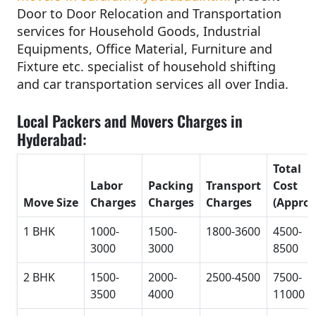
Door to Door Relocation and Transportation
services for Household Goods, Industrial
Equipments, Office Material, Furniture and
Fixture etc. specialist of household shifting
and car transportation services all over India.
Local Packers and Movers Charges in
Hyderabad:
Total
Labor
Packing
Transport
Cost
Move Size
Charges
Charges
Charges
(Approx
1 BHK
1000-
1500-
1800-3600
4500-
3000
3000
8500
2 BHK
1500-
2000-
2500-4500
7500-
3500
4000
11000