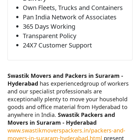
Own Fleets, Trucks and Containers
Pan India Network of Associates
365 Days Working
Transparent Policy
24X7 Customer Support
Swastik Movers and Packers in Suraram -
Hyderabad
has experiencedgroup of workers
and our specialist professionals are
exceptionally plenty to move your household
goods and office material from Hyderabad to
anywhere in India.
Swastik Packers and
Movers in Suraram - Hyderabad
www.swastikmoverspackers.in/packers-and-
movers-in-suraram-hyderabad.html
present