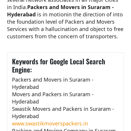
in India.
Packers and Movers in Suraram -
Hyderabad
is in motionin the direction of into
the foundation level of Packers and Movers
Services with a hallucination and object to free
customers from the concern of transporters.
Keywords for Google Local Search
Engine:
Packers and Movers in Suraram -
Hyderabad
Movers and Packers in Suraram -
Hyderabad
Swastik Movers and Packers in Suraram -
Hyderabad
www.swastikmoverspackers.in
Packing and Moving Company in Suraram -