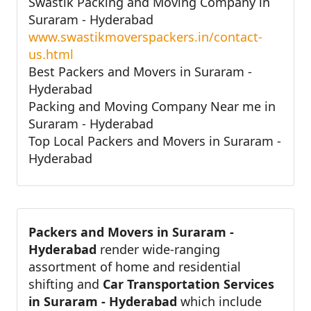
Swastik Packing and Moving Company in
Suraram - Hyderabad
www.swastikmoverspackers.in/contact-
us.html
Best Packers and Movers in Suraram -
Hyderabad
Packing and Moving Company Near me in
Suraram - Hyderabad
Top Local Packers and Movers in Suraram -
Hyderabad
Packers and Movers in Suraram -
Hyderabad
render wide-ranging
assortment of home and residential
shifting and
Car Transportation Services
in Suraram - Hyderabad
which include