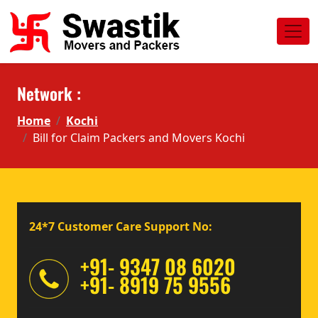
Network :
Home
Kochi
Bill for Claim Packers and Movers Kochi
24*7 Customer Care Support No:
+91- 9347 08 6020
+91- 8919 75 9556