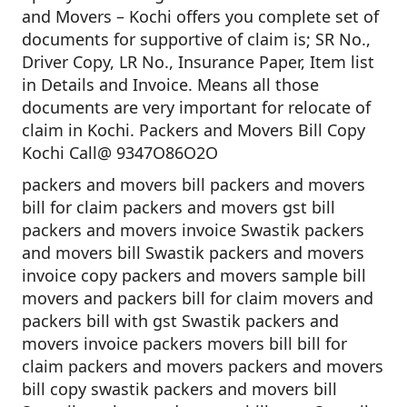
and Movers – Kochi offers you complete set of
documents for supportive of claim is; SR No.,
Driver Copy, LR No., Insurance Paper, Item list
in Details and Invoice. Means all those
documents are very important for relocate of
claim in Kochi. Packers and Movers Bill Copy
Kochi Call@ 9347O86O2O
packers and movers bill packers and movers
bill for claim packers and movers gst bill
packers and movers invoice Swastik packers
and movers bill Swastik packers and movers
invoice copy packers and movers sample bill
movers and packers bill for claim movers and
packers bill with gst Swastik packers and
movers invoice packers movers bill bill for
claim packers and movers packers and movers
bill copy swastik packers and movers bill