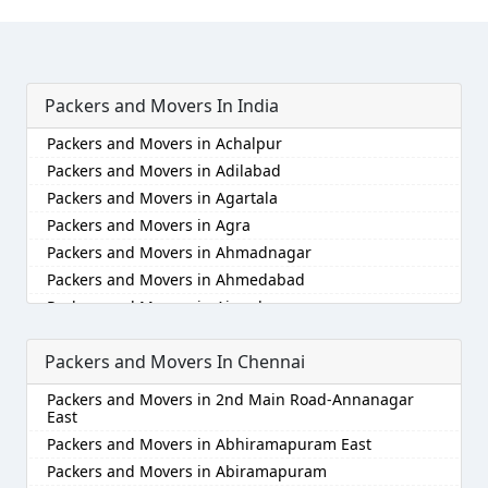
Packers and Movers In India
Packers and Movers in Achalpur
Packers and Movers in Adilabad
Packers and Movers in Agartala
Packers and Movers in Agra
Packers and Movers in Ahmadnagar
Packers and Movers in Ahmedabad
Packers and Movers in Aizawl
Packers and Movers in Ajmer
Packers and Movers In Chennai
Packers and Movers in Akola
Packers and Movers in Alappuzha
Packers and Movers in 2nd Main Road-Annanagar
Packers and Movers in Aligarh
East
Packers and Movers in Allahabad
Packers and Movers in Abhiramapuram East
Packers and Movers in Alwar
Packers and Movers in Abiramapuram