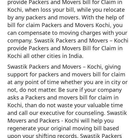
provide Packers and Movers bill for Claim in
Kochi, when loss your bill, while you relocate
by any packers and movers. With the help of
bill for claim Packers and Movers Kochi, you
can compensate to moving charges with your
company. Swastik Packers and Movers – Kochi
provide Packers and Movers Bill for Claim in
Kochi all other cities in India.
Swastik Packers and Movers – Kochi, giving
support for packers and movers bill for claim
at any point of time whether you are in city or
not, do not matter. Be sure if your company
asks a Packers and movers bill for claim in
Kochi, than do not waste your valuable time
and call our executive for counseling. Swastik
Movers and Packers - Kochi will help you
regenerate your original moving bill based
upon your shifting records. Swastik Packers