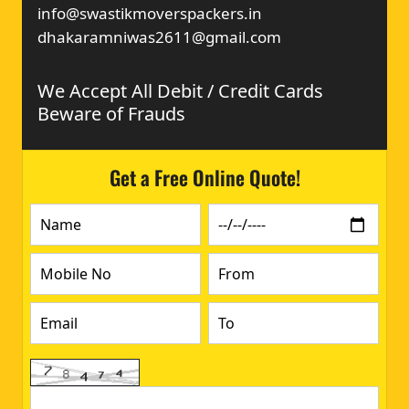
info@swastikmoverspackers.in
dhakaramniwas2611@gmail.com
We Accept All Debit / Credit Cards
Beware of Frauds
Get a Free Online Quote!