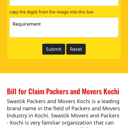
copy the digits from the image into this box
Bill for Claim Packers and Movers Kochi
Swastik Packers and Movers Kochi is a leading
brand name in the field of Packers and Movers
Industry in Kochi. Swastik Movers and Packers
- Kochi is very familiar organization that can