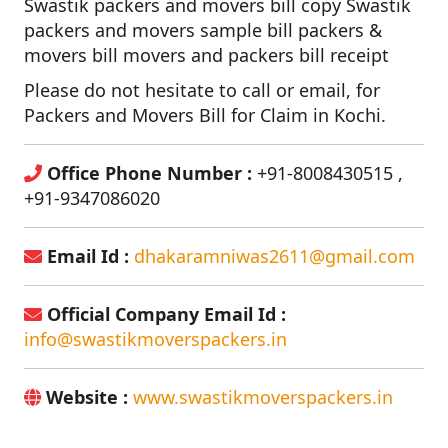
Swastik packers and movers bill copy Swastik
packers and movers sample bill packers &
movers bill movers and packers bill receipt
Please do not hesitate to call or email, for
Packers and Movers Bill for Claim in Kochi.
Office Phone Number :
+91-8008430515 ,
+91-9347086020
Email Id :
dhakaramniwas2611@gmail.com
Official Company Email Id :
info@swastikmoverspackers.in
Website :
www.swastikmoverspackers.in