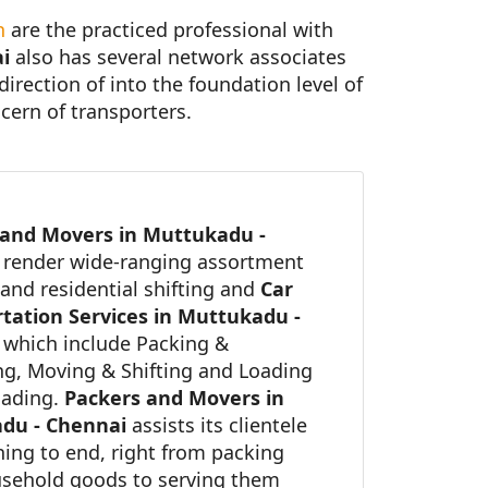
n
are the practiced professional with
i
also has several network associates
direction of into the foundation level of
cern of transporters.
 and Movers in Muttukadu -
i
render wide-ranging assortment
and residential shifting and
Car
tation Services in Muttukadu -
which include Packing &
g, Moving & Shifting and Loading
oading.
Packers and Movers in
du - Chennai
assists its clientele
ning to end, right from packing
usehold goods to serving them