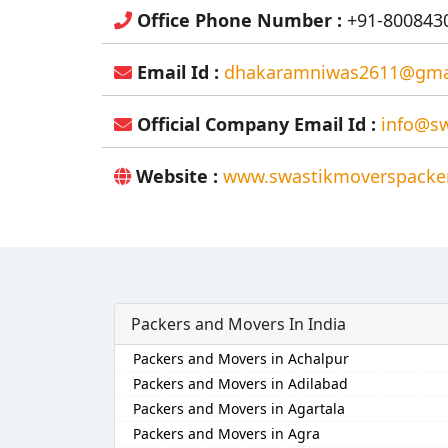
Office Phone Number :
+91-8008430
Email Id :
dhakaramniwas2611@gma
Official Company Email Id :
info@sw
Website :
www.swastikmoverspacker
Packers and Movers In India
Packers and Movers in Achalpur
Packers and Movers in Adilabad
Packers and Movers in Agartala
Packers and Movers in Agra