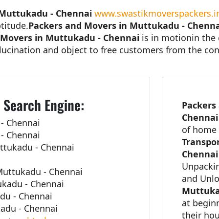
 Muttukadu - Chennai
www.swastikmoverspackers.i
titude.
Packers and Movers in Muttukadu - Chenna
 Movers in Muttukadu - Chennai
is in motionin the 
lucination and object to free customers from the con
 Search Engine:
Packers
Chenna
- Chennai
of home 
- Chennai
Transpor
ttukadu - Chennai
Chennai
Unpackin
uttukadu - Chennai
and Unl
ukadu - Chennai
Muttuka
adu - Chennai
at begin
adu - Chennai
their ho