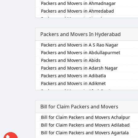
Packers and Movers in Ahmadnagar
Packers and Movers in Ahmedabad
Packers and Movers in Aizawl
Packers and Movers in Ajmer
Packers and Movers In Hyderabad
Packers and Movers in Akola
Packers and Movers in Alappuzha
Packers and Movers in A S Rao Nagar
Packers and Movers in Aligarh
Packers and Movers in Abdullapurmet
Packers and Movers in Allahabad
Packers and Movers in Abids
Packers and Movers in Alwar
Packers and Movers in Adarsh Nagar
Packers and Movers in Ambala
Packers and Movers in Adibatla
Packers and Movers in Ambikapur
Packers and Movers in Adikmet
Packers and Movers in Amravati
Packers and Movers in Afzal Gunj
Packers and Movers in Amritsar
Packers and Movers in Ahmedguda
Packers and Movers in Anand
Bill for Claim Packers and Movers
Packers and Movers in Aliabad
Packers and Movers in Anantapur
Packers and Movers in Alkapoor
Bill for Claim Packers and Movers Achalpur
Packers and Movers in Anantnag
Packers and Movers in Alkapur Township
Bill for Claim Packers and Movers Adilabad
Packers and Movers in Asansol
Packers and Movers in Almasguda
Bill for Claim Packers and Movers Agartala
Packers and Movers in Aurangabad
Packers and Movers in Alugaddabavi