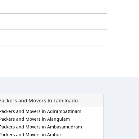
Packers and Movers In Tamilnadu
Packers and Movers in Adirampattinam
Packers and Movers in Alangulam
Packers and Movers in Ambasamudram
Packers and Movers in Ambur