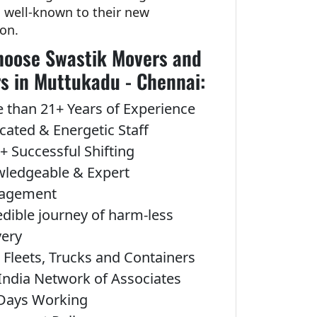
g well-known to their new
ion.
oose Swastik Movers and
s in Muttukadu - Chennai:
 than 21+ Years of Experience
cated & Energetic Staff
+ Successful Shifting
ledgeable & Expert
agement
edible journey of harm-less
very
Fleets, Trucks and Containers
India Network of Associates
Days Working