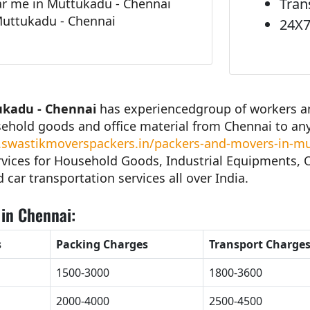
Tran
r me in Muttukadu - Chennai
Muttukadu - Chennai
24X7
ukadu - Chennai
has experiencedgroup of workers and
sehold goods and office material from Chennai to an
swastikmoverspackers.in/packers-and-movers-in-mu
vices for Household Goods, Industrial Equipments, Of
d car transportation services all over India.
in Chennai:
s
Packing Charges
Transport Charge
1500-3000
1800-3600
2000-4000
2500-4500