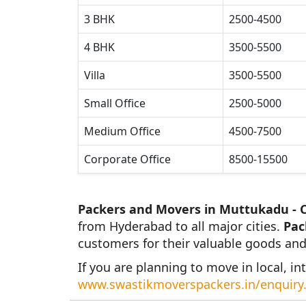
3 BHK
2500-4500
4 BHK
3500-5500
Villa
3500-5500
Small Office
2500-5000
Medium Office
4500-7500
Corporate Office
8500-15500
Packers and Movers in Muttukadu - 
from Hyderabad to all major cities.
Pac
customers for their valuable goods and
If you are planning to move in local, int
www.swastikmoverspackers.in/enquiry