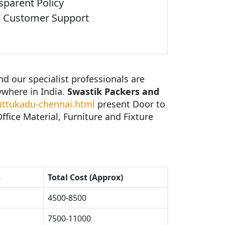
sparent Policy
 Customer Support
 our specialist professionals are
ywhere in India.
Swastik Packers and
ttukadu-chennai.html
present Door to
fice Material, Furniture and Fixture
s
Total Cost (Approx)
4500-8500
7500-11000