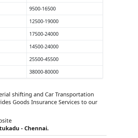
9500-16500
12500-19000
17500-24000
14500-24000
25500-45500
38000-80000
rial shifting and Car Transportation
ides Goods Insurance Services to our
bsite
tukadu - Chennai.