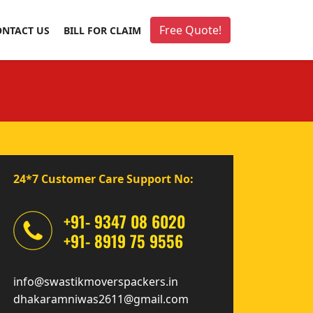
Free Quote!
ONTACT US
BILL FOR CLAIM
24*7 Customer Care Support No:
+91- 9347 08 6020
+91- 8919 75 9556
info@swastikmoverspackers.in
dhakaramniwas2611@gmail.com