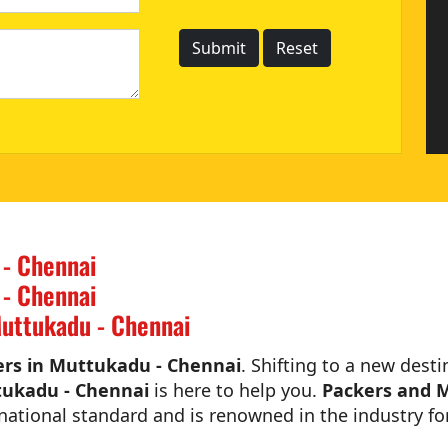
 - Chennai
 - Chennai
uttukadu - Chennai
rs in Muttukadu - Chennai
. Shifting to a new desti
tukadu - Chennai
is here to help you.
Packers and 
national standard and is renowned in the industry for