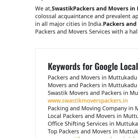
We at,
SwastikPackers and Movers in
colossal acquaintance and prevalent ap
in all major cities in India.
Packers and
Packers and Movers Services with a hal
Keywords for Google Local
Packers and Movers in Muttukadu 
Movers and Packers in Muttukadu 
Swastik Movers and Packers in Mu
www.swastikmoverspackers.in
Packing and Moving Company in M
Local Packers and Movers in Mutt
Office Shifting Services in Muttuk
Top Packers and Movers in Muttuk