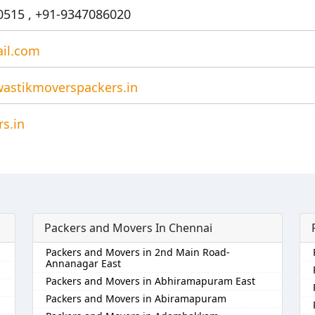
515 , +91-9347086020
il.com
astikmoverspackers.in
s.in
Packers and Movers In Chennai
Packers and Movers in 2nd Main Road-
Annanagar East
Packers and Movers in Abhiramapuram East
Packers and Movers in Abiramapuram