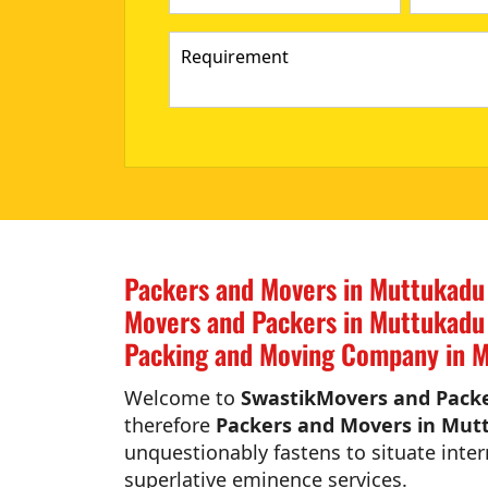
Packers and Movers in Muttukadu
Movers and Packers in Muttukadu
Packing and Moving Company in M
Welcome to
SwastikMovers and Packe
therefore
Packers and Movers in Mut
unquestionably fastens to situate inter
superlative eminence services.