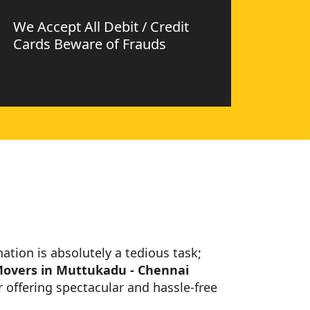
We Accept All Debit / Credit
Cards Beware of Frauds
nation is absolutely a tedious task;
Movers in Muttukadu - Chennai
 offering spectacular and hassle-free