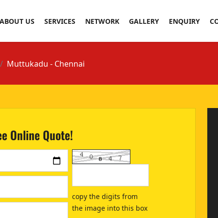
ABOUT US
SERVICES
NETWORK
GALLERY
ENQUIRY
C
Muttukadu - Chennai
ee Online Quote!
copy the digits from
the image into this box