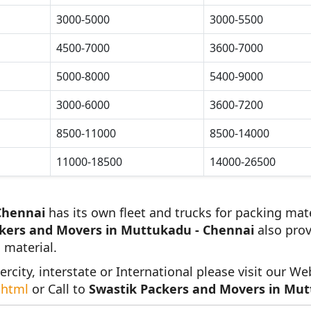
3000-5000
3000-5500
4500-7000
3600-7000
5000-8000
5400-9000
3000-6000
3600-7200
8500-11000
8500-14000
11000-18500
14000-26500
Chennai
has its own fleet and trucks for packing mate
kers and Movers in Muttukadu - Chennai
also prov
 material.
ercity, interstate or International please visit our We
.html
or Call to
Swastik Packers and Movers in Mut