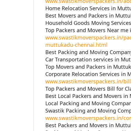
www.swastikmoverspackers.in/ab
Home Relocation Services in Mutt
Best Movers and Packers in Muttu
Household Goods Moving Services
Top Packers and Movers Near me 
www.swastikmoverspackers.in/pac
muttukadu-chennai.html
Best Packing and Moving Company
Car Transportation services in Mu
Top Movers and Packers in Muttuk
Corporate Relocation Services in 
www.swastikmoverspackers.in/bill
Top Packers and Movers Bill for C
Best Local Packers and Movers in
Local Packing and Moving Compan
Swastik Packing and Moving Comp
www.swastikmoverspackers.in/con
Best Packers and Movers in Muttu