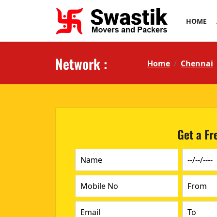
HOME
Network :
Home
Chennai
Get a Fr