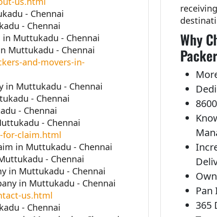
out-us.html
receivin
ukadu - Chennai
destinat
kadu - Chennai
Why Ch
 in Muttukadu - Chennai
in Muttukadu - Chennai
Packer
kers-and-movers-in-
More
 in Muttukadu - Chennai
Dedi
ttukadu - Chennai
8600
adu - Chennai
Know
Muttukadu - Chennai
Man
-for-claim.html
Incr
laim in Muttukadu - Chennai
 Muttukadu - Chennai
Deli
y in Muttukadu - Chennai
Own 
any in Muttukadu - Chennai
Pan 
tact-us.html
365 
kadu - Chennai