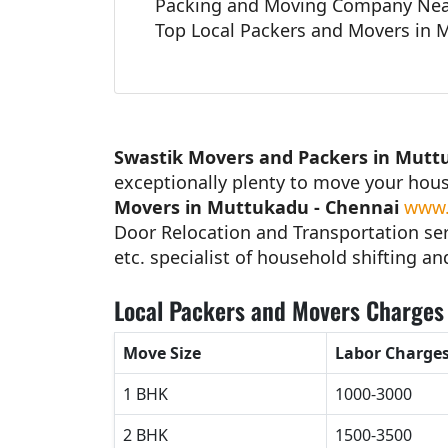
Packing and Moving Company Nea
Top Local Packers and Movers in 
Swastik Movers and Packers in Mutt
exceptionally plenty to move your hou
Movers in Muttukadu - Chennai
www.
Door Relocation and Transportation ser
etc. specialist of household shifting an
Local Packers and Movers Charges 
Move Size
Labor Charge
1 BHK
1000-3000
2 BHK
1500-3500