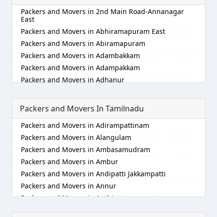
Packers and Movers in Alappuzha
Packers and Movers in 2nd Main Road-Annanagar
Packers and Movers in Aligarh
East
Packers and Movers in Allahabad
Packers and Movers in Abhiramapuram East
Packers and Movers in Alwar
Packers and Movers in Abiramapuram
Packers and Movers in Ambala
Packers and Movers in Adambakkam
Packers and Movers in Ambikapur
Packers and Movers in Adampakkam
Packers and Movers in Amravati
Packers and Movers in Adhanur
Packers and Movers in Amritsar
Packers and Movers in Adyar
Packers and Movers in Anand
Packers and Movers in Agaram
Packers and Movers In Tamilnadu
Packers and Movers in Anantapur
Packers and Movers in Akkarai
Packers and Movers in Adirampattinam
Packers and Movers in Anantnag
Packers and Movers in Alamathi
Packers and Movers in Alangulam
Packers and Movers in Asansol
Packers and Movers in Alandur
Packers and Movers in Ambasamudram
Packers and Movers in Aurangabad
Packers and Movers in Alathur
Packers and Movers in Ambur
Packers and Movers in Ayodhya
Packers and Movers in Alwarpet
Packers and Movers in Andipatti Jakkampatti
Packers and Movers in Badalapur
Packers and Movers in Alwartirunagar
Packers and Movers in Annur
Packers and Movers in Bagalkot
Packers and Movers in Ambattur
Packers and Movers in Anthiyur
Packers and Movers in Bahadurgarh
Packers and Movers in Ambattur Industrial Estate
Packers and Movers in Arakonam
Packers and Movers in Baharampur
Packers and Movers in Aminjikarai