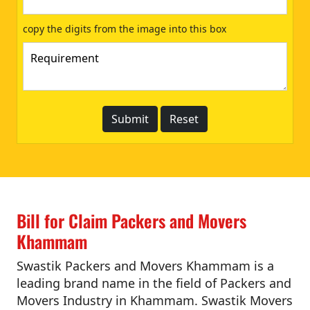
copy the digits from the image into this box
Bill for Claim Packers and Movers
Khammam
Swastik Packers and Movers Khammam is a
leading brand name in the field of Packers and
Movers Industry in Khammam. Swastik Movers