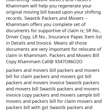
Khammam will help you regenerate your
original moving bill based upon your shifting
records. Swastik Packers and Movers –
Khammam offers you complete set of
documents for supportive of claim is; SR No.,
Driver Copy, LR No., Insurance Paper, Item list
in Details and Invoice. Means all those
documents are very important for relocate of
claim in Khammam. Packers and Movers Bill
Copy Khammam Call@ 9347O86O2O
packers and movers bill packers and movers
bill for claim packers and movers gst bill
packers and movers invoice Swastik packers
and movers bill Swastik packers and movers
invoice copy packers and movers sample bill
movers and packers bill for claim movers and
packers bill with gst Swastik packers and