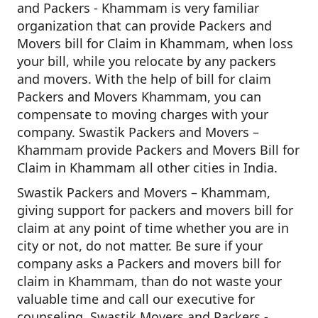
and Packers - Khammam is very familiar
organization that can provide Packers and
Movers bill for Claim in Khammam, when loss
your bill, while you relocate by any packers
and movers. With the help of bill for claim
Packers and Movers Khammam, you can
compensate to moving charges with your
company. Swastik Packers and Movers –
Khammam provide Packers and Movers Bill for
Claim in Khammam all other cities in India.
Swastik Packers and Movers – Khammam,
giving support for packers and movers bill for
claim at any point of time whether you are in
city or not, do not matter. Be sure if your
company asks a Packers and movers bill for
claim in Khammam, than do not waste your
valuable time and call our executive for
counseling. Swastik Movers and Packers -