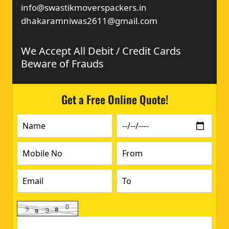
info@swastikmoverspackers.in
dhakaramniwas2611@gmail.com
We Accept All Debit / Credit Cards
Beware of Frauds
Get a Free Online Quote!