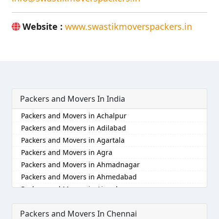
Website :
www.swastikmoverspackers.in
Packers and Movers In India
Packers and Movers in Achalpur
Packers and Movers in Adilabad
Packers and Movers in Agartala
Packers and Movers in Agra
Packers and Movers in Ahmadnagar
Packers and Movers in Ahmedabad
Packers and Movers in Aizawl
Packers and Movers in Ajmer
Packers and Movers In Chennai
Packers and Movers in Akola