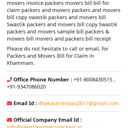
movers invoice packers movers bill bill for
claim packers and movers packers and movers
bill copy swastik packers and movers bill
Swastik packers and movers bill copy Swastik
packers and movers sample bill packers &
movers bill movers and packers bill receipt
Please do not hesitate to call or email, for
Packers and Movers Bill for Claim in
Khammam.
Office Phone Number :
+91-8008430515 ,
+91-9347086020
Email Id :
dhakaramniwas2611@gmail.com
Official Company Email Id :
info@swastikmoverspackers.in