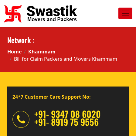
Network :
Home
Khammam
Bill for Claim Packers and Movers Khammam
24*7 Customer Care Support No:
+91- 9347 08 6020
+91- 8919 75 9556