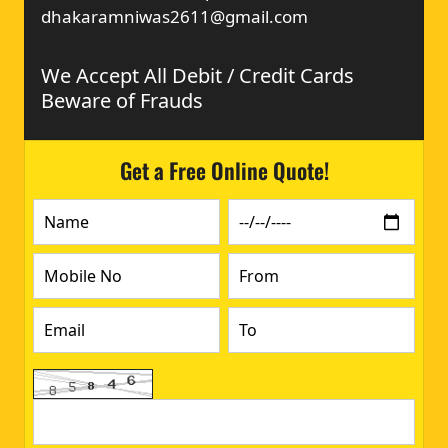
dhakaramniwas2611@gmail.com
We Accept All Debit / Credit Cards
Beware of Frauds
Get a Free Online Quote!