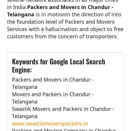
in India.
Packers and Movers in Chandur -
Telangana
is in motionin the direction of into
the foundation level of Packers and Movers
Services with a hallucination and object to free
customers from the concern of transporters.
Keywords for Google Local Search
Engine:
Packers and Movers in Chandur -
Telangana
Movers and Packers in Chandur -
Telangana
Swastik Movers and Packers in Chandur -
Telangana
www.swastikmoverspackers.in
Packing and Moving Company in Chandur -