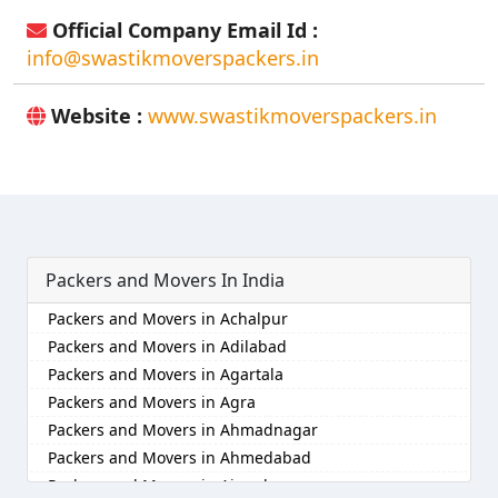
Official Company Email Id :
info@swastikmoverspackers.in
Website :
www.swastikmoverspackers.in
Packers and Movers In India
Packers and Movers in Achalpur
Packers and Movers in Adilabad
Packers and Movers in Agartala
Packers and Movers in Agra
Packers and Movers in Ahmadnagar
Packers and Movers in Ahmedabad
Packers and Movers in Aizawl