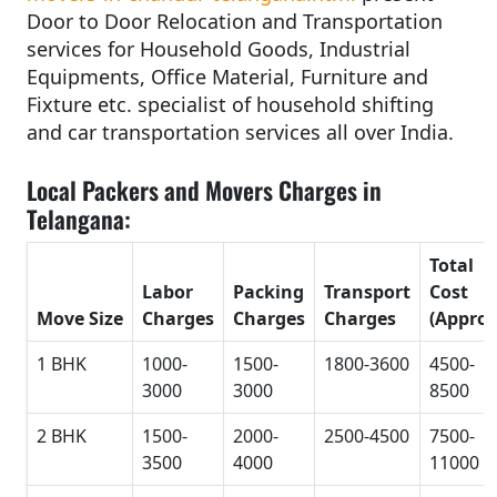
Door to Door Relocation and Transportation
services for Household Goods, Industrial
Equipments, Office Material, Furniture and
Fixture etc. specialist of household shifting
and car transportation services all over India.
Local Packers and Movers Charges in
Telangana:
Total
Labor
Packing
Transport
Cost
Move Size
Charges
Charges
Charges
(Approx
1 BHK
1000-
1500-
1800-3600
4500-
3000
3000
8500
2 BHK
1500-
2000-
2500-4500
7500-
3500
4000
11000