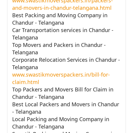
www.swastikmoverspackers.in/packers-
and-movers-in-chandur-telangana.html
Best Packing and Moving Company in
Chandur - Telangana
Car Transportation services in Chandur -
Telangana
Top Movers and Packers in Chandur -
Telangana
Corporate Relocation Services in Chandur -
Telangana
www.swastikmoverspackers.in/bill-for-
claim.html
Top Packers and Movers Bill for Claim in
Chandur - Telangana
Best Local Packers and Movers in Chandur
- Telangana
Local Packing and Moving Company in
Chandur - Telangana