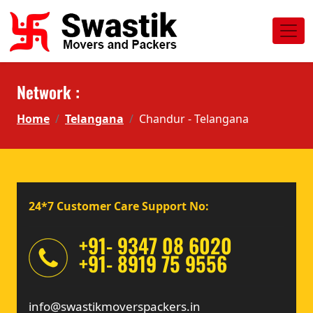
Network :
Home
Telangana
Chandur - Telangana
24*7 Customer Care Support No:
+91- 9347 08 6020
+91- 8919 75 9556
info@swastikmoverspackers.in