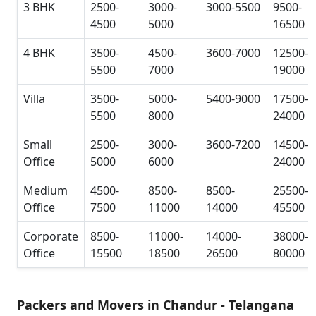
3 BHK
2500-
3000-
3000-5500
9500-
4500
5000
16500
4 BHK
3500-
4500-
3600-7000
12500-
5500
7000
19000
Villa
3500-
5000-
5400-9000
17500-
5500
8000
24000
Small
2500-
3000-
3600-7200
14500-
Office
5000
6000
24000
Medium
4500-
8500-
8500-
25500-
Office
7500
11000
14000
45500
Corporate
8500-
11000-
14000-
38000-
Office
15500
18500
26500
80000
Packers and Movers in Chandur - Telangana