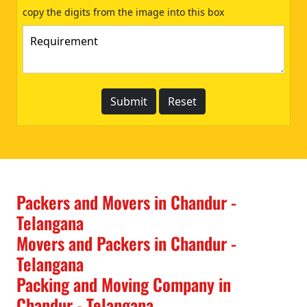
copy the digits from the image into this box
Packers and Movers in Chandur -
Telangana
Movers and Packers in Chandur -
Telangana
Packing and Moving Company in
Chandur - Telangana