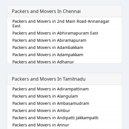
Packers and Movers in Ajmer
Packers and Movers In Chennai
Packers and Movers in Akola
Packers and Movers in Alappuzha
Packers and Movers in 2nd Main Road-Annanagar
Packers and Movers in Aligarh
East
Packers and Movers in Allahabad
Packers and Movers in Abhiramapuram East
Packers and Movers in Alwar
Packers and Movers in Abiramapuram
Packers and Movers in Ambala
Packers and Movers in Adambakkam
Packers and Movers in Ambikapur
Packers and Movers in Adampakkam
Packers and Movers in Amravati
Packers and Movers in Adhanur
Packers and Movers in Amritsar
Packers and Movers in Adyar
Packers and Movers in Anand
Packers and Movers in Agaram
Packers and Movers In Tamilnadu
Packers and Movers in Anantapur
Packers and Movers in Akkarai
Packers and Movers in Adirampattinam
Packers and Movers in Anantnag
Packers and Movers in Alamathi
Packers and Movers in Alangulam
Packers and Movers in Asansol
Packers and Movers in Alandur
Packers and Movers in Ambasamudram
Packers and Movers in Aurangabad
Packers and Movers in Alathur
Packers and Movers in Ambur
Packers and Movers in Ayodhya
Packers and Movers in Alwarpet
Packers and Movers in Andipatti Jakkampatti
Packers and Movers in Badalapur
Packers and Movers in Alwartirunagar
Packers and Movers in Annur
Packers and Movers in Bagalkot
Packers and Movers in Ambattur