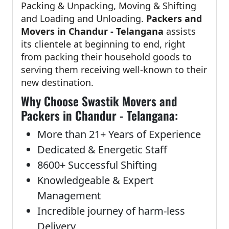
Packing & Unpacking, Moving & Shifting
and Loading and Unloading.
Packers and
Movers in Chandur - Telangana
assists
its clientele at beginning to end, right
from packing their household goods to
serving them receiving well-known to their
new destination.
Why Choose Swastik Movers and
Packers in Chandur - Telangana:
More than 21+ Years of Experience
Dedicated & Energetic Staff
8600+ Successful Shifting
Knowledgeable & Expert
Management
Incredible journey of harm-less
Delivery