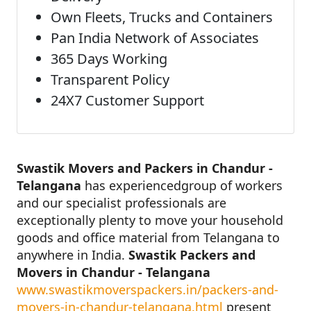
Own Fleets, Trucks and Containers
Pan India Network of Associates
365 Days Working
Transparent Policy
24X7 Customer Support
Swastik Movers and Packers in Chandur -
Telangana
has experiencedgroup of workers
and our specialist professionals are
exceptionally plenty to move your household
goods and office material from Telangana to
anywhere in India.
Swastik Packers and
Movers in Chandur - Telangana
www.swastikmoverspackers.in/packers-and-
movers-in-chandur-telangana.html
present