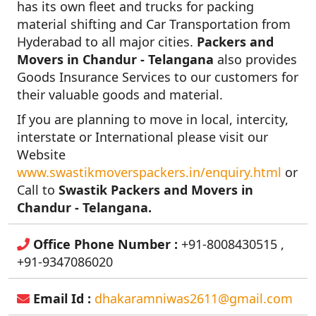
has its own fleet and trucks for packing
material shifting and Car Transportation from
Hyderabad to all major cities.
Packers and
Movers in Chandur - Telangana
also provides
Goods Insurance Services to our customers for
their valuable goods and material.
If you are planning to move in local, intercity,
interstate or International please visit our
Website
www.swastikmoverspackers.in/enquiry.html
or
Call to
Swastik Packers and Movers in
Chandur - Telangana.
Office Phone Number :
+91-8008430515 ,
+91-9347086020
Email Id :
dhakaramniwas2611@gmail.com