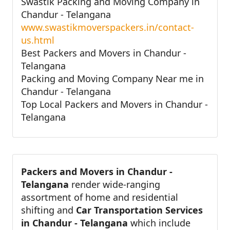
Swastik Packing and Moving Company in
Chandur - Telangana
www.swastikmoverspackers.in/contact-
us.html
Best Packers and Movers in Chandur -
Telangana
Packing and Moving Company Near me in
Chandur - Telangana
Top Local Packers and Movers in Chandur -
Telangana
Packers and Movers in Chandur -
Telangana
render wide-ranging
assortment of home and residential
shifting and
Car Transportation Services
in Chandur - Telangana
which include