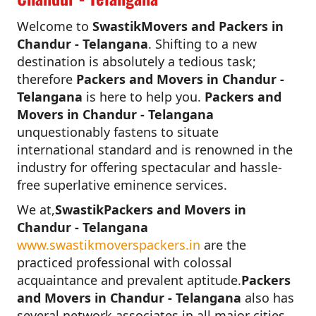
Welcome to
SwastikMovers and Packers in
Chandur - Telangana
. Shifting to a new
destination is absolutely a tedious task;
therefore
Packers and Movers in Chandur -
Telangana
is here to help you.
Packers and
Movers in Chandur - Telangana
unquestionably fastens to situate
international standard and is renowned in the
industry for offering spectacular and hassle-
free superlative eminence services.
We at,
SwastikPackers and Movers in
Chandur - Telangana
www.swastikmoverspackers.in
are the
practiced professional with colossal
acquaintance and prevalent aptitude.
Packers
and Movers in Chandur - Telangana
also has
several network associates in all major cities