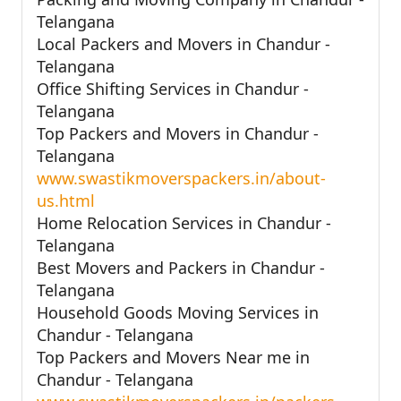
Telangana
Local Packers and Movers in Chandur -
Telangana
Office Shifting Services in Chandur -
Telangana
Top Packers and Movers in Chandur -
Telangana
www.swastikmoverspackers.in/about-
us.html
Home Relocation Services in Chandur -
Telangana
Best Movers and Packers in Chandur -
Telangana
Household Goods Moving Services in
Chandur - Telangana
Top Packers and Movers Near me in
Chandur - Telangana