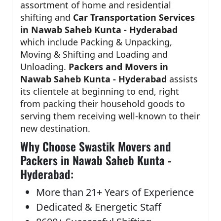
assortment of home and residential
shifting and
Car Transportation Services
in Nawab Saheb Kunta - Hyderabad
which include Packing & Unpacking,
Moving & Shifting and Loading and
Unloading.
Packers and Movers in
Nawab Saheb Kunta - Hyderabad
assists
its clientele at beginning to end, right
from packing their household goods to
serving them receiving well-known to their
new destination.
Why Choose Swastik Movers and
Packers in Nawab Saheb Kunta -
Hyderabad:
More than 21+ Years of Experience
Dedicated & Energetic Staff