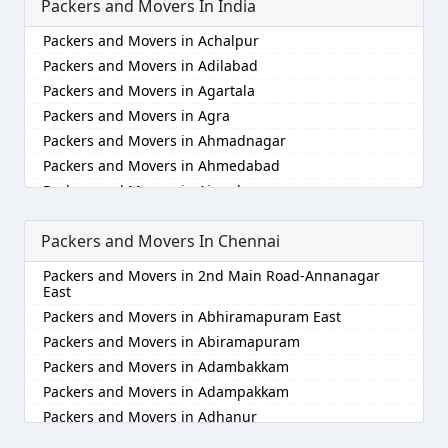
Packers and Movers In India
Packers and Movers in Achalpur
Packers and Movers in Adilabad
Packers and Movers in Agartala
Packers and Movers in Agra
Packers and Movers in Ahmadnagar
Packers and Movers in Ahmedabad
Packers and Movers in Aizawl
Packers and Movers in Ajmer
Packers and Movers In Chennai
Packers and Movers in Akola
Packers and Movers in Alappuzha
Packers and Movers in 2nd Main Road-Annanagar
Packers and Movers in Aligarh
East
Packers and Movers in Allahabad
Packers and Movers in Abhiramapuram East
Packers and Movers in Alwar
Packers and Movers in Abiramapuram
Packers and Movers in Ambala
Packers and Movers in Adambakkam
Packers and Movers in Ambikapur
Packers and Movers in Adampakkam
Packers and Movers in Amravati
Packers and Movers in Adhanur
Packers and Movers in Amritsar
Packers and Movers in Adyar