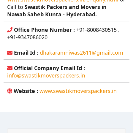
Call to
Swastik Packers and Movers in
Nawab Saheb Kunta - Hyderabad.
Office Phone Number :
+91-8008430515 ,
+91-9347086020
Email Id :
dhakaramniwas2611@gmail.com
Official Company Email Id :
info@swastikmoverspackers.in
Website :
www.swastikmoverspackers.in