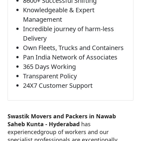
8600+ Successful Shifting
Knowledgeable & Expert
Management
Incredible journey of harm-less
Delivery
Own Fleets, Trucks and Containers
Pan India Network of Associates
365 Days Working
Transparent Policy
24X7 Customer Support
Swastik Movers and Packers in Nawab
Saheb Kunta - Hyderabad
has
experiencedgroup of workers and our
specialist professionals are exceptionally