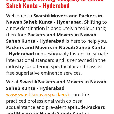
Saheb Kunta - Hyderabad
Welcome to
SwastikMovers and Packers in
Nawab Saheb Kunta - Hyderabad
. Shifting to
a new destination is absolutely a tedious task;
therefore
Packers and Movers in Nawab
Saheb Kunta - Hyderabad
is here to help you.
Packers and Movers in Nawab Saheb Kunta
- Hyderabad
unquestionably fastens to situate
international standard and is renowned in the
industry for offering spectacular and hassle-
free superlative eminence services.
We at,
SwastikPackers and Movers in Nawab
Saheb Kunta - Hyderabad
www.swastikmoverspackers.in
are the
practiced professional with colossal
acquaintance and prevalent aptitude.
Packers
and Movers in Nawab Saheb Kunta -