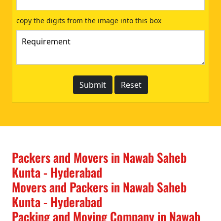
copy the digits from the image into this box
Packers and Movers in Nawab Saheb
Kunta - Hyderabad
Movers and Packers in Nawab Saheb
Kunta - Hyderabad
Packing and Moving Company in Nawab