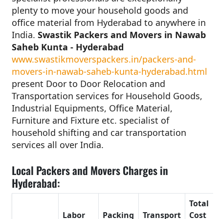
plenty to move your household goods and
office material from Hyderabad to anywhere in
India.
Swastik Packers and Movers in Nawab
Saheb Kunta - Hyderabad
www.swastikmoverspackers.in/packers-and-
movers-in-nawab-saheb-kunta-hyderabad.html
present Door to Door Relocation and
Transportation services for Household Goods,
Industrial Equipments, Office Material,
Furniture and Fixture etc. specialist of
household shifting and car transportation
services all over India.
Local Packers and Movers Charges in
Hyderabad:
Total
Labor
Packing
Transport
Cost