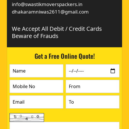
info@swastikmoverspackers.in
dhakaramniwas2611@gmail.com
We Accept All Debit / Credit Cards
Beware of Frauds
Get a Free Online Quote!