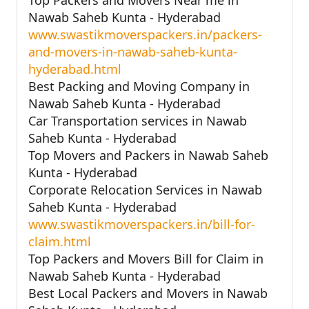
Nawab Saheb Kunta - Hyderabad
www.swastikmoverspackers.in/packers-
and-movers-in-nawab-saheb-kunta-
hyderabad.html
Best Packing and Moving Company in
Nawab Saheb Kunta - Hyderabad
Car Transportation services in Nawab
Saheb Kunta - Hyderabad
Top Movers and Packers in Nawab Saheb
Kunta - Hyderabad
Corporate Relocation Services in Nawab
Saheb Kunta - Hyderabad
www.swastikmoverspackers.in/bill-for-
claim.html
Top Packers and Movers Bill for Claim in
Nawab Saheb Kunta - Hyderabad
Best Local Packers and Movers in Nawab