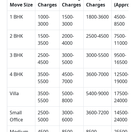
Move Size
Charges
Charges
Charges
(Approx
1 BHK
1000-
1500-
1800-3600
4500-
3000
3000
8500
2 BHK
1500-
2000-
2500-4500
7500-
3500
4000
11000
3 BHK
2500-
3000-
3000-5500
9500-
4500
5000
16500
4 BHK
3500-
4500-
3600-7000
12500-
5500
7000
19000
Villa
3500-
5000-
5400-9000
17500-
5500
8000
24000
Small
2500-
3000-
3600-7200
14500-
Office
5000
6000
24000
Medium
4500-
8500-
8500-
25500-