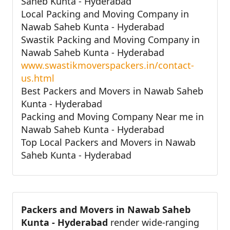
Saheb Kunta - Hyderabad
Local Packing and Moving Company in
Nawab Saheb Kunta - Hyderabad
Swastik Packing and Moving Company in
Nawab Saheb Kunta - Hyderabad
www.swastikmoverspackers.in/contact-
us.html
Best Packers and Movers in Nawab Saheb
Kunta - Hyderabad
Packing and Moving Company Near me in
Nawab Saheb Kunta - Hyderabad
Top Local Packers and Movers in Nawab
Saheb Kunta - Hyderabad
Packers and Movers in Nawab Saheb
Kunta - Hyderabad
render wide-ranging