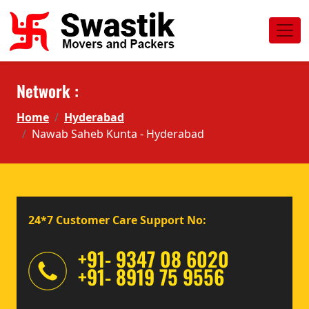
Network :
Home
Hyderabad
Nawab Saheb Kunta - Hyderabad
24*7 Customer Care Support No:
+91- 9347 08 6020
+91- 8919 75 9556