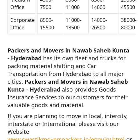
Office
7500
11000
14000
45500
Corporate
8500-
11000-
14000-
38000-
Office
15500
18500
26500
80000
Packers and Movers in Nawab Saheb Kunta
- Hyderabad
has its own fleet and trucks for
packing material shifting and Car
Transportation from Hyderabad to all major
cities.
Packers and Movers in Nawab Saheb
Kunta - Hyderabad
also provides Goods
Insurance Services to our customers for their
valuable goods and material.
If you are planning to move in local, intercity,
interstate or International please visit our
Website
www.swastikmoverspackers.in/enquiry.html
or