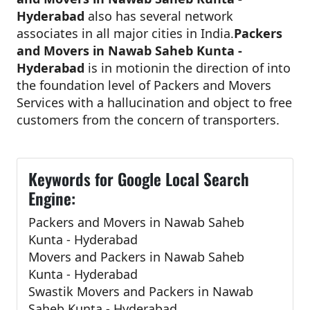
Hyderabad
also has several network
associates in all major cities in India.
Packers
and Movers in Nawab Saheb Kunta -
Hyderabad
is in motionin the direction of into
the foundation level of Packers and Movers
Services with a hallucination and object to free
customers from the concern of transporters.
Keywords for Google Local Search
Engine:
Packers and Movers in Nawab Saheb
Kunta - Hyderabad
Movers and Packers in Nawab Saheb
Kunta - Hyderabad
Swastik Movers and Packers in Nawab
Saheb Kunta - Hyderabad