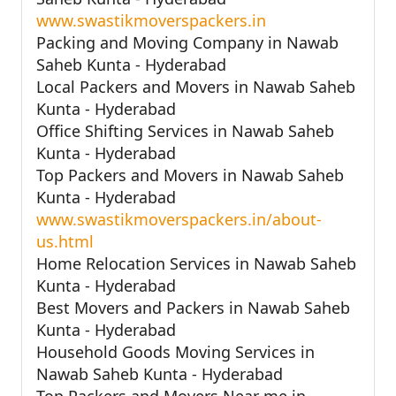
www.swastikmoverspackers.in
Packing and Moving Company in Nawab
Saheb Kunta - Hyderabad
Local Packers and Movers in Nawab Saheb
Kunta - Hyderabad
Office Shifting Services in Nawab Saheb
Kunta - Hyderabad
Top Packers and Movers in Nawab Saheb
Kunta - Hyderabad
www.swastikmoverspackers.in/about-
us.html
Home Relocation Services in Nawab Saheb
Kunta - Hyderabad
Best Movers and Packers in Nawab Saheb
Kunta - Hyderabad
Household Goods Moving Services in
Nawab Saheb Kunta - Hyderabad
Top Packers and Movers Near me in