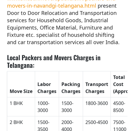
movers-in-navandgi-telangana.html
present
Door to Door Relocation and Transportation
services for Household Goods, Industrial
Equipments, Office Material, Furniture and
Fixture etc. specialist of household shifting
and car transportation services all over India.
Local Packers and Movers Charges in
Telangana:
Total
Labor
Packing
Transport
Cost
Move Size
Charges
Charges
Charges
(Approx
1 BHK
1000-
1500-
1800-3600
4500-
3000
3000
8500
2 BHK
1500-
2000-
2500-4500
7500-
3500
4000
11000