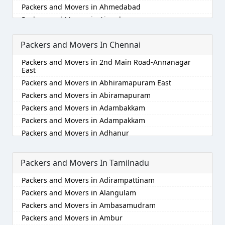
Packers and Movers in Ahmedabad
Packers and Movers in Aizawl
Packers and Movers in Ajmer
Packers and Movers In Chennai
Packers and Movers in Akola
Packers and Movers in Alappuzha
Packers and Movers in 2nd Main Road-Annanagar
Packers and Movers in Aligarh
East
Packers and Movers in Allahabad
Packers and Movers in Abhiramapuram East
Packers and Movers in Alwar
Packers and Movers in Abiramapuram
Packers and Movers in Ambala
Packers and Movers in Adambakkam
Packers and Movers in Ambikapur
Packers and Movers in Adampakkam
Packers and Movers in Amravati
Packers and Movers in Adhanur
Packers and Movers in Amritsar
Packers and Movers in Adyar
Packers and Movers in Anand
Packers and Movers in Agaram
Packers and Movers In Tamilnadu
Packers and Movers in Anantapur
Packers and Movers in Akkarai
Packers and Movers in Adirampattinam
Packers and Movers in Anantnag
Packers and Movers in Alamathi
Packers and Movers in Alangulam
Packers and Movers in Asansol
Packers and Movers in Alandur
Packers and Movers in Ambasamudram
Packers and Movers in Aurangabad
Packers and Movers in Alathur
Packers and Movers in Ambur
Packers and Movers in Ayodhya
Packers and Movers in Alwarpet