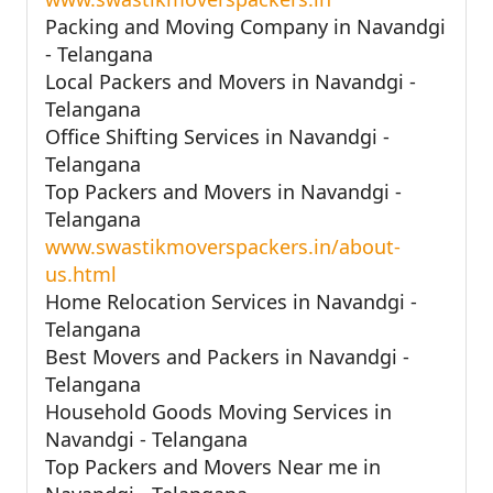
Packing and Moving Company in Navandgi
- Telangana
Local Packers and Movers in Navandgi -
Telangana
Office Shifting Services in Navandgi -
Telangana
Top Packers and Movers in Navandgi -
Telangana
www.swastikmoverspackers.in/about-
us.html
Home Relocation Services in Navandgi -
Telangana
Best Movers and Packers in Navandgi -
Telangana
Household Goods Moving Services in
Navandgi - Telangana
Top Packers and Movers Near me in