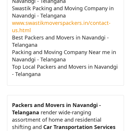
Navandgi - Telangana
Swastik Packing and Moving Company in
Navandgi - Telangana
www.swastikmoverspackers.in/contact-
us.html
Best Packers and Movers in Navandgi -
Telangana
Packing and Moving Company Near me in
Navandgi - Telangana
Top Local Packers and Movers in Navandgi
- Telangana
Packers and Movers in Navandgi -
Telangana
render wide-ranging
assortment of home and residential
shifting and
Car Transportation Services