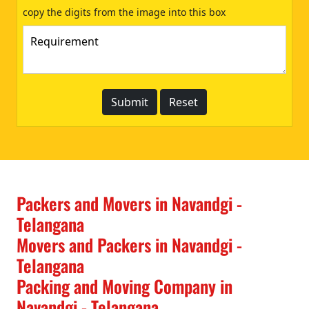
copy the digits from the image into this box
Packers and Movers in Navandgi -
Telangana
Movers and Packers in Navandgi -
Telangana
Packing and Moving Company in
Navandgi - Telangana