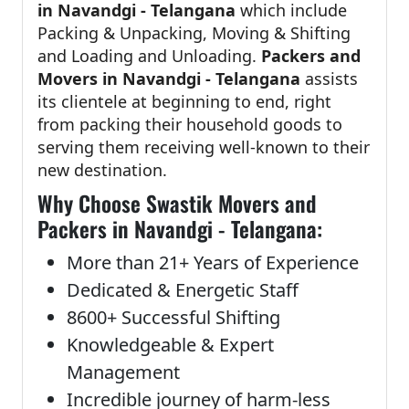
in Navandgi - Telangana
which include
Packing & Unpacking, Moving & Shifting
and Loading and Unloading.
Packers and
Movers in Navandgi - Telangana
assists
its clientele at beginning to end, right
from packing their household goods to
serving them receiving well-known to their
new destination.
Why Choose Swastik Movers and
Packers in Navandgi - Telangana:
More than 21+ Years of Experience
Dedicated & Energetic Staff
8600+ Successful Shifting
Knowledgeable & Expert
Management
Incredible journey of harm-less