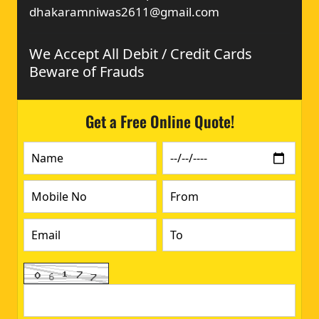
dhakaramniwas2611@gmail.com
We Accept All Debit / Credit Cards
Beware of Frauds
Get a Free Online Quote!