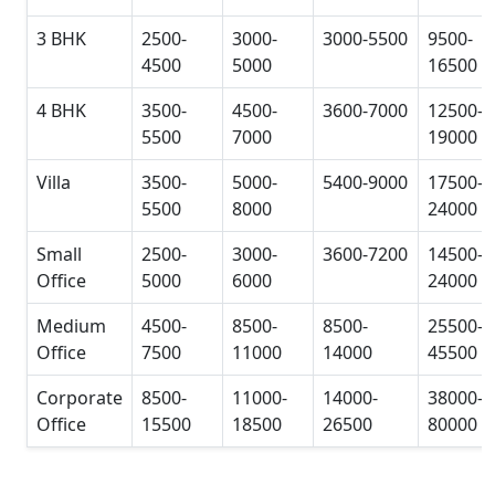
3 BHK
2500-
3000-
3000-5500
9500-
4500
5000
16500
4 BHK
3500-
4500-
3600-7000
12500-
5500
7000
19000
Villa
3500-
5000-
5400-9000
17500-
5500
8000
24000
Small
2500-
3000-
3600-7200
14500-
Office
5000
6000
24000
Medium
4500-
8500-
8500-
25500-
Office
7500
11000
14000
45500
Corporate
8500-
11000-
14000-
38000-
Office
15500
18500
26500
80000