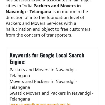
cities in India.
Packers and Movers in
Navandgi - Telangana
is in motionin the
direction of into the foundation level of
Packers and Movers Services with a
hallucination and object to free customers
from the concern of transporters.
Keywords for Google Local Search
Engine:
Packers and Movers in Navandgi -
Telangana
Movers and Packers in Navandgi -
Telangana
Swastik Movers and Packers in Navandgi -
Telangana
www.swastikmoverspackers.in