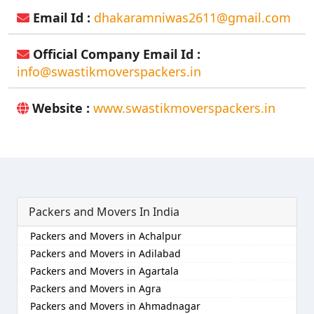
Email Id :
dhakaramniwas2611@gmail.com
Official Company Email Id :
info@swastikmoverspackers.in
Website :
www.swastikmoverspackers.in
Packers and Movers In India
Packers and Movers in Achalpur
Packers and Movers in Adilabad
Packers and Movers in Agartala
Packers and Movers in Agra
Packers and Movers in Ahmadnagar