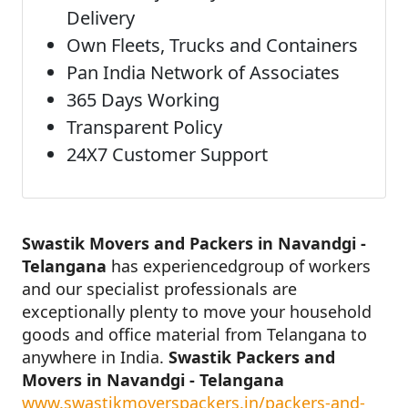
Delivery
Own Fleets, Trucks and Containers
Pan India Network of Associates
365 Days Working
Transparent Policy
24X7 Customer Support
Swastik Movers and Packers in Navandgi -
Telangana
has experiencedgroup of workers
and our specialist professionals are
exceptionally plenty to move your household
goods and office material from Telangana to
anywhere in India.
Swastik Packers and
Movers in Navandgi - Telangana
www.swastikmoverspackers.in/packers-and-