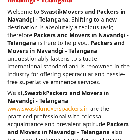
Welcome to
SwastikMovers and Packers in
Navandgi - Telangana
. Shifting to a new
destination is absolutely a tedious task;
therefore
Packers and Movers in Navandgi -
Telangana
is here to help you.
Packers and
Movers in Navandgi - Telangana
unquestionably fastens to situate
international standard and is renowned in the
industry for offering spectacular and hassle-
free superlative eminence services.
We at,
SwastikPackers and Movers in
Navandgi - Telangana
www.swastikmoverspackers.in
are the
practiced professional with colossal
acquaintance and prevalent aptitude.
Packers
and Movers in Navandgi - Telangana
also
has several network associates in all major