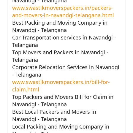
Navandgi - Telangana
www.swastikmoverspackers.in/packers-
and-movers-in-navandgi-telangana.html
Best Packing and Moving Company in
Navandgi - Telangana
Car Transportation services in Navandgi -
Telangana
Top Movers and Packers in Navandgi -
Telangana
Corporate Relocation Services in Navandgi
- Telangana
www.swastikmoverspackers.in/bill-for-
claim.html
Top Packers and Movers Bill for Claim in
Navandgi - Telangana
Best Local Packers and Movers in
Navandgi - Telangana
Local Packing and Moving Company in