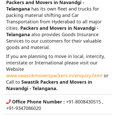
Packers and Movers in Navandgi -
Telangana
has its own fleet and trucks for
packing material shifting and Car
Transportation from Hyderabad to all major
cities.
Packers and Movers in Navandgi -
Telangana
also provides Goods Insurance
Services to our customers for their valuable
goods and material.
If you are planning to move in local, intercity,
interstate or International please visit our
Website
www.swastikmoverspackers.in/enquiry.html
or
Call to
Swastik Packers and Movers in
Navandgi - Telangana.
Office Phone Number :
+91-8008430515 ,
+91-9347086020