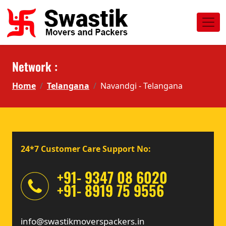
Network :
Home
Telangana
Navandgi - Telangana
24*7 Customer Care Support No:
+91- 9347 08 6020
+91- 8919 75 9556
info@swastikmoverspackers.in