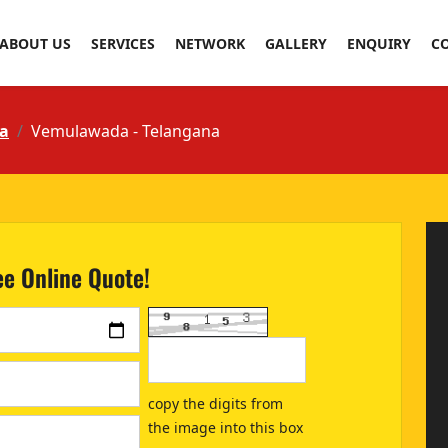
ABOUT US
SERVICES
NETWORK
GALLERY
ENQUIRY
C
a
Vemulawada - Telangana
ee Online Quote!
copy the digits from
the image into this box