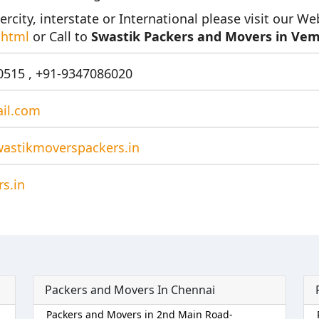
ercity, interstate or International please visit our We
.html
or Call to
Swastik Packers and Movers in Vem
515 , +91-9347086020
il.com
astikmoverspackers.in
s.in
Packers and Movers In Chennai
Packers and Movers in 2nd Main Road-