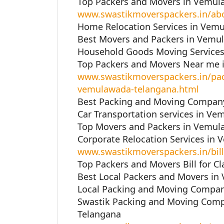
Top Packers and Movers in Vemul
www.swastikmoverspackers.in/ab
Home Relocation Services in Vem
Best Movers and Packers in Vemu
Household Goods Moving Services
Top Packers and Movers Near me 
www.swastikmoverspackers.in/pac
vemulawada-telangana.html
Best Packing and Moving Company
Car Transportation services in Ve
Top Movers and Packers in Vemul
Corporate Relocation Services in
www.swastikmoverspackers.in/bill
Top Packers and Movers Bill for C
Best Local Packers and Movers in
Local Packing and Moving Compan
Swastik Packing and Moving Com
Telangana