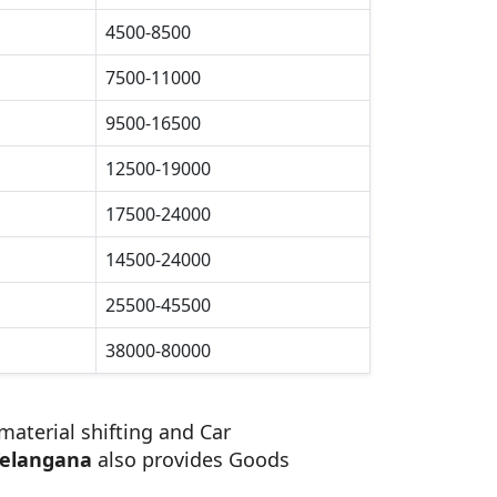
4500-8500
7500-11000
9500-16500
12500-19000
17500-24000
14500-24000
25500-45500
38000-80000
material shifting and Car
Telangana
also provides Goods