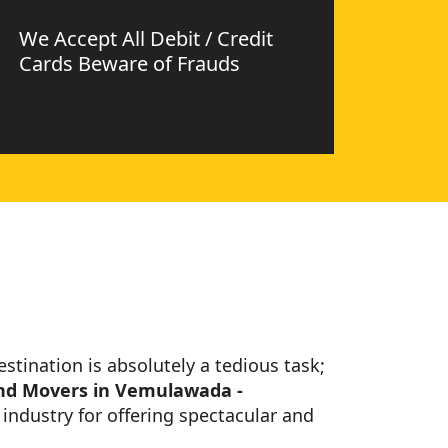
We Accept All Debit / Credit
Cards Beware of Frauds
estination is absolutely a tedious task;
nd Movers in Vemulawada -
industry for offering spectacular and