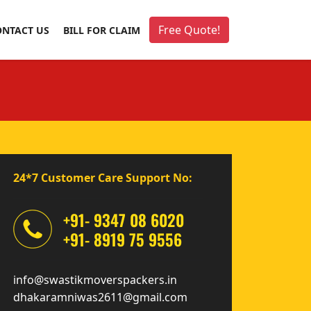
Free Quote!
ONTACT US
BILL FOR CLAIM
24*7 Customer Care Support No:
+91- 9347 08 6020
+91- 8919 75 9556
info@swastikmoverspackers.in
dhakaramniwas2611@gmail.com