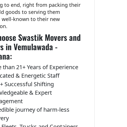
g to end, right from packing their
d goods to serving them
g well-known to their new
ion.
oose Swastik Movers and
s in Vemulawada -
ana:
 than 21+ Years of Experience
cated & Energetic Staff
+ Successful Shifting
ledgeable & Expert
agement
edible journey of harm-less
very
Fleets, Trucks and Containers