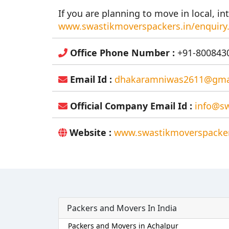
If you are planning to move in local, int
www.swastikmoverspackers.in/enquiry
Office Phone Number :
+91-8008430
Email Id :
dhakaramniwas2611@gma
Official Company Email Id :
info@sw
Website :
www.swastikmoverspacker
Packers and Movers In India
Packers and Movers in Achalpur