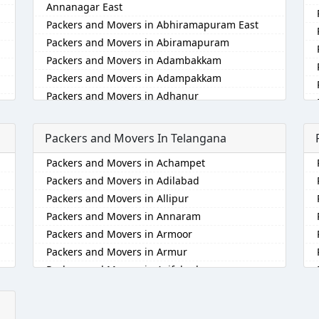
Annanagar East
Packers and Movers in Abhiramapuram East
Packers and Movers in Abiramapuram
Packers and Movers in Adambakkam
Packers and Movers in Adampakkam
Packers and Movers in Adhanur
Packers and Movers in Adyar
Packers and Movers in Agaram
Packers and Movers In Telangana
Packers and Movers in Akkarai
Packers and Movers in Achampet
Packers and Movers in Alamathi
Packers and Movers in Adilabad
Packers and Movers in Alandur
Packers and Movers in Allipur
Packers and Movers in Alathur
Packers and Movers in Annaram
Packers and Movers in Alwarpet
Packers and Movers in Armoor
Packers and Movers in Alwartirunagar
Packers and Movers in Armur
Packers and Movers in Ambattur
Packers and Movers in Asifabad
Packers and Movers in Ambattur Industrial
Estate
Packers and Movers in Atmakur
Packers and Movers in Aminjikarai
Packers and Movers in Bachpalle