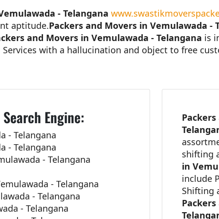
 Vemulawada - Telangana
www.swastikmoverspacke
nt aptitude.
Packers and Movers in Vemulawada - 
ckers and Movers in Vemulawada - Telangana
is 
 Services with a hallucination and object to free cu
 Search Engine:
Packers
Telang
a - Telangana
assortme
a - Telangana
shifting
emulawada - Telangana
in Vemu
include 
Vemulawada - Telangana
Shifting
lawada - Telangana
Packers
awada - Telangana
Telang