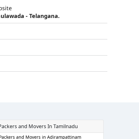
bsite
ulawada - Telangana.
Packers and Movers In Tamilnadu
Packers and Movers in Adirampattinam