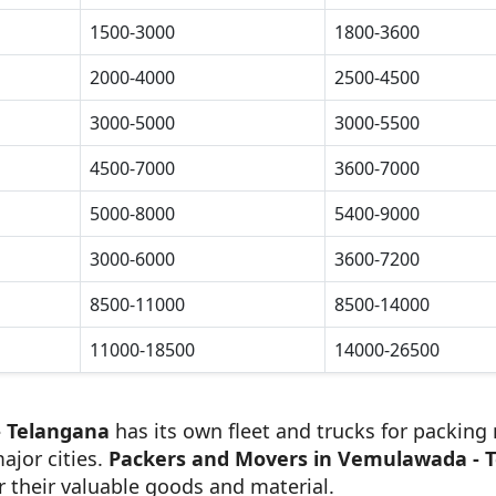
1500-3000
1800-3600
2000-4000
2500-4500
3000-5000
3000-5500
4500-7000
3600-7000
5000-8000
5400-9000
3000-6000
3600-7200
8500-11000
8500-14000
11000-18500
14000-26500
- Telangana
has its own fleet and trucks for packing 
ajor cities.
Packers and Movers in Vemulawada - 
r their valuable goods and material.