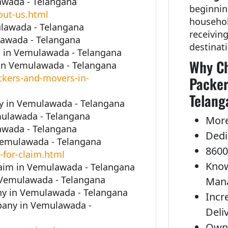
awada - Telangana
beginnin
out-us.html
househol
ulawada - Telangana
receivin
lawada - Telangana
destinat
 in Vemulawada - Telangana
Why Ch
in Vemulawada - Telangana
kers-and-movers-in-
Packer
Telang
 in Vemulawada - Telangana
mulawada - Telangana
More
awada - Telangana
Dedi
 Vemulawada - Telangana
8600
-for-claim.html
Know
laim in Vemulawada - Telangana
 Vemulawada - Telangana
Man
y in Vemulawada - Telangana
Incr
pany in Vemulawada -
Deli
Own 