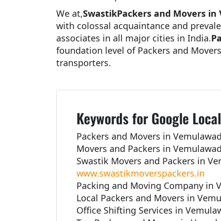
We at,
SwastikPackers and Movers in
with colossal acquaintance and prevale
associates in all major cities in India.
Pa
foundation level of Packers and Movers
transporters.
Keywords for Google Local
Packers and Movers in Vemulawad
Movers and Packers in Vemulawad
Swastik Movers and Packers in V
www.swastikmoverspackers.in
Packing and Moving Company in 
Local Packers and Movers in Vemu
Office Shifting Services in Vemul