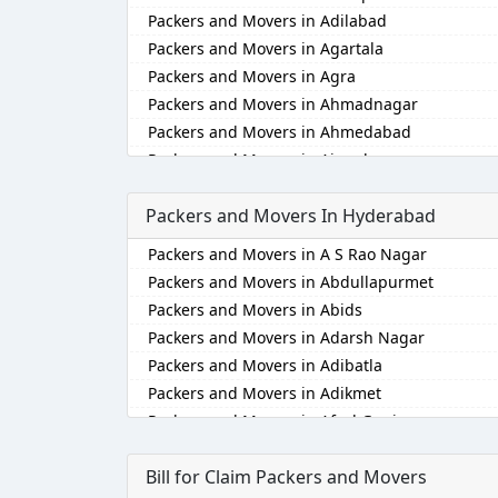
Packers and Movers in Adilabad
Packers and Movers in Agartala
Packers and Movers in Agra
Packers and Movers in Ahmadnagar
Packers and Movers in Ahmedabad
Packers and Movers in Aizawl
Packers and Movers in Ajmer
Packers and Movers In Hyderabad
Packers and Movers in Akola
Packers and Movers in Alappuzha
Packers and Movers in A S Rao Nagar
Packers and Movers in Aligarh
Packers and Movers in Abdullapurmet
Packers and Movers in Allahabad
Packers and Movers in Abids
Packers and Movers in Alwar
Packers and Movers in Adarsh Nagar
Packers and Movers in Ambala
Packers and Movers in Adibatla
Packers and Movers in Ambikapur
Packers and Movers in Adikmet
Packers and Movers in Amravati
Packers and Movers in Afzal Gunj
Packers and Movers in Amritsar
Packers and Movers in Ahmedguda
Packers and Movers in Anand
Bill for Claim Packers and Movers
Packers and Movers in Aliabad
Packers and Movers in Anantapur