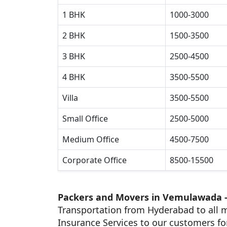
1 BHK
1000-3000
2 BHK
1500-3500
3 BHK
2500-4500
4 BHK
3500-5500
Villa
3500-5500
Small Office
2500-5000
Medium Office
4500-7500
Corporate Office
8500-15500
Packers and Movers in Vemulawada 
Transportation from Hyderabad to all m
Insurance Services to our customers fo