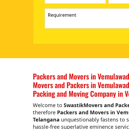
Packers and Movers in Vemulawad
Movers and Packers in Vemulawad
Packing and Moving Company in V
Welcome to
SwastikMovers and Packe
therefore
Packers and Movers in Vem
Telangana
unquestionably fastens to si
hassle-free superlative eminence servic