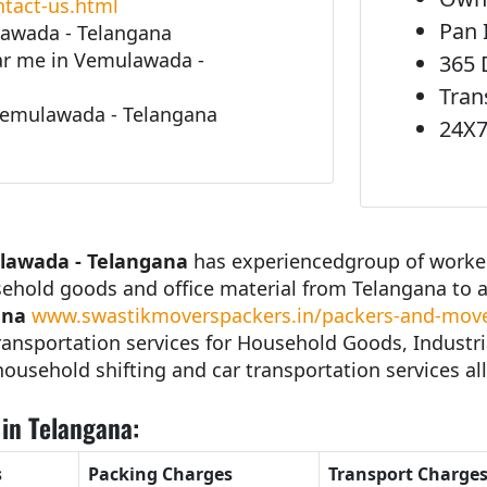
tact-us.html
Pan 
lawada - Telangana
r me in Vemulawada -
365 
Tran
Vemulawada - Telangana
24X7
lawada - Telangana
has experiencedgroup of workers
sehold goods and office material from Telangana to 
ana
www.swastikmoverspackers.in/packers-and-move
ansportation services for Household Goods, Industri
 household shifting and car transportation services all
in Telangana:
s
Packing Charges
Transport Charge