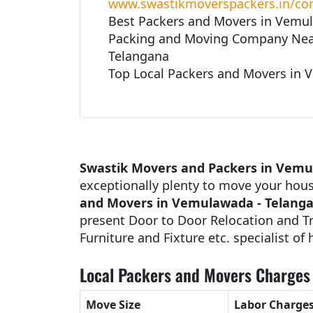
www.swastikmoverspackers.in/con
Best Packers and Movers in Vemu
Packing and Moving Company Nea
Telangana
Top Local Packers and Movers in 
Swastik Movers and Packers in Vemu
exceptionally plenty to move your hou
and Movers in Vemulawada - Telang
present Door to Door Relocation and Tr
Furniture and Fixture etc. specialist of
Local Packers and Movers Charges 
Move Size
Labor Charge