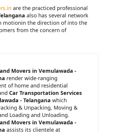
rs.in
are the practiced professional
Telangana
also has several network
in motionin the direction of into the
stomers from the concern of
 and Movers in Vemulawada -
ana
render wide-ranging
nt of home and residential
 and
Car Transportation Services
lawada - Telangana
which
Packing & Unpacking, Moving &
 and Loading and Unloading.
 and Movers in Vemulawada -
ana
assists its clientele at