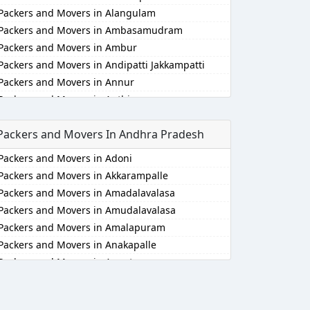
Packers and Movers in Alangulam
Packers and Movers in Ambasamudram
Packers and Movers in Ambur
Packers and Movers in Andipatti Jakkampatti
Packers and Movers in Annur
Packers and Movers in Anthiyur
Packers and Movers in Arakonam
Packers and Movers In Andhra Pradesh
Packers and Movers in Aralvaimozhi
Packers and Movers in Arani
Packers and Movers in Adoni
Packers and Movers in Arantangi
Packers and Movers in Akkarampalle
Packers and Movers in Ariyalur
Packers and Movers in Amadalavalasa
Packers and Movers in Aruppukkottai
Packers and Movers in Amudalavalasa
Packers and Movers in Attur
Packers and Movers in Amalapuram
Packers and Movers in Ayakudi
Packers and Movers in Anakapalle
Packers and Movers in Batlagundu
Packers and Movers in Anantapur
Packers and Movers in Bhuvanagiri
Packers and Movers in Anantapur
Packers and Movers in Bodinayakkanur
Packers and Movers in Arempudi
Packers and Movers in Chengalpattu