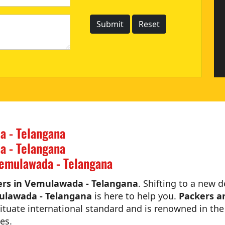
a - Telangana
a - Telangana
emulawada - Telangana
rs in Vemulawada - Telangana
. Shifting to a new d
ulawada - Telangana
is here to help you.
Packers a
tuate international standard and is renowned in the 
es.