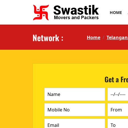
HOME
Network :
Home
Telangan
Get a Fr