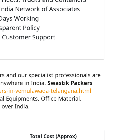
India Network of Associates
Days Working
sparent Policy
 Customer Support
 and our specialist professionals are
anywhere in India.
Swastik Packers
rs-in-vemulawada-telangana.html
al Equipments, Office Material,
 over India.
s
Total Cost (Approx)