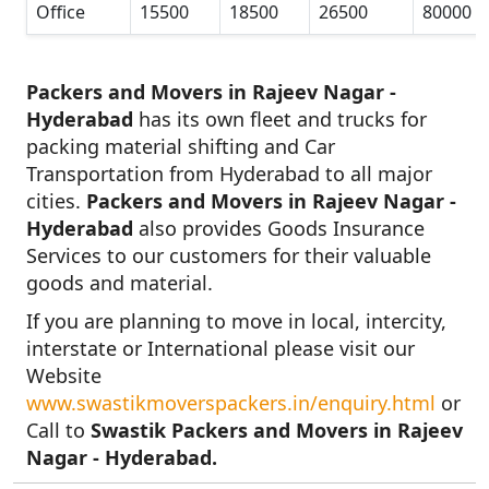
Office
15500
18500
26500
80000
Packers and Movers in Rajeev Nagar -
Hyderabad
has its own fleet and trucks for
packing material shifting and Car
Transportation from Hyderabad to all major
cities.
Packers and Movers in Rajeev Nagar -
Hyderabad
also provides Goods Insurance
Services to our customers for their valuable
goods and material.
If you are planning to move in local, intercity,
interstate or International please visit our
Website
www.swastikmoverspackers.in/enquiry.html
or
Call to
Swastik Packers and Movers in Rajeev
Nagar - Hyderabad.