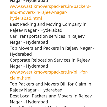
Nagar - Hyderabad
www.swastikmoverspackers.in/packers-
and-movers-in-rajeev-nagar-
hyderabad.html
Best Packing and Moving Company in
Rajeev Nagar - Hyderabad
Car Transportation services in Rajeev
Nagar - Hyderabad
Top Movers and Packers in Rajeev Nagar -
Hyderabad
Corporate Relocation Services in Rajeev
Nagar - Hyderabad
www.swastikmoverspackers.in/bill-for-
claim.html
Top Packers and Movers Bill for Claim in
Rajeev Nagar - Hyderabad
Best Local Packers and Movers in Rajeev
Nagar - Hyderabad