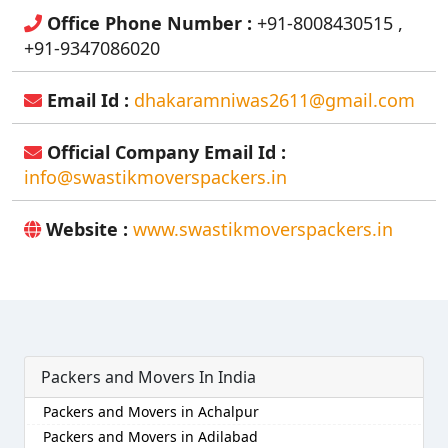
Office Phone Number :
+91-8008430515 ,
+91-9347086020
Email Id :
dhakaramniwas2611@gmail.com
Official Company Email Id :
info@swastikmoverspackers.in
Website :
www.swastikmoverspackers.in
Packers and Movers In India
Packers and Movers in Achalpur
Packers and Movers in Adilabad