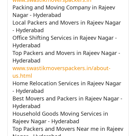
Packing and Moving Company in Rajeev
Nagar - Hyderabad
Local Packers and Movers in Rajeev Nagar
- Hyderabad
Office Shifting Services in Rajeev Nagar -
Hyderabad
Top Packers and Movers in Rajeev Nagar -
Hyderabad
www.swastikmoverspackers.in/about-
us.html
Home Relocation Services in Rajeev Nagar
- Hyderabad
Best Movers and Packers in Rajeev Nagar -
Hyderabad
Household Goods Moving Services in
Rajeev Nagar - Hyderabad
Top Packers and Movers Near me in Rajeev