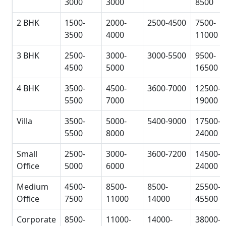
3000
3000
8500
2 BHK
1500-
2000-
2500-4500
7500-
3500
4000
11000
3 BHK
2500-
3000-
3000-5500
9500-
4500
5000
16500
4 BHK
3500-
4500-
3600-7000
12500-
5500
7000
19000
Villa
3500-
5000-
5400-9000
17500-
5500
8000
24000
Small
2500-
3000-
3600-7200
14500-
Office
5000
6000
24000
Medium
4500-
8500-
8500-
25500-
Office
7500
11000
14000
45500
Corporate
8500-
11000-
14000-
38000-