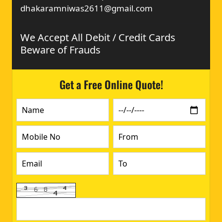
dhakaramniwas2611@gmail.com
We Accept All Debit / Credit Cards
Beware of Frauds
Get a Free Online Quote!