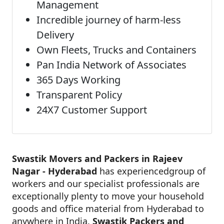
Management
Incredible journey of harm-less
Delivery
Own Fleets, Trucks and Containers
Pan India Network of Associates
365 Days Working
Transparent Policy
24X7 Customer Support
Swastik Movers and Packers in Rajeev
Nagar - Hyderabad
has experiencedgroup of
workers and our specialist professionals are
exceptionally plenty to move your household
goods and office material from Hyderabad to
anywhere in India.
Swastik Packers and