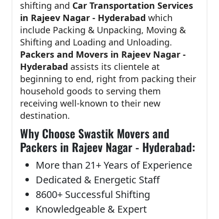
shifting and
Car Transportation Services
in Rajeev Nagar - Hyderabad
which
include Packing & Unpacking, Moving &
Shifting and Loading and Unloading.
Packers and Movers in Rajeev Nagar -
Hyderabad
assists its clientele at
beginning to end, right from packing their
household goods to serving them
receiving well-known to their new
destination.
Why Choose Swastik Movers and
Packers in Rajeev Nagar - Hyderabad:
More than 21+ Years of Experience
Dedicated & Energetic Staff
8600+ Successful Shifting
Knowledgeable & Expert