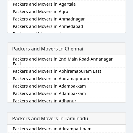
Packers and Movers in Agartala
Packers and Movers in Agra
Packers and Movers in Ahmadnagar
Packers and Movers in Ahmedabad
Packers and Movers in Aizawl
Packers and Movers in Ajmer
Packers and Movers In Chennai
Packers and Movers in Akola
Packers and Movers in Alappuzha
Packers and Movers in 2nd Main Road-Annanagar
Packers and Movers in Aligarh
East
Packers and Movers in Allahabad
Packers and Movers in Abhiramapuram East
Packers and Movers in Alwar
Packers and Movers in Abiramapuram
Packers and Movers in Ambala
Packers and Movers in Adambakkam
Packers and Movers in Ambikapur
Packers and Movers in Adampakkam
Packers and Movers in Amravati
Packers and Movers in Adhanur
Packers and Movers in Amritsar
Packers and Movers in Adyar
Packers and Movers in Anand
Packers and Movers in Agaram
Packers and Movers In Tamilnadu
Packers and Movers in Anantapur
Packers and Movers in Akkarai
Packers and Movers in Adirampattinam
Packers and Movers in Anantnag
Packers and Movers in Alamathi