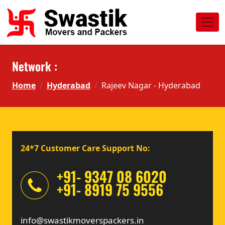
Network :
Home
Hyderabad
Rajeev Nagar - Hyderabad
24*7 Customer Care Support No:
+91- 9347 08 6020
+91- 8919 75 9556
info@swastikmoverspackers.in