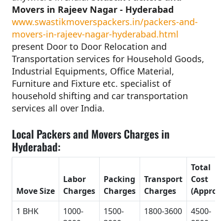
Movers in Rajeev Nagar - Hyderabad
www.swastikmoverspackers.in/packers-and-
movers-in-rajeev-nagar-hyderabad.html
present Door to Door Relocation and
Transportation services for Household Goods,
Industrial Equipments, Office Material,
Furniture and Fixture etc. specialist of
household shifting and car transportation
services all over India.
Local Packers and Movers Charges in
Hyderabad:
Total
Labor
Packing
Transport
Cost
Move Size
Charges
Charges
Charges
(Approx
1 BHK
1000-
1500-
1800-3600
4500-