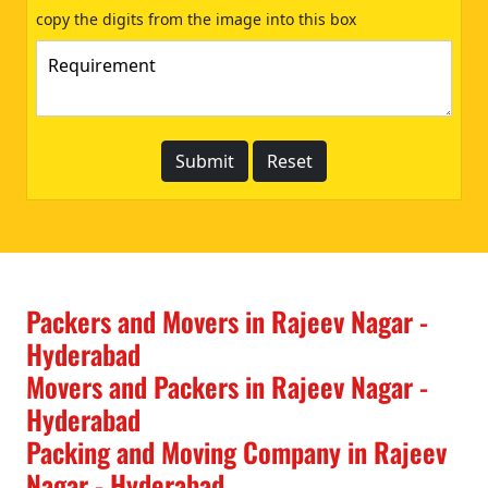
copy the digits from the image into this box
Packers and Movers in Rajeev Nagar -
Hyderabad
Movers and Packers in Rajeev Nagar -
Hyderabad
Packing and Moving Company in Rajeev
Nagar - Hyderabad