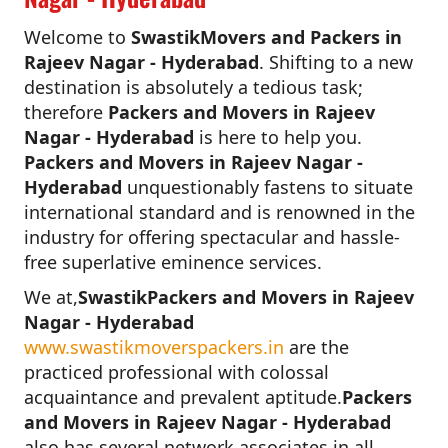
Welcome to
SwastikMovers and Packers in
Rajeev Nagar - Hyderabad
. Shifting to a new
destination is absolutely a tedious task;
therefore
Packers and Movers in Rajeev
Nagar - Hyderabad
is here to help you.
Packers and Movers in Rajeev Nagar -
Hyderabad
unquestionably fastens to situate
international standard and is renowned in the
industry for offering spectacular and hassle-
free superlative eminence services.
We at,
SwastikPackers and Movers in Rajeev
Nagar - Hyderabad
www.swastikmoverspackers.in
are the
practiced professional with colossal
acquaintance and prevalent aptitude.
Packers
and Movers in Rajeev Nagar - Hyderabad
also has several network associates in all