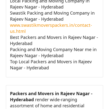
Local Packing and Moving Company in
Rajeev Nagar - Hyderabad
Swastik Packing and Moving Company in
Rajeev Nagar - Hyderabad
www.swastikmoverspackers.in/contact-
us.html
Best Packers and Movers in Rajeev Nagar -
Hyderabad
Packing and Moving Company Near me in
Rajeev Nagar - Hyderabad
Top Local Packers and Movers in Rajeev
Nagar - Hyderabad
Packers and Movers in Rajeev Nagar -
Hyderabad
render wide-ranging
assortment of home and residential