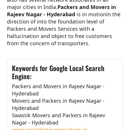
major cities in India.
Packers and Movers in
Rajeev Nagar - Hyderabad
is in motionin the
direction of into the foundation level of
Packers and Movers Services with a
hallucination and object to free customers
from the concern of transporters.
Keywords for Google Local Search
Engine:
Packers and Movers in Rajeev Nagar -
Hyderabad
Movers and Packers in Rajeev Nagar -
Hyderabad
Swastik Movers and Packers in Rajeev
Nagar - Hyderabad
www.swastikmoverspackers.in