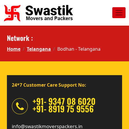
Network :
Home
Telangana
Bodhan - Telangana
24*7 Customer Care Support No:
+91- 9347 08 6020
+91- 8919 75 9556
info@swastikmoverspackers.in