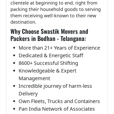
clientele at beginning to end, right from
packing their household goods to serving
them receiving well-known to their new
destination.
Why Choose Swastik Movers and
Packers in Bodhan - Telangana:
More than 21+ Years of Experience
Dedicated & Energetic Staff
8600+ Successful Shifting
Knowledgeable & Expert
Management
Incredible journey of harm-less
Delivery
Own Fleets, Trucks and Containers
Pan India Network of Associates