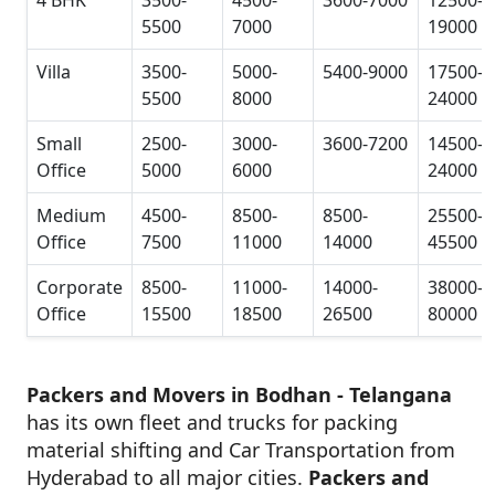
5500
7000
19000
Villa
3500-
5000-
5400-9000
17500-
5500
8000
24000
Small
2500-
3000-
3600-7200
14500-
Office
5000
6000
24000
Medium
4500-
8500-
8500-
25500-
Office
7500
11000
14000
45500
Corporate
8500-
11000-
14000-
38000-
Office
15500
18500
26500
80000
Packers and Movers in Bodhan - Telangana
has its own fleet and trucks for packing
material shifting and Car Transportation from
Hyderabad to all major cities.
Packers and