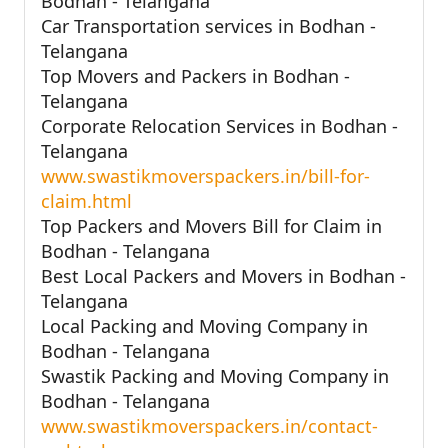
Bodhan - Telangana
Car Transportation services in Bodhan -
Telangana
Top Movers and Packers in Bodhan -
Telangana
Corporate Relocation Services in Bodhan -
Telangana
www.swastikmoverspackers.in/bill-for-
claim.html
Top Packers and Movers Bill for Claim in
Bodhan - Telangana
Best Local Packers and Movers in Bodhan -
Telangana
Local Packing and Moving Company in
Bodhan - Telangana
Swastik Packing and Moving Company in
Bodhan - Telangana
www.swastikmoverspackers.in/contact-