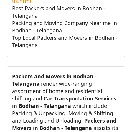
us.html
Best Packers and Movers in Bodhan -
Telangana
Packing and Moving Company Near me in
Bodhan - Telangana
Top Local Packers and Movers in Bodhan -
Telangana
Packers and Movers in Bodhan -
Telangana
render wide-ranging
assortment of home and residential
shifting and
Car Transportation Services
in Bodhan - Telangana
which include
Packing & Unpacking, Moving & Shifting
and Loading and Unloading.
Packers and
Movers in Bodhan - Telangana
assists its