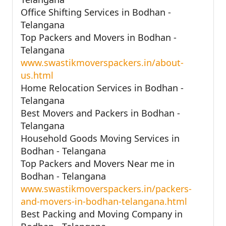
Office Shifting Services in Bodhan -
Telangana
Top Packers and Movers in Bodhan -
Telangana
www.swastikmoverspackers.in/about-
us.html
Home Relocation Services in Bodhan -
Telangana
Best Movers and Packers in Bodhan -
Telangana
Household Goods Moving Services in
Bodhan - Telangana
Top Packers and Movers Near me in
Bodhan - Telangana
www.swastikmoverspackers.in/packers-
and-movers-in-bodhan-telangana.html
Best Packing and Moving Company in