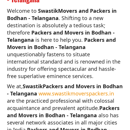
Welcome to
SwastikMovers and Packers in
Bodhan - Telangana
. Shifting to a new
destination is absolutely a tedious task;
therefore
Packers and Movers in Bodhan -
Telangana
is here to help you.
Packers and
Movers in Bodhan - Telangana
unquestionably fastens to situate
international standard and is renowned in the
industry for offering spectacular and hassle-
free superlative eminence services.
We at,
SwastikPackers and Movers in Bodhan
- Telangana
www.swastikmoverspackers.in
are the practiced professional with colossal
acquaintance and prevalent aptitude.
Packers
and Movers in Bodhan - Telangana
also has
several network associates in all major cities
in India.
Packers and Movers in Bodhan -