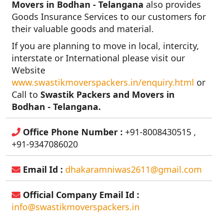
Movers in Bodhan - Telangana
also provides
Goods Insurance Services to our customers for
their valuable goods and material.
If you are planning to move in local, intercity,
interstate or International please visit our
Website
www.swastikmoverspackers.in/enquiry.html
or
Call to
Swastik Packers and Movers in
Bodhan - Telangana.
Office Phone Number :
+91-8008430515 ,
+91-9347086020
Email Id :
dhakaramniwas2611@gmail.com
Official Company Email Id :
info@swastikmoverspackers.in