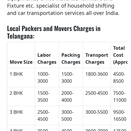
Fixture etc. specialist of household shifting
and car transportation services all over India.
Local Packers and Movers Charges in
Telangana:
Total
Labor
Packing
Transport
Cost
Move Size
Charges
Charges
Charges
(Approx
1 BHK
1000-
1500-
1800-3600
4500-
3000
3000
8500
2 BHK
1500-
2000-
2500-4500
7500-
3500
4000
11000
3 BHK
2500-
3000-
3000-5500
9500-
4500
5000
16500
4 BHK
3500-
4500-
3600-7000
12500-