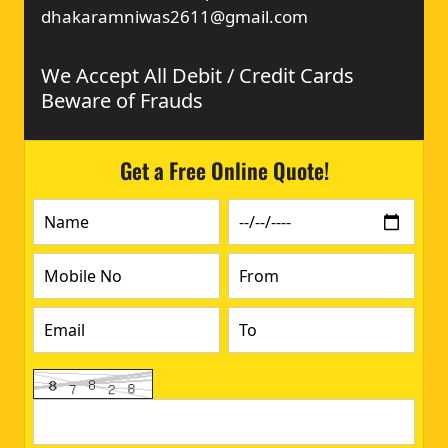
dhakaramniwas2611@gmail.com
We Accept All Debit / Credit Cards
Beware of Frauds
Get a Free Online Quote!