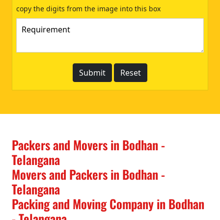
copy the digits from the image into this box
Packers and Movers in Bodhan -
Telangana
Movers and Packers in Bodhan -
Telangana
Packing and Moving Company in Bodhan
- Telangana