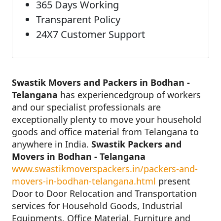
365 Days Working
Transparent Policy
24X7 Customer Support
Swastik Movers and Packers in Bodhan -
Telangana
has experiencedgroup of workers
and our specialist professionals are
exceptionally plenty to move your household
goods and office material from Telangana to
anywhere in India.
Swastik Packers and
Movers in Bodhan - Telangana
www.swastikmoverspackers.in/packers-and-
movers-in-bodhan-telangana.html
present
Door to Door Relocation and Transportation
services for Household Goods, Industrial
Equipments, Office Material, Furniture and