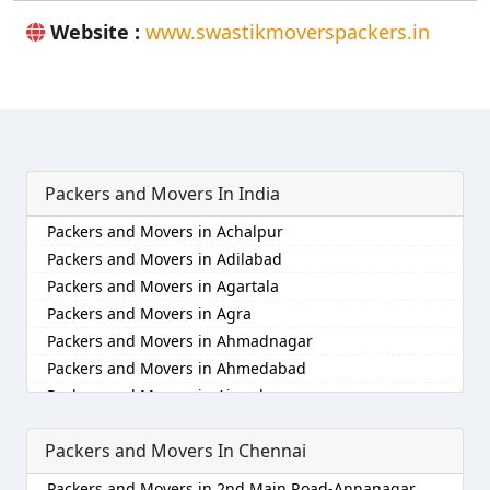
Website :
www.swastikmoverspackers.in
Packers and Movers In India
Packers and Movers in Achalpur
Packers and Movers in Adilabad
Packers and Movers in Agartala
Packers and Movers in Agra
Packers and Movers in Ahmadnagar
Packers and Movers in Ahmedabad
Packers and Movers in Aizawl
Packers and Movers in Ajmer
Packers and Movers In Chennai
Packers and Movers in Akola
Packers and Movers in Alappuzha
Packers and Movers in 2nd Main Road-Annanagar