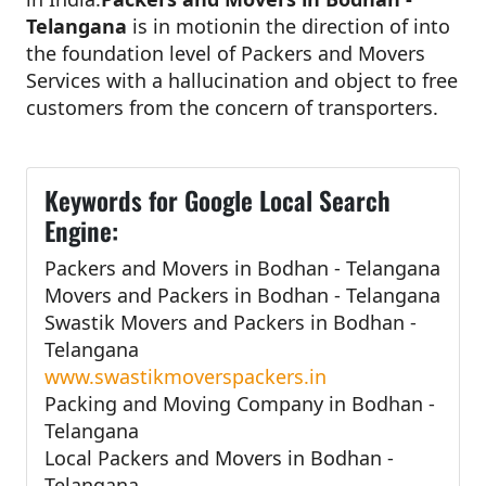
Telangana
is in motionin the direction of into
the foundation level of Packers and Movers
Services with a hallucination and object to free
customers from the concern of transporters.
Keywords for Google Local Search
Engine:
Packers and Movers in Bodhan - Telangana
Movers and Packers in Bodhan - Telangana
Swastik Movers and Packers in Bodhan -
Telangana
www.swastikmoverspackers.in
Packing and Moving Company in Bodhan -
Telangana
Local Packers and Movers in Bodhan -
Telangana