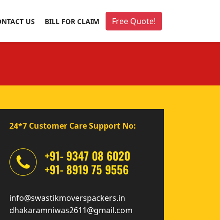
Free Quote!
ONTACT US
BILL FOR CLAIM
24*7 Customer Care Support No:
+91- 9347 08 6020
+91- 8919 75 9556
info@swastikmoverspackers.in
dhakaramniwas2611@gmail.com