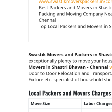
www.swastikmoverspackers.in/con
Best Packers and Movers in Shastr
Packing and Moving Company Near
Chennai
Top Local Packers and Movers in S
Swastik Movers and Packers in Shast
exceptionally plenty to move your hou
Movers in Shastri Bhavan - Chennai
w
Door to Door Relocation and Transporta
Fixture etc. specialist of household shif
Local Packers and Movers Charges 
Move Size
Labor Charge