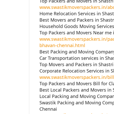
Top Packers and Movers in Shastr
www.swastikmoverspackers.in/ab
Home Relocation Services in Shast
Best Movers and Packers in Shastr
Household Goods Moving Services 
Top Packers and Movers Near me i
www.swastikmoverspackers.in/pac
bhavan-chennai.html
Best Packing and Moving Company 
Car Transportation services in Sha
Top Movers and Packers in Shastr
Corporate Relocation Services in 
www.swastikmoverspackers.in/bill
Top Packers and Movers Bill for Cl
Best Local Packers and Movers in 
Local Packing and Moving Company
Swastik Packing and Moving Compa
Chennai