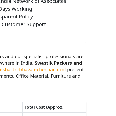
India Network of Associates
Days Working
sparent Policy
 Customer Support
 and our specialist professionals are
ywhere in India.
Swastik Packers and
-shastri-bhavan-chennai.html
present
ents, Office Material, Furniture and
s
Total Cost (Approx)