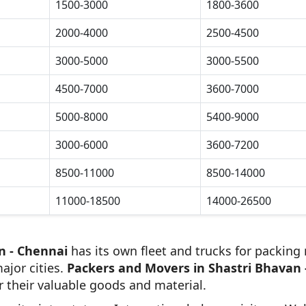
1500-3000
1800-3600
2000-4000
2500-4500
3000-5000
3000-5500
4500-7000
3600-7000
5000-8000
5400-9000
3000-6000
3600-7200
8500-11000
8500-14000
11000-18500
14000-26500
n - Chennai
has its own fleet and trucks for packing 
ajor cities.
Packers and Movers in Shastri Bhavan 
r their valuable goods and material.