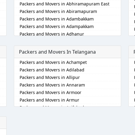
Packers and Movers in Abhiramapuram East
Packers and Movers in Abiramapuram
Packers and Movers in Adambakkam
Packers and Movers in Adampakkam
Packers and Movers in Adhanur
Packers and Movers in Adyar
Packers and Movers in Agaram
Packers and Movers In Telangana
Packers and Movers in Akkarai
Packers and Movers in Achampet
Packers and Movers in Alamathi
Packers and Movers in Adilabad
Packers and Movers in Alandur
Packers and Movers in Allipur
Packers and Movers in Alathur
Packers and Movers in Annaram
Packers and Movers in Alwarpet
Packers and Movers in Armoor
Packers and Movers in Alwartirunagar
Packers and Movers in Armur
Packers and Movers in Ambattur
Packers and Movers in Asifabad
Packers and Movers in Ambattur Industrial
Estate
Packers and Movers in Atmakur
Packers and Movers in Aminjikarai
Packers and Movers in Bachpalle
Packers and Movers in Anakaputhur
Packers and Movers in Badangpet