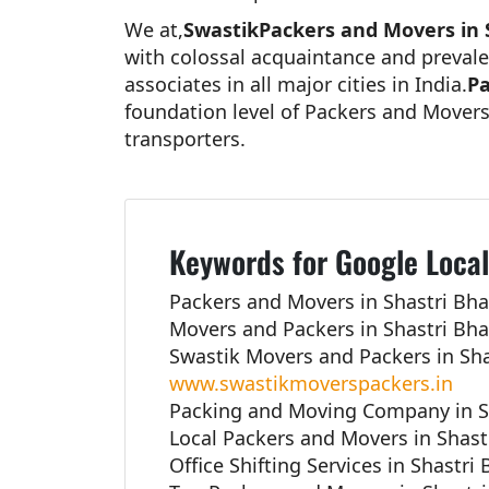
We at,
SwastikPackers and Movers in 
with colossal acquaintance and prevale
associates in all major cities in India.
Pa
foundation level of Packers and Movers
transporters.
Keywords for Google Local
Packers and Movers in Shastri Bha
Movers and Packers in Shastri Bha
Swastik Movers and Packers in Sha
www.swastikmoverspackers.in
Packing and Moving Company in S
Local Packers and Movers in Shast
Office Shifting Services in Shastri