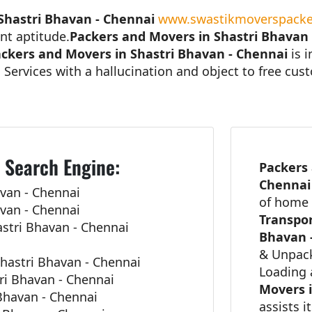
Shastri Bhavan - Chennai
www.swastikmoverspacke
nt aptitude.
Packers and Movers in Shastri Bhavan
ckers and Movers in Shastri Bhavan - Chennai
is 
 Services with a hallucination and object to free cu
 Search Engine:
Packers 
Chenna
van - Chennai
of home 
van - Chennai
Transpor
stri Bhavan - Chennai
Bhavan 
& Unpack
hastri Bhavan - Chennai
Loading 
ri Bhavan - Chennai
Movers i
 Bhavan - Chennai
assists i