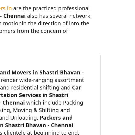
rs.in
are the practiced professional
 - Chennai
also has several network
in motionin the direction of into the
stomers from the concern of
and Movers in Shastri Bhavan -
i
render wide-ranging assortment
and residential shifting and
Car
tation Services in Shastri
- Chennai
which include Packing
ing, Moving & Shifting and
and Unloading.
Packers and
n Shastri Bhavan - Chennai
ts clientele at beginning to end,