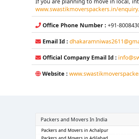
If you are planning to move in local, int
www.swastikmoverspackers.in/enquiry
Office Phone Number :
+91-8008430
Email Id :
dhakaramniwas2611@gma
Official Company Email Id :
info@sw
Website :
www.swastikmoverspacker
Packers and Movers In India
Packers and Movers in Achalpur
Packers and Movers in Adilabad