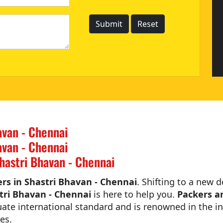
avan - Chennai
avan - Chennai
hastri Bhavan - Chennai
rs in Shastri Bhavan - Chennai
. Shifting to a new d
tri Bhavan - Chennai
is here to help you.
Packers a
ate international standard and is renowned in the in
es.