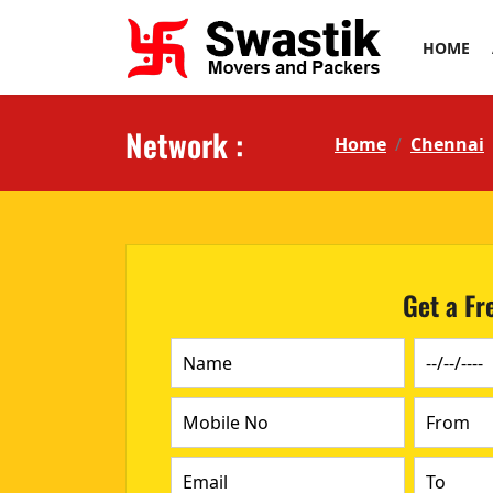
HOME
Network :
Home
Chennai
Get a Fr