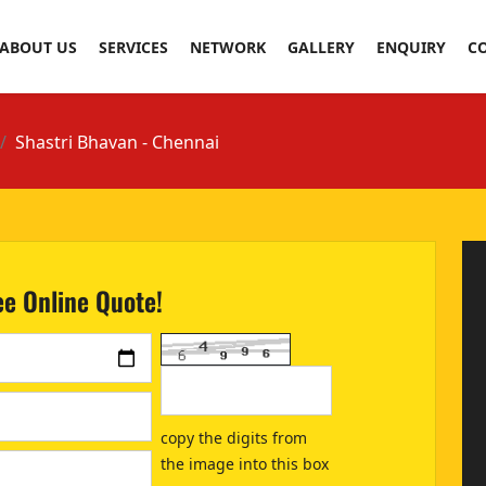
ABOUT US
SERVICES
NETWORK
GALLERY
ENQUIRY
C
Shastri Bhavan - Chennai
ee Online Quote!
copy the digits from
the image into this box