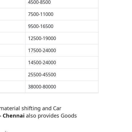
4500-8500
7500-11000
9500-16500
12500-19000
17500-24000
14500-24000
25500-45500
38000-80000
material shifting and Car
- Chennai
also provides Goods