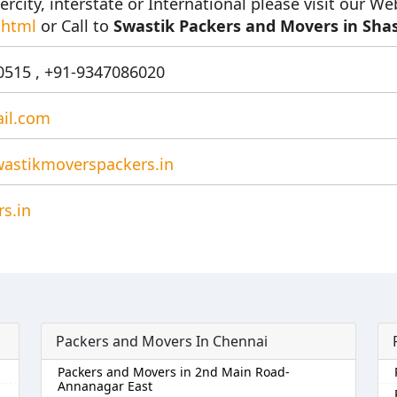
ercity, interstate or International please visit our We
.html
or Call to
Swastik Packers and Movers in Shas
515 , +91-9347086020
il.com
astikmoverspackers.in
s.in
Packers and Movers In Chennai
Packers and Movers in 2nd Main Road-
Annanagar East