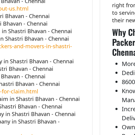
i Bhavan - Chennai
right fr
out-us.html
to servi
ri Bhavan - Chennai
their ne
i Bhavan - Chennai
Why Ch
in Shastri Bhavan - Chennai
n Shastri Bhavan - Chennai
Packer
kers-and-movers-in-shastri-
Chenna
in Shastri Bhavan - Chennai
More
stri Bhavan - Chennai
Dedi
i Bhavan - Chennai
8600
Shastri Bhavan - Chennai
Know
-for-claim.html
aim in Shastri Bhavan - Chennai
Man
Shastri Bhavan - Chennai
Incr
 in Shastri Bhavan - Chennai
Deli
ny in Shastri Bhavan -
Own 