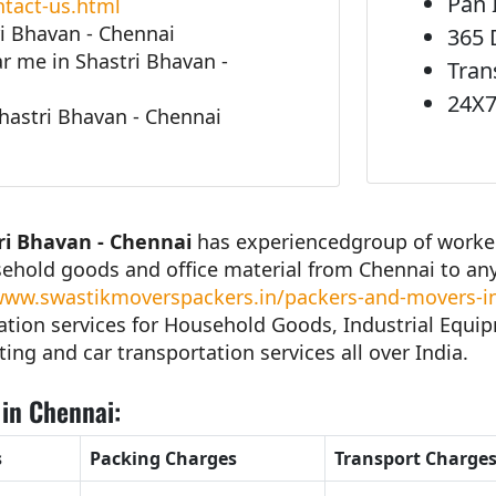
Pan 
tact-us.html
i Bhavan - Chennai
365 
 me in Shastri Bhavan -
Tran
24X7
hastri Bhavan - Chennai
ri Bhavan - Chennai
has experiencedgroup of workers
sehold goods and office material from Chennai to an
ww.swastikmoverspackers.in/packers-and-movers-in
tion services for Household Goods, Industrial Equipm
ting and car transportation services all over India.
in Chennai:
s
Packing Charges
Transport Charge