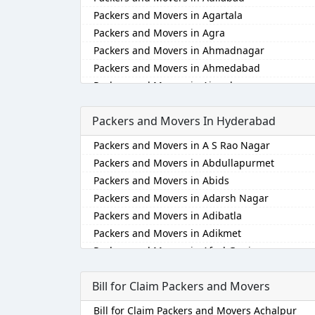
Packers and Movers in Agartala
Packers and Movers in Agra
Packers and Movers in Ahmadnagar
Packers and Movers in Ahmedabad
Packers and Movers in Aizawl
Packers and Movers in Ajmer
Packers and Movers In Hyderabad
Packers and Movers in Akola
Packers and Movers in Alappuzha
Packers and Movers in A S Rao Nagar
Packers and Movers in Aligarh
Packers and Movers in Abdullapurmet
Packers and Movers in Allahabad
Packers and Movers in Abids
Packers and Movers in Alwar
Packers and Movers in Adarsh Nagar
Packers and Movers in Ambala
Packers and Movers in Adibatla
Packers and Movers in Ambikapur
Packers and Movers in Adikmet
Packers and Movers in Amravati
Packers and Movers in Afzal Gunj
Packers and Movers in Amritsar
Packers and Movers in Ahmedguda
Packers and Movers in Anand
Bill for Claim Packers and Movers
Packers and Movers in Aliabad
Packers and Movers in Anantapur
Packers and Movers in Alkapoor
Bill for Claim Packers and Movers Achalpur
Packers and Movers in Anantnag