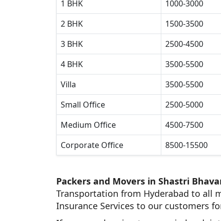
1 BHK
1000-3000
2 BHK
1500-3500
3 BHK
2500-4500
4 BHK
3500-5500
Villa
3500-5500
Small Office
2500-5000
Medium Office
4500-7500
Corporate Office
8500-15500
Packers and Movers in Shastri Bhava
Transportation from Hyderabad to all m
Insurance Services to our customers fo