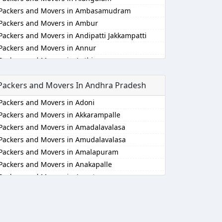
Packers and Movers in Ambasamudram
Packers and Movers in Ambur
Packers and Movers in Andipatti Jakkampatti
Packers and Movers in Annur
Packers and Movers in Anthiyur
Packers and Movers in Arakonam
Packers and Movers In Andhra Pradesh
Packers and Movers in Aralvaimozhi
Packers and Movers in Arani
Packers and Movers in Adoni
Packers and Movers in Arantangi
Packers and Movers in Akkarampalle
Packers and Movers in Ariyalur
Packers and Movers in Amadalavalasa
Packers and Movers in Aruppukkottai
Packers and Movers in Amudalavalasa
Packers and Movers in Attur
Packers and Movers in Amalapuram
Packers and Movers in Ayakudi
Packers and Movers in Anakapalle
Packers and Movers in Batlagundu
Packers and Movers in Anantapur
Packers and Movers in Bhuvanagiri
Packers and Movers in Anantapur
Packers and Movers in Bodinayakkanur
Packers and Movers in Arempudi
Packers and Movers in Chengalpattu
Packers and Movers in Avilala
Packers and Movers in Chengam