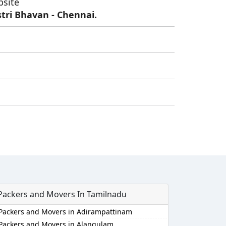
bsite
tri Bhavan - Chennai.
Packers and Movers In Tamilnadu
Packers and Movers in Adirampattinam
Packers and Movers in Alangulam