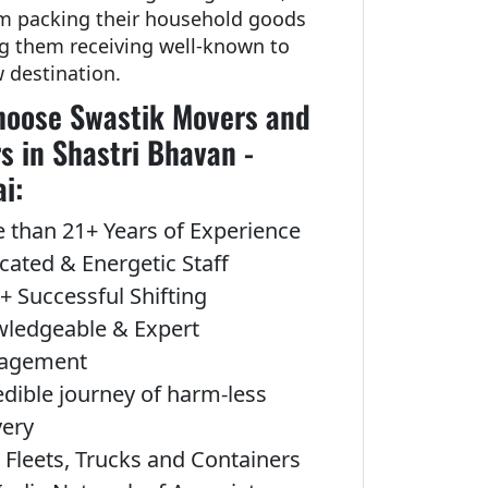
om packing their household goods
ng them receiving well-known to
w destination.
oose Swastik Movers and
s in Shastri Bhavan -
i:
 than 21+ Years of Experience
cated & Energetic Staff
+ Successful Shifting
ledgeable & Expert
agement
edible journey of harm-less
very
Fleets, Trucks and Containers