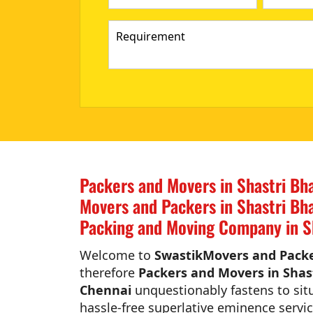
Packers and Movers in Shastri Bh
Movers and Packers in Shastri Bh
Packing and Moving Company in S
Welcome to
SwastikMovers and Packe
therefore
Packers and Movers in Shas
Chennai
unquestionably fastens to situ
hassle-free superlative eminence servic