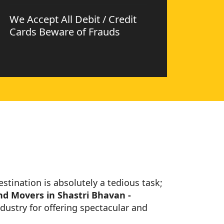
We Accept All Debit / Credit
Cards Beware of Frauds
estination is absolutely a tedious task;
nd Movers in Shastri Bhavan -
dustry for offering spectacular and