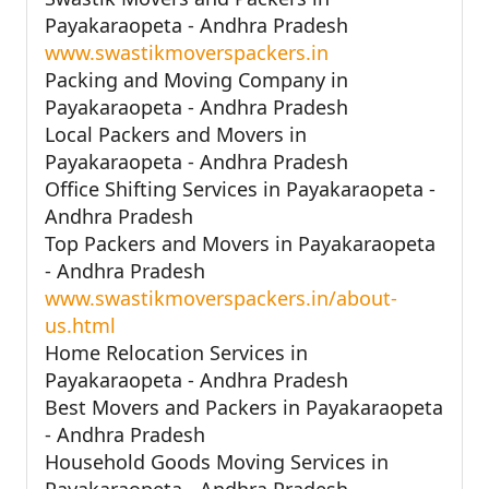
Payakaraopeta - Andhra Pradesh
www.swastikmoverspackers.in
Packing and Moving Company in
Payakaraopeta - Andhra Pradesh
Local Packers and Movers in
Payakaraopeta - Andhra Pradesh
Office Shifting Services in Payakaraopeta -
Andhra Pradesh
Top Packers and Movers in Payakaraopeta
- Andhra Pradesh
www.swastikmoverspackers.in/about-
us.html
Home Relocation Services in
Payakaraopeta - Andhra Pradesh
Best Movers and Packers in Payakaraopeta
- Andhra Pradesh
Household Goods Moving Services in
Payakaraopeta - Andhra Pradesh