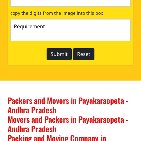
copy the digits from the image into this box
Packers and Movers in Payakaraopeta -
Andhra Pradesh
Movers and Packers in Payakaraopeta -
Andhra Pradesh
Packing and Moving Company in