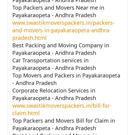
Top Packers and Movers Near me in
Payakaraopeta - Andhra Pradesh
www.swastikmoverspackers.in/packers-
and-movers-in-payakaraopeta-andhra-
pradesh.html
Best Packing and Moving Company in
Payakaraopeta - Andhra Pradesh
Car Transportation services in
Payakaraopeta - Andhra Pradesh
Top Movers and Packers in Payakaraopeta
- Andhra Pradesh
Corporate Relocation Services in
Payakaraopeta - Andhra Pradesh
www.swastikmoverspackers.in/bill-for-
claim.html
Top Packers and Movers Bill for Claim in
Payakaraopeta - Andhra Pradesh