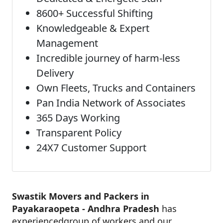
8600+ Successful Shifting
Knowledgeable & Expert
Management
Incredible journey of harm-less
Delivery
Own Fleets, Trucks and Containers
Pan India Network of Associates
365 Days Working
Transparent Policy
24X7 Customer Support
Swastik Movers and Packers in
Payakaraopeta - Andhra Pradesh
has
experiencedgroup of workers and our