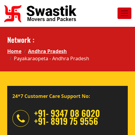
Network :
Home
Andhra Pradesh
Payakaraopeta - Andhra Pradesh
24*7 Customer Care Support No:
+91- 9347 08 6020
+91- 8919 75 9556