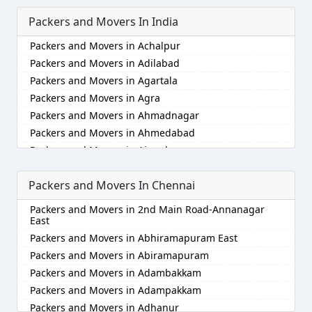
Packers and Movers In India
Packers and Movers in Achalpur
Packers and Movers in Adilabad
Packers and Movers in Agartala
Packers and Movers in Agra
Packers and Movers in Ahmadnagar
Packers and Movers in Ahmedabad
Packers and Movers in Aizawl
Packers and Movers in Ajmer
Packers and Movers In Chennai
Packers and Movers in Akola
Packers and Movers in Alappuzha
Packers and Movers in 2nd Main Road-Annanagar
Packers and Movers in Aligarh
East
Packers and Movers in Allahabad
Packers and Movers in Abhiramapuram East
Packers and Movers in Alwar
Packers and Movers in Abiramapuram
Packers and Movers in Ambala
Packers and Movers in Adambakkam
Packers and Movers in Ambikapur
Packers and Movers in Adampakkam
Packers and Movers in Amravati
Packers and Movers in Adhanur