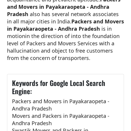
and Movers in Payakaraopeta - Andhra
Pradesh
also has several network associates
in all major cities in India.
Packers and Movers
in Payakaraopeta - Andhra Pradesh
is in
motionin the direction of into the foundation
level of Packers and Movers Services with a
hallucination and object to free customers
from the concern of transporters.
Keywords for Google Local Search
Engine:
Packers and Movers in Payakaraopeta -
Andhra Pradesh
Movers and Packers in Payakaraopeta -
Andhra Pradesh
Swastik Movers and Packers in