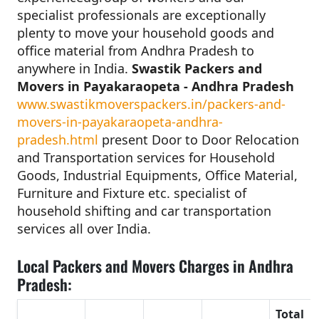
specialist professionals are exceptionally
plenty to move your household goods and
office material from Andhra Pradesh to
anywhere in India.
Swastik Packers and
Movers in Payakaraopeta - Andhra Pradesh
www.swastikmoverspackers.in/packers-and-
movers-in-payakaraopeta-andhra-
pradesh.html
present Door to Door Relocation
and Transportation services for Household
Goods, Industrial Equipments, Office Material,
Furniture and Fixture etc. specialist of
household shifting and car transportation
services all over India.
Local Packers and Movers Charges in Andhra
Pradesh:
Total