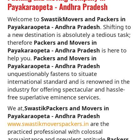
Payakaraopeta - Andhra Pradesh
Welcome to
SwastikMovers and Packers in
Payakaraopeta - Andhra Pradesh
. Shifting to
a new destination is absolutely a tedious task;
therefore
Packers and Movers in
Payakaraopeta - Andhra Pradesh
is here to
help you.
Packers and Movers in
Payakaraopeta - Andhra Pradesh
unquestionably fastens to situate
international standard and is renowned in the
industry for offering spectacular and hassle-
free superlative eminence services.
We at,
SwastikPackers and Movers in
Payakaraopeta - Andhra Pradesh
www.swastikmoverspackers.in
are the
practiced professional with colossal
acquaintance and prevalent aptitude.
Packers