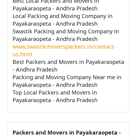
Best Local Packers and Movers in
Payakaraopeta - Andhra Pradesh
Local Packing and Moving Company in
Payakaraopeta - Andhra Pradesh
Swastik Packing and Moving Company in
Payakaraopeta - Andhra Pradesh
www.swastikmoverspackers.in/contact-
us.html
Best Packers and Movers in Payakaraopeta
- Andhra Pradesh
Packing and Moving Company Near me in
Payakaraopeta - Andhra Pradesh
Top Local Packers and Movers in
Payakaraopeta - Andhra Pradesh
Packers and Movers in Payakaraopeta -