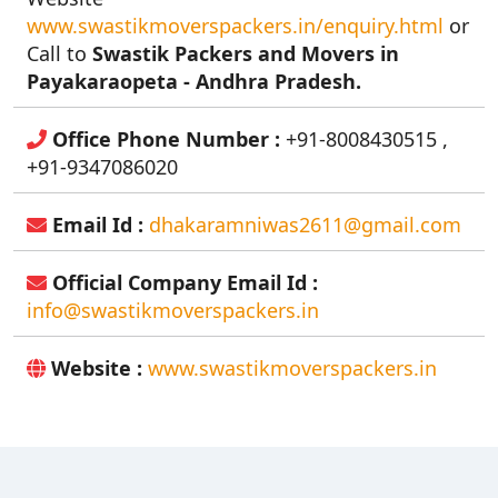
www.swastikmoverspackers.in/enquiry.html
or
Call to
Swastik Packers and Movers in
Payakaraopeta - Andhra Pradesh.
Office Phone Number :
+91-8008430515 ,
+91-9347086020
Email Id :
dhakaramniwas2611@gmail.com
Official Company Email Id :
info@swastikmoverspackers.in
Website :
www.swastikmoverspackers.in