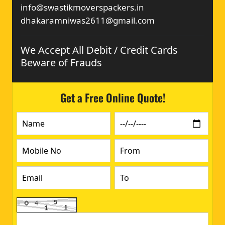
info@swastikmoverspackers.in
dhakaramniwas2611@gmail.com
We Accept All Debit / Credit Cards
Beware of Frauds
Get a Free Online Quote!