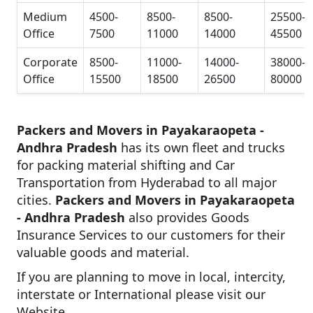
Medium
4500-
8500-
8500-
25500-
Office
7500
11000
14000
45500
Corporate
8500-
11000-
14000-
38000-
Office
15500
18500
26500
80000
Packers and Movers in Payakaraopeta -
Andhra Pradesh
has its own fleet and trucks
for packing material shifting and Car
Transportation from Hyderabad to all major
cities.
Packers and Movers in Payakaraopeta
- Andhra Pradesh
also provides Goods
Insurance Services to our customers for their
valuable goods and material.
If you are planning to move in local, intercity,
interstate or International please visit our
Website