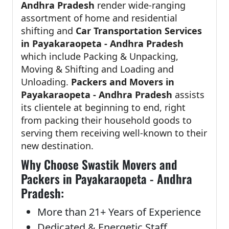
Andhra Pradesh
render wide-ranging
assortment of home and residential
shifting and
Car Transportation Services
in Payakaraopeta - Andhra Pradesh
which include Packing & Unpacking,
Moving & Shifting and Loading and
Unloading.
Packers and Movers in
Payakaraopeta - Andhra Pradesh
assists
its clientele at beginning to end, right
from packing their household goods to
serving them receiving well-known to their
new destination.
Why Choose Swastik Movers and
Packers in Payakaraopeta - Andhra
Pradesh:
More than 21+ Years of Experience
Dedicated & Energetic Staff