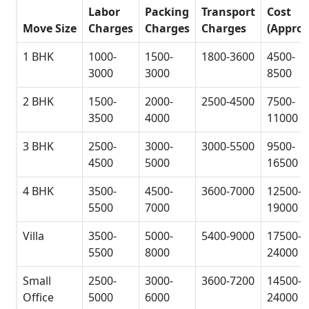
Labor
Packing
Transport
Cost
Move Size
Charges
Charges
Charges
(Approx
1 BHK
1000-
1500-
1800-3600
4500-
3000
3000
8500
2 BHK
1500-
2000-
2500-4500
7500-
3500
4000
11000
3 BHK
2500-
3000-
3000-5500
9500-
4500
5000
16500
4 BHK
3500-
4500-
3600-7000
12500-
5500
7000
19000
Villa
3500-
5000-
5400-9000
17500-
5500
8000
24000
Small
2500-
3000-
3600-7200
14500-
Office
5000
6000
24000